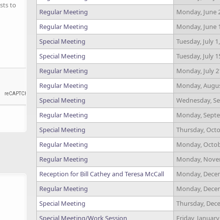
sts to
Regular Meeting
Monday, June 2
Regular Meeting
Monday, June 1
Special Meeting
Tuesday, July 1
Special Meeting
Tuesday, July 1
Regular Meeting
Monday, July 2
Regular Meeting
Monday, August
Special Meeting
Wednesday, Se
Regular Meeting
Monday, Septe
Special Meeting
Thursday, Octo
Regular Meeting
Monday, Octobe
Regular Meeting
Monday, Novem
Reception for Bill Cathey and Teresa McCall
Monday, Decem
Regular Meeting
Monday, Decem
Special Meeting
Thursday, Dece
Special Meeting/Work Session
Friday, January