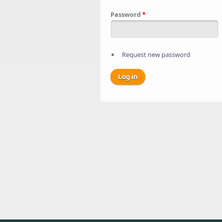
Password
*
Request new password