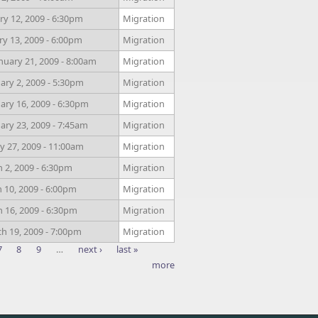
y 12, 2009 - 6:30pm
Migration
ry 13, 2009 - 6:00pm
Migration
uary 21, 2009 - 8:00am
Migration
ry 2, 2009 - 5:30pm
Migration
ry 16, 2009 - 6:30pm
Migration
ry 23, 2009 - 7:45am
Migration
y 27, 2009 - 11:00am
Migration
 2, 2009 - 6:30pm
Migration
 10, 2009 - 6:00pm
Migration
 16, 2009 - 6:30pm
Migration
h 19, 2009 - 7:00pm
Migration
7
8
9
…
next ›
last »
more