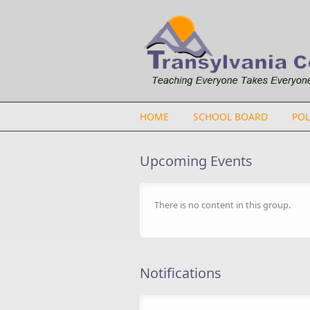
Skip to main content
HOME
SCHOOL BOARD
POL
Upcoming Events
There is no content in this group.
Notifications