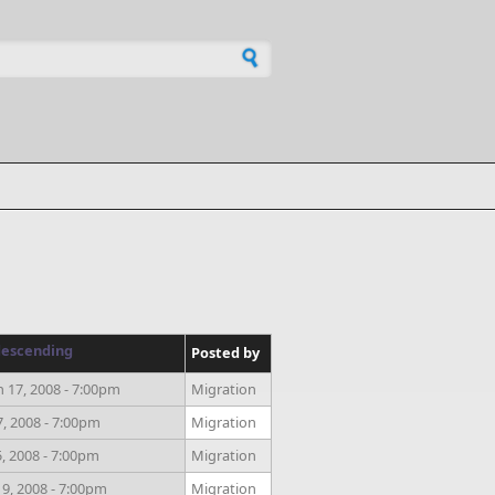
h form
Posted by
 17, 2008 - 7:00pm
Migration
7, 2008 - 7:00pm
Migration
, 2008 - 7:00pm
Migration
9, 2008 - 7:00pm
Migration