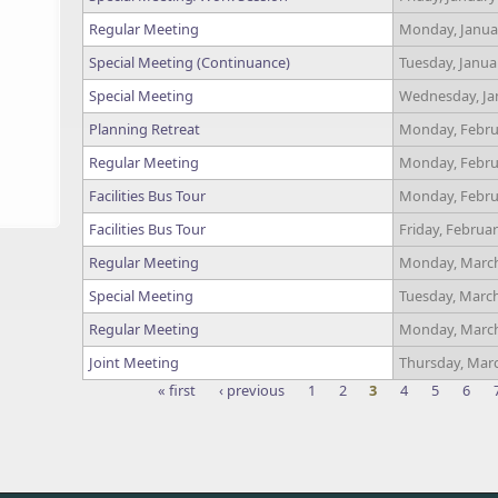
Regular Meeting
Monday, Januar
Special Meeting (Continuance)
Tuesday, Janua
Special Meeting
Wednesday, Jan
Planning Retreat
Monday, Februa
Regular Meeting
Monday, Februa
Facilities Bus Tour
Monday, Februa
Facilities Bus Tour
Friday, Februar
Regular Meeting
Monday, March
Special Meeting
Tuesday, March
Regular Meeting
Monday, March
Joint Meeting
Thursday, Marc
« first
‹ previous
1
2
3
4
5
6
Pages