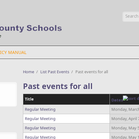
Searc
ICY MANUAL
Home
/
List Past Events
/
Past events for all
Past events for all
Title
Dates
Regular Meeting
Monday, March
Regular Meeting
Monday, April 
Regular Meeting
Monday, May 5
Regular Meeting
Monday, May 1