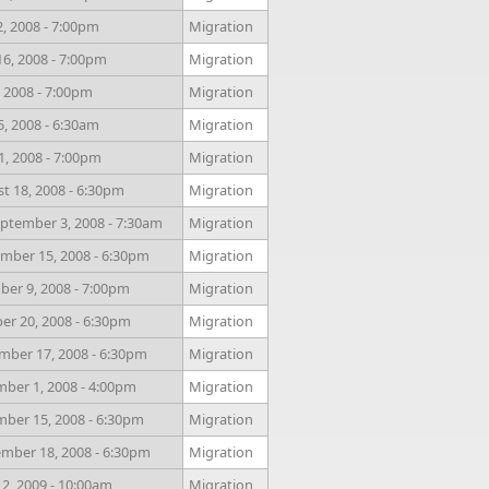
, 2008 - 7:00pm
Migration
6, 2008 - 7:00pm
Migration
, 2008 - 7:00pm
Migration
5, 2008 - 6:30am
Migration
1, 2008 - 7:00pm
Migration
 18, 2008 - 6:30pm
Migration
ptember 3, 2008 - 7:30am
Migration
mber 15, 2008 - 6:30pm
Migration
ber 9, 2008 - 7:00pm
Migration
r 20, 2008 - 6:30pm
Migration
ber 17, 2008 - 6:30pm
Migration
ber 1, 2008 - 4:00pm
Migration
ber 15, 2008 - 6:30pm
Migration
mber 18, 2008 - 6:30pm
Migration
 2, 2009 - 10:00am
Migration