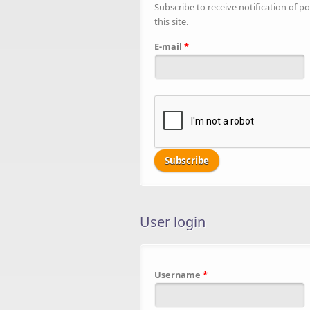
Subscribe to receive notification of po
this site.
E-mail
*
User login
Username
*