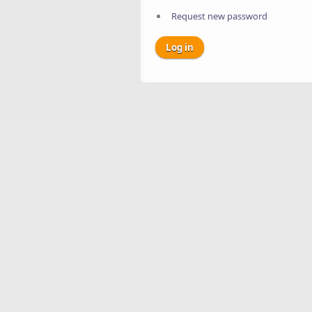
Request new password