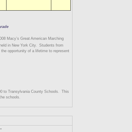
arade
 2008 Macy’s Great American Marching
eld in New York City.
Students from
 the opportunity of a lifetime to represent
0 to Transylvania County Schools.
This
the schools.
s"