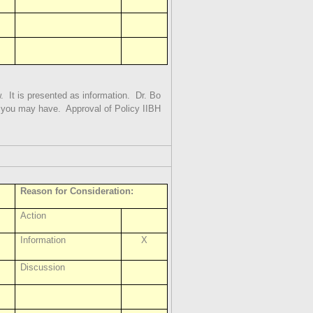
.
It is presented as information.
Dr. Bo
s you may have.
Approval of Policy IIBH
Reason for Consideration:
Action
Information
X
Discussion