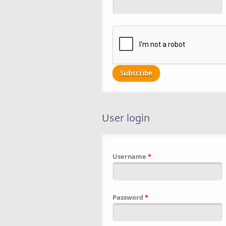
User login
Username
*
Password
*