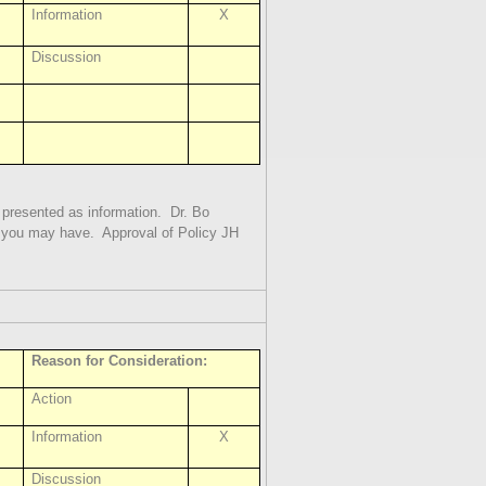
Information
X
Discussion
s presented as information.
Dr. Bo
s you may have.
Approval of Policy JH
Reason for Consideration:
Action
Information
X
Discussion