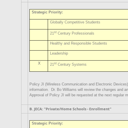
Strategic Priority:
Globally Competitive Students
st
21
Century Professionals
Healthy and Responsible Students
Leadership
X
st
21
Century Systems
Policy JI (Wireless Communication and Electronic Devices)
information.
Dr. Bo Williams will review the changes and 
Approval of Policy JI will be requested at the next regular 
B. JECA: "Private/Home Schools - Enrollment"
Strategic Priority: