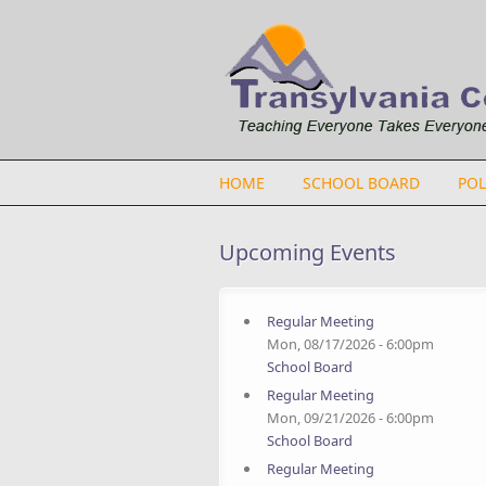
Skip to main content
HOME
SCHOOL BOARD
POL
Upcoming Events
Regular Meeting
Mon, 08/17/2026 - 6:00pm
School Board
Regular Meeting
Mon, 09/21/2026 - 6:00pm
School Board
Regular Meeting