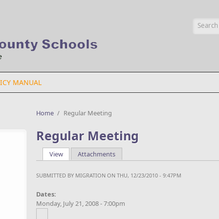
Searc
ICY MANUAL
Home
/
Regular Meeting
Regular Meeting
View
(active tab)
Attachments
Primary tabs
SUBMITTED BY
MIGRATION
ON THU, 12/23/2010 - 9:47PM
Dates:
Monday, July 21, 2008 - 7:00pm