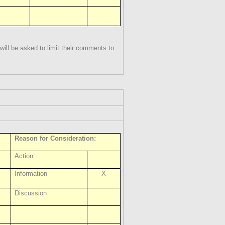
ill be asked to limit their comments to
Reason for Consideration:
Action
Information
X
Discussion