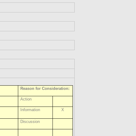
Reason for Consideration:
Action
Information
X
Discussion