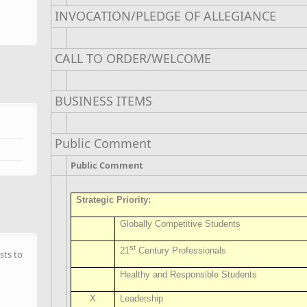
INVOCATION/PLEDGE OF ALLEGIANCE
CALL TO ORDER/WELCOME
BUSINESS ITEMS
Public Comment
Public Comment
Strategic Priority:
Globally Competitive Students
st
21
Century Professionals
sts to
Healthy and Responsible Students
X
Leadership