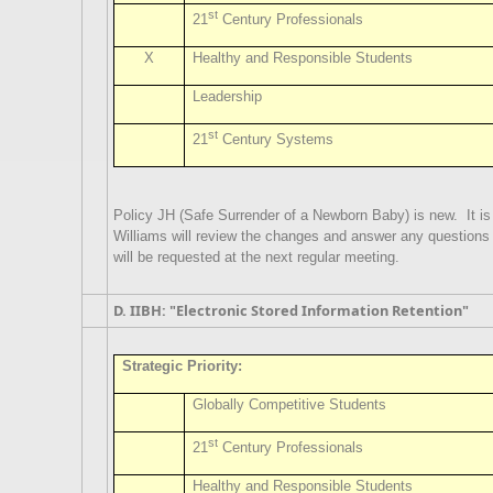
st
21
Century Professionals
X
Healthy and Responsible Students
Leadership
st
21
Century Systems
Policy JH (Safe Surrender of a Newborn Baby) is new.
It i
Williams will review the changes and answer any question
will be requested at the next regular meeting.
D. IIBH: "Electronic Stored Information Retention"
Strategic Priority:
Globally Competitive Students
st
21
Century Professionals
Healthy and Responsible Students