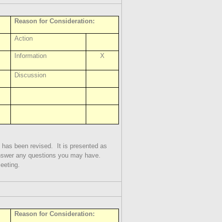
Reason for Consideration:
Action
Information
X
Discussion
 has been revised.
It is presented as
answer any questions you may have.
meeting.
Reason for Consideration: