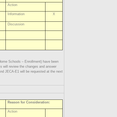
Action
Information
X
Discussion
Home Schools – Enrollment) have been
ms will review the changes and answer
nd JECA-E1 will be requested at the next
Reason for Consideration:
Action