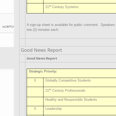
st
21
Century Systems
A sign-up sheet is available for public comment.
Speakers w
two (2) minutes each.
Good News Report
Good News Report
Strategic Priority:
X
Globally Competitive Students
st
21
Century Professionals
Healthy and Responsible Students
X
Leadership