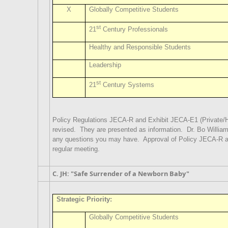
X
Globally Competitive Students
st
21
Century Professionals
Healthy and Responsible Students
Leadership
st
21
Century Systems
Policy Regulations JECA-R and Exhibit JECA-E1 (Private/
revised.
They are presented as information.
Dr. Bo Willia
any questions you may have.
Approval of Policy JECA-R a
regular meeting.
C. JH: "Safe Surrender of a Newborn Baby"
Strategic Priority:
Globally Competitive Students