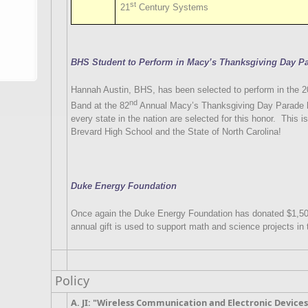
st
21
Century Systems
BHS Student to Perform in Macy’s Thanksgiving Day P
Hannah Austin, BHS, has been selected to perform in the
nd
Band at the 82
Annual Macy’s Thanksgiving Day Parade h
every state in the nation are selected for this honor.
This is
Brevard High School and the State of North Carolina!
Duke Energy Foundation
Once again the Duke Energy Foundation has donated $1,50
annual gift is used to support math and science projects in 
Policy
A. JI: "Wireless Communication and Electronic Device