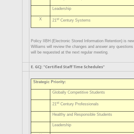
Leadership
X
st
21
Century Systems
Policy IIBH (Electronic Stored Information Retention) is new
Williams will review the changes and answer any question
will be requested at the next regular meeting.
E. GCJ: "Certified Staff Time Schedules"
Strategic Priority:
Globally Competitive Students
st
21
Century Professionals
Healthy and Responsible Students
Leadership