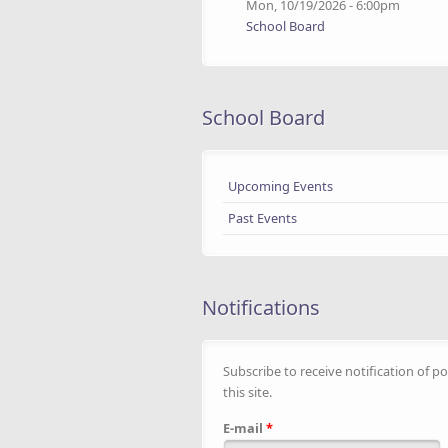
Mon, 10/19/2026 - 6:00pm
School Board
School Board
Upcoming Events
Past Events
Notifications
Subscribe to receive notification of po
this site.
E-mail
*