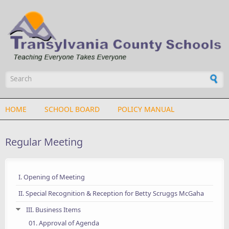
Skip to main content
Search form
HOME
SCHOOL BOARD
POLICY MANUAL
Regular Meeting
I. Opening of Meeting
II. Special Recognition & Reception for Betty Scruggs McGaha
III. Business Items
01. Approval of Agenda