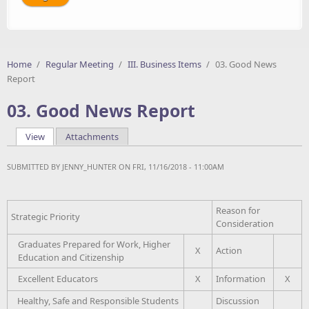
Home
/
Regular Meeting
/
III. Business Items
/
03. Good News
Report
03. Good News Report
View
(active tab)
Attachments
Primary tabs
SUBMITTED BY
JENNY_HUNTER
ON FRI, 11/16/2018 - 11:00AM
Reason for
Strategic Priority
Consideration
Graduates Prepared for Work, Higher
X
Action
Education and Citizenship
Excellent Educators
X
Information
X
Healthy, Safe and Responsible Students
Discussion