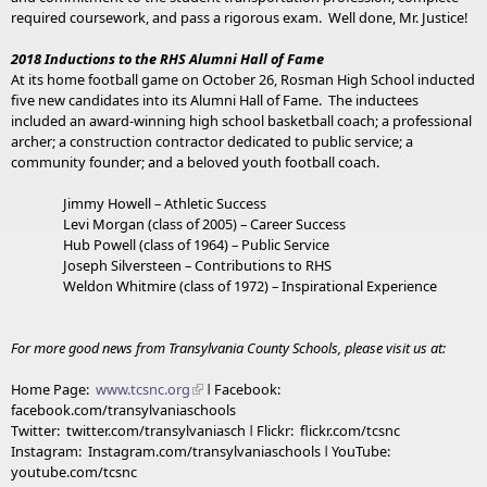
required coursework, and pass a rigorous exam. Well done, Mr. Justice!
2018 Inductions to the RHS Alumni Hall of Fame
At its home football game on October 26, Rosman High School inducted
five new candidates into its Alumni Hall of Fame. The inductees
included an award-winning high school basketball coach; a professional
archer; a construction contractor dedicated to public service; a
community founder; and a beloved youth football coach.
Jimmy Howell – Athletic Success
Levi Morgan (class of 2005) – Career Success
Hub Powell (class of 1964) – Public Service
Joseph Silversteen – Contributions to RHS
Weldon Whitmire (class of 1972) – Inspirational Experience
For more good news from Transylvania County Schools, please visit us at:
Home Page:
www.tcsnc.org
ǀ Facebook:
facebook.com/transylvaniaschools
Twitter: twitter.com/transylvaniasch ǀ Flickr: flickr.com/tcsnc
Instagram: Instagram.com/transylvaniaschools ǀ YouTube:
youtube.com/tcsnc