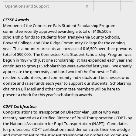
Operations and Support
X
CFSSP Awards
Members of the Connestee Falls Student Scholarship Program
committee recently approved awarding a total of $106,500 in
scholarship funds to students from Transylvania County Schools,
Brevard College, and Blue Ridge Community College for the coming
year. This amount represents an increase of $16,500 over their previous
total of $90,000. The Connestee Falls Student Scholarship Program was
begun in 1987 with just one scholarship. It has expanded each year and
continues to grow (15 scholarships were awarded last year). We greatly
appreciate the generosity and hard work of the Connestee Falls
residents, volunteers, and community individuals and businesses who
donate and raise funds each year to support our students. Scholarship
chairman Bill Medl and other committee members will be here to
present a check for this year’s scholarship awards.
CDPT Certification
Congratulations to Transportation Director Alan Justice who was
recently named as a Certified Director of Pupil Transportation (CDPT) by
the National Association for Pupil Transportation (NAPT). Candidates
for professional CDPT certification must demonstrate their knowledge
and commitment to the student transportation profession, complete