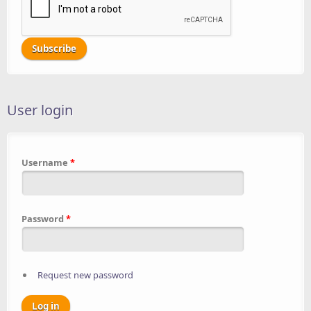
User login
Username
*
Password
*
Request new password