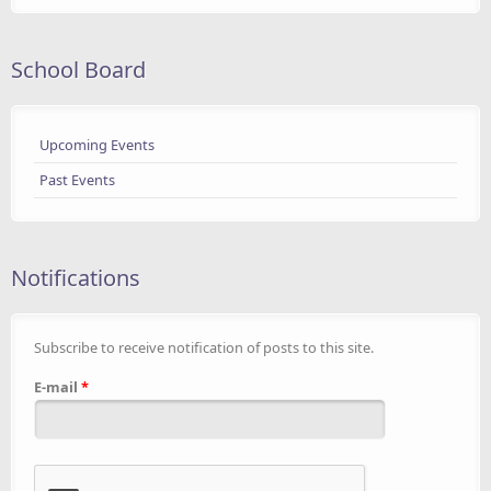
School Board
Upcoming Events
Past Events
Notifications
Subscribe to receive notification of posts to this site.
E-mail
*