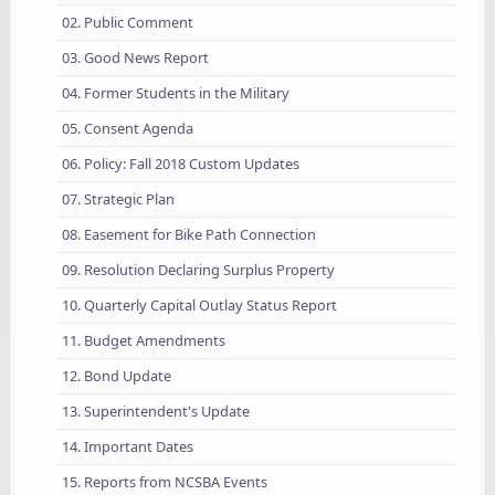
02. Public Comment
03. Good News Report
04. Former Students in the Military
05. Consent Agenda
06. Policy: Fall 2018 Custom Updates
07. Strategic Plan
08. Easement for Bike Path Connection
09. Resolution Declaring Surplus Property
10. Quarterly Capital Outlay Status Report
11. Budget Amendments
12. Bond Update
13. Superintendent's Update
14. Important Dates
15. Reports from NCSBA Events