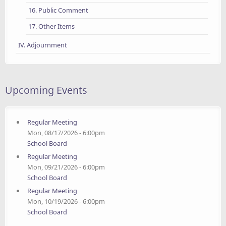
16. Public Comment
17. Other Items
IV. Adjournment
Upcoming Events
Regular Meeting
Mon, 08/17/2026 - 6:00pm
School Board
Regular Meeting
Mon, 09/21/2026 - 6:00pm
School Board
Regular Meeting
Mon, 10/19/2026 - 6:00pm
School Board