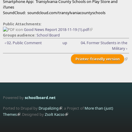
Smartphone App: Transylvania County Schools on Play Store and
iTunes
SoundCloud: soundcloud.com/transylvaniacountyschools
Public Attachments:
Good News Report 2018-11-19 (1).pdf
Groups audience:
School Board
‹ 02. Public Comment
up
04. Former Students in the
Military ›
Printer-friendly version
Powered by
schoolboard.net
Ported to Drupal by
Drupalizing
, a Project of
More than (just)
Themes
. Designed by
Zsolt Kacso