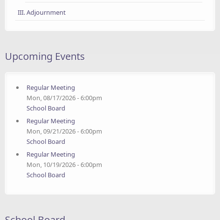
III. Adjournment
Upcoming Events
Regular Meeting
Mon, 08/17/2026 - 6:00pm
School Board
Regular Meeting
Mon, 09/21/2026 - 6:00pm
School Board
Regular Meeting
Mon, 10/19/2026 - 6:00pm
School Board
School Board