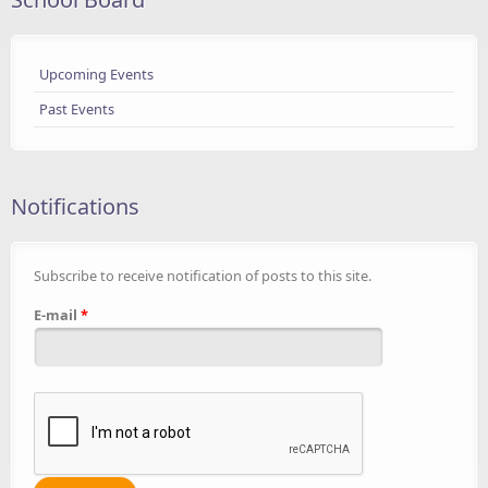
Upcoming Events
Past Events
Notifications
Subscribe to receive notification of posts to this site.
E-mail
*