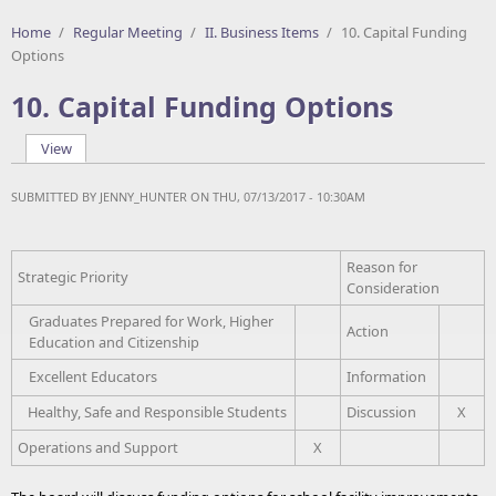
Home
/
Regular Meeting
/
II. Business Items
/
10. Capital Funding
Options
10. Capital Funding Options
View
(active tab)
Primary tabs
SUBMITTED BY
JENNY_HUNTER
ON THU, 07/13/2017 - 10:30AM
Reason for
Strategic Priority
Consideration
Graduates Prepared for Work, Higher
Action
Education and Citizenship
Excellent Educators
Information
Healthy, Safe and Responsible Students
Discussion
X
Operations and Support
X