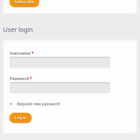
User login
Username
*
Password
*
Request new password