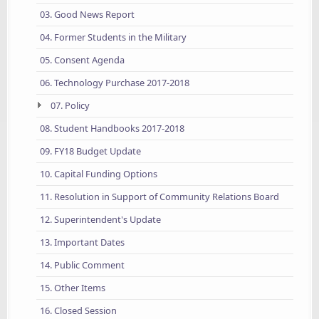
03. Good News Report
04. Former Students in the Military
05. Consent Agenda
06. Technology Purchase 2017-2018
07. Policy
08. Student Handbooks 2017-2018
09. FY18 Budget Update
10. Capital Funding Options
11. Resolution in Support of Community Relations Board
12. Superintendent's Update
13. Important Dates
14. Public Comment
15. Other Items
16. Closed Session