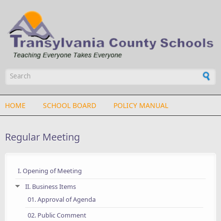
Skip to main content
Search form
HOME
SCHOOL BOARD
POLICY MANUAL
Regular Meeting
I. Opening of Meeting
II. Business Items
01. Approval of Agenda
02. Public Comment