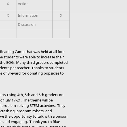
X
Action
X
Information
X
Discussion
Reading Camp that was held at all four
e students were able to increase their
of the EOG. Many third graders completed
tudents per teacher. Thanks to students
es of Brevard for donating popsicles to
irty rising 4th, 5th and 6th graders on
f July 17-21. The theme will be
f problem solving STEM activities. They
t crashing, program robots, and
have the opportunity to talk with a person
ive and engaging. Thank you to Blue