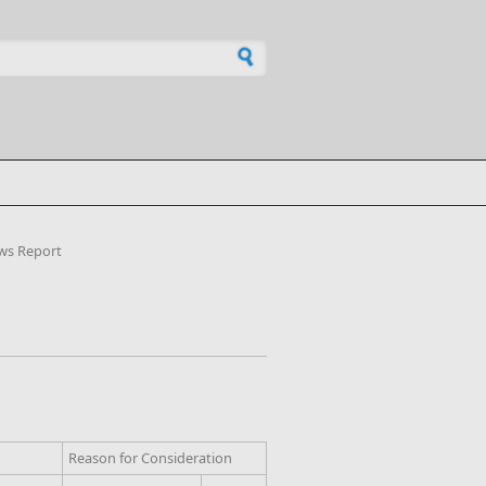
h form
ws Report
Reason for Consideration