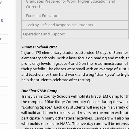
Graduates Prepared for Work, Higher Education and
ry
Citizenship
Excellent Educators
18
Healthy, Safe and Responsible Students
Operations and Support
8
Summer School 2017
In June, 175 elementary students attended 12 days of Summer 
elementary schools. With a laser focus on reading and math, th
proficiency levels in grades 4 and 5 on the re-administration 
their portfolio. The classes were small with an average of 10 s
and teachers for their hard work, and a big “thank you” to Ingl
help the students celebrate after testing.
Our First STEM Camp
Transylvania County Schools will hold its first STEM Camp for th
the campus of Blue Ridge Community College during the week o
"Exploring Space." Each day students will engage in a variety o
will build and launch rockets, land rovers on the moon withou
participate in many other stellar activities. Campers will also 
who builds rockets for NASA. The five-day camp will be intens