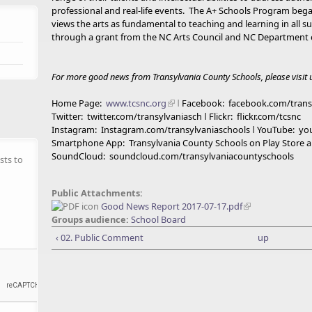
professional and real-life events. The A+ Schools Program beg
views the arts as fundamental to teaching and learning in all 
through a grant from the NC Arts Council and NC Department o
For more good news from Transylvania County Schools, please visit u
Home Page:
www.tcsnc.org
ǀ
Facebook: facebook.com/trans
Twitter: twitter.com/transylvaniasch ǀ Flickr: flickr.com/tcsnc
Instagram: Instagram.com/transylvaniaschools ǀ YouTube: y
Smartphone App: Transylvania County Schools on Play Store a
SoundCloud: soundcloud.com/transylvaniacountyschools
sts to
Public Attachments:
Good News Report 2017-07-17.pdf
Groups audience:
School Board
‹ 02. Public Comment
up