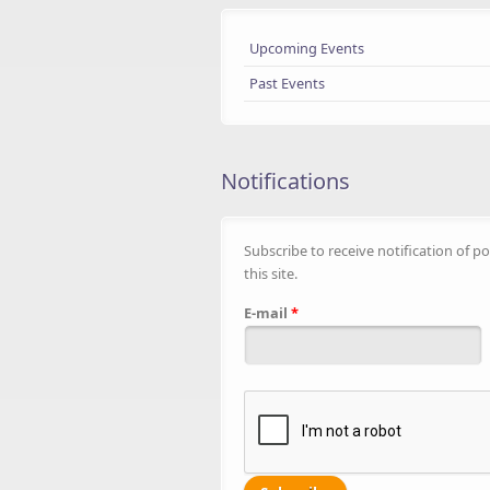
Upcoming Events
Past Events
Notifications
Subscribe to receive notification of po
this site.
E-mail
*