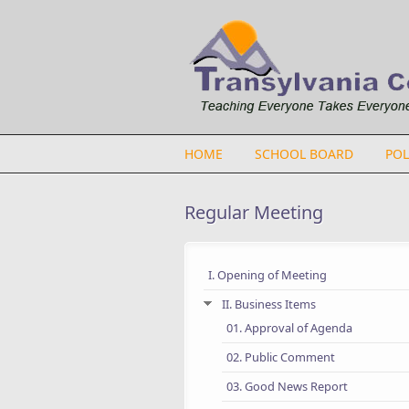
Skip to main content
HOME
SCHOOL BOARD
POL
Regular Meeting
I. Opening of Meeting
II. Business Items
01. Approval of Agenda
02. Public Comment
03. Good News Report