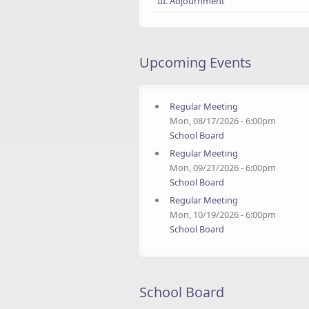
III. Adjournment
Upcoming Events
Regular Meeting
Mon, 08/17/2026 - 6:00pm
School Board
Regular Meeting
Mon, 09/21/2026 - 6:00pm
School Board
Regular Meeting
Mon, 10/19/2026 - 6:00pm
School Board
School Board