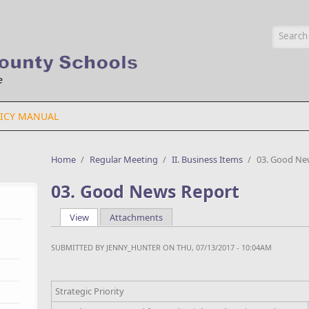
Searc
ICY MANUAL
Home
/
Regular Meeting
/
II. Business Items
/
03. Good Ne
03. Good News Report
View
(active tab)
Attachments
Primary tabs
SUBMITTED BY
JENNY_HUNTER
ON THU, 07/13/2017 - 10:04AM
Strategic Priority