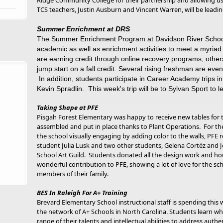
Ridge Community College for their partnership and allowing u
TCS teachers, Justin Ausburn and Vincent Warren, will be lead
Summer Enrichment at DRS
The Summer Enrichment Program at Davidson River School 
academic as well as enrichment activities to meet a myriad
are earning credit through online recovery programs; others
jump start on a fall credit. Several rising freshman are eve
In addition, students participate in Career Academy trips
Kevin Spradlin. This week's trip will be to Sylvan Sport to
Taking Shape at PFE
Pisgah Forest Elementary was happy to receive new tables for
assembled and put in place thanks to Plant Operations. For 
the school visually engaging by adding color to the walls, PFE
student Julia Lusk and two other students, Gelena Cortéz and 
School Art Guild. Students donated all the design work and h
wonderful contribution to PFE, showing a lot of love for the s
members of their family.
BES In Raleigh For A+ Training
Brevard Elementary School instructional staff is spending this w
the network of A+ Schools in North Carolina. Students learn whe
range of their talents and intellectual abilities to address aut