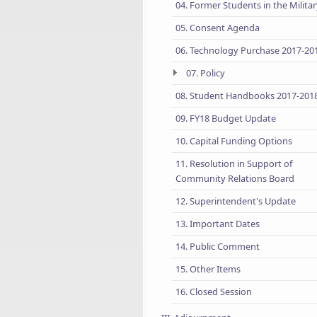
04. Former Students in the Milita
05. Consent Agenda
06. Technology Purchase 2017-20
07. Policy
08. Student Handbooks 2017-201
09. FY18 Budget Update
10. Capital Funding Options
11. Resolution in Support of
Community Relations Board
12. Superintendent's Update
13. Important Dates
14. Public Comment
15. Other Items
16. Closed Session