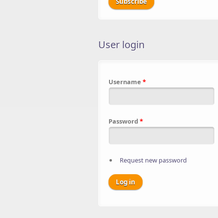
User login
Username
*
Password
*
Request new password