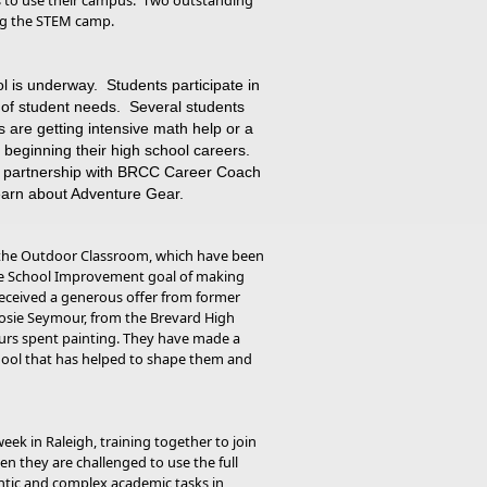
s to use their campus. Two outstanding
ing the STEM camp.
is underway. Students participate in
 of student needs. Several students
 are getting intensive math help or a
n beginning their high school careers.
 in partnership with BRCC Career Coach
 learn about Adventure Gear.
 the Outdoor Classroom, which have been
the School Improvement goal of making
 received a generous offer from former
Josie Seymour, from the Brevard High
ours spent painting. They have made a
chool that has helped to shape them and
eek in Raleigh, training together to join
n they are challenged to use the full
hentic and complex academic tasks in