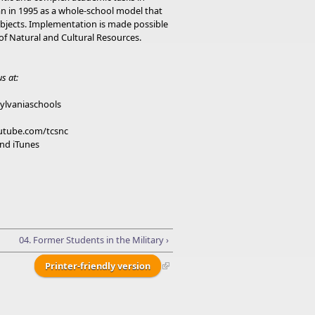
an in 1995 as a whole-school model that
subjects. Implementation is made possible
f Natural and Cultural Resources.
s at:
ylvaniaschools
outube.com/tcsnc
nd iTunes
04. Former Students in the Military ›
Printer-friendly version