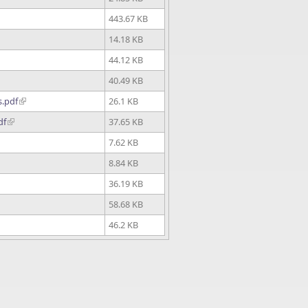
443.67 KB
14.18 KB
44.12 KB
40.49 KB
s.pdf
26.1 KB
df
37.65 KB
7.62 KB
8.84 KB
36.19 KB
58.68 KB
46.2 KB