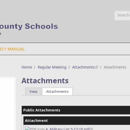
Searc
ICY MANUAL
Home
/
Regular Meeting
/
Attachments
/
Attachments
Attachments
View
Attachments
(active tab)
Primary tabs
Public Attachments
Attachment
A. Military List 5-17-10.pdf