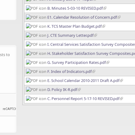
B. Minutes 5-03-10 REVISED.pdf
E1. Calendar Resolution of Concern.pdf
K. TCS Master Plan Budget.pdf
J. CTE Summary Letter.pdf
I. Central Services Satisfaction Survey Composite
H. Stakeholder Satisfaction Survey Composites.p
sts to
G. Survey Participation Rates.pdf
F. Index of Indicators.pdf
E. School Calendar 2010-2011 Draft A.pdf
D. Policy IK-R.pdf
C. Personnel Report 5-17-10 REVISED.pdf