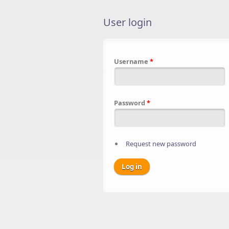
User login
Username
*
Password
*
Request new password