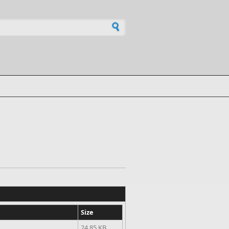
h form
Size
24.85 KB