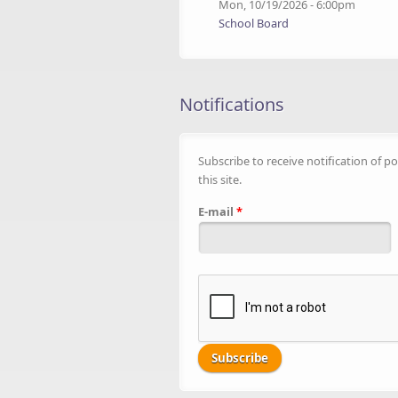
Mon, 10/19/2026 - 6:00pm
School Board
Notifications
Subscribe to receive notification of po
this site.
E-mail
*