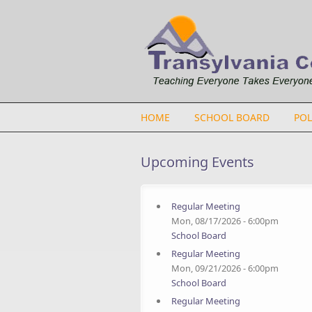
Skip to main content
HOME
SCHOOL BOARD
POL
Upcoming Events
Regular Meeting
Mon, 08/17/2026 - 6:00pm
School Board
Regular Meeting
Mon, 09/21/2026 - 6:00pm
School Board
Regular Meeting