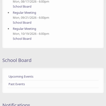
Mon, 08/17/2026 - 6:00pm
School Board
Regular Meeting
Mon, 09/21/2026 - 6:00pm
School Board
Regular Meeting
Mon, 10/19/2026 - 6:00pm
School Board
School Board
Upcoming Events
Past Events
Notifications