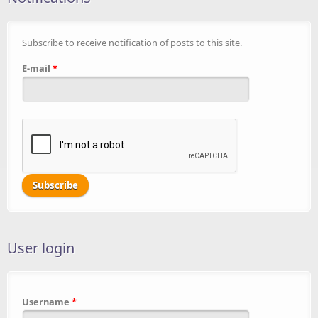
Subscribe to receive notification of posts to this site.
E-mail
*
User login
Username
*