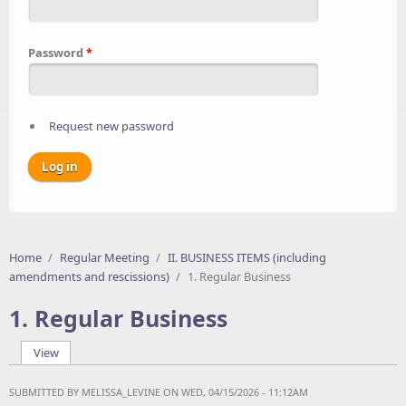
Password
*
Request new password
Home
/
Regular Meeting
/
II. BUSINESS ITEMS (including
amendments and rescissions)
/
1. Regular Business
1. Regular Business
View
(active tab)
Primary tabs
SUBMITTED BY
MELISSA_LEVINE
ON WED, 04/15/2026 - 11:12AM