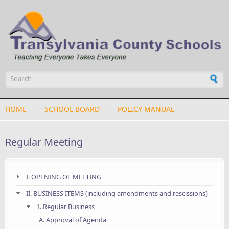
Skip to main content
Search form
HOME
SCHOOL BOARD
POLICY MANUAL
Regular Meeting
I. OPENING OF MEETING
II. BUSINESS ITEMS (including amendments and rescissions)
1. Regular Business
A. Approval of Agenda