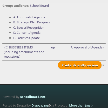
Groups audience:
School Board
A. Approval of Agenda
B. Strategic Plan Progress
C. Special Recognition
D. Consent Agenda
E. Facilities Update
‹ II. BUSINESS ITEMS
up
A. Approval of Agenda ›
(including amendments and
rescissions)
Printer-friendly version
Powered by
schoolboard.net
Ported to Drupal by
Drupalizing
, a Project of
More than (just)