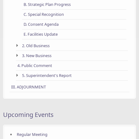
B. Strategic Plan Progress
C. Special Recognition
D. Consent Agenda
E. Facilities Update
2. Old Business
3. New Business
4. Public Comment
5. Superintendent's Report
III. ADJOURNMENT
Upcoming Events
Regular Meeting