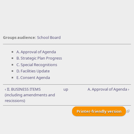
Groups audience:
School Board
A. Approval of Agenda
B. Strategic Plan Progress
C. Special Recognitions
D. Facilities Update
E. Consent Agenda
‹ II. BUSINESS ITEMS
up
A. Approval of Agenda ›
(including amendments and
rescissions)
Printer-friendly version