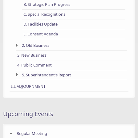
B. Strategic Plan Progress
C. Special Recognitions
D. Facilities Update
E. Consent Agenda
2. Old Business
3. New Business
4. Public Comment
5. Superintendent's Report
III. ADJOURNMENT
Upcoming Events
Regular Meeting