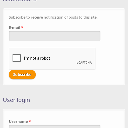
Subscribe to receive notification of posts to this site.
E-mail
*
User login
Username
*