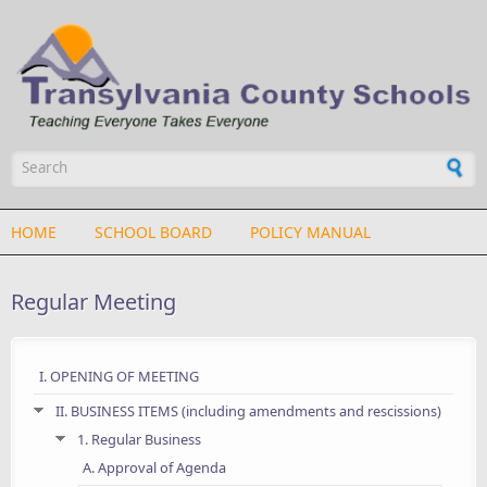
Skip to main content
Search form
HOME
SCHOOL BOARD
POLICY MANUAL
Regular Meeting
I. OPENING OF MEETING
II. BUSINESS ITEMS (including amendments and rescissions)
1. Regular Business
A. Approval of Agenda