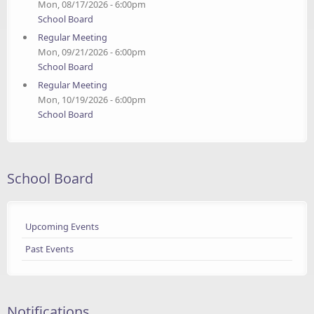
Mon, 08/17/2026 - 6:00pm
School Board
Regular Meeting
Mon, 09/21/2026 - 6:00pm
School Board
Regular Meeting
Mon, 10/19/2026 - 6:00pm
School Board
School Board
Upcoming Events
Past Events
Notifications