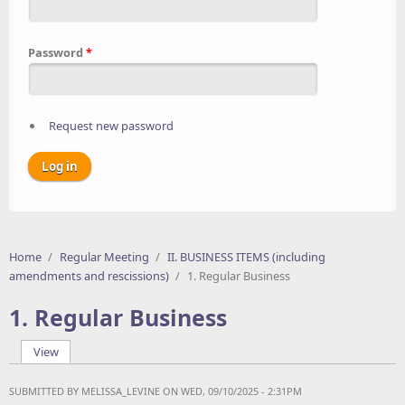
Password
*
Request new password
Home
/
Regular Meeting
/
II. BUSINESS ITEMS (including
amendments and rescissions)
/
1. Regular Business
1. Regular Business
View
(active tab)
Primary tabs
SUBMITTED BY
MELISSA_LEVINE
ON WED, 09/10/2025 - 2:31PM