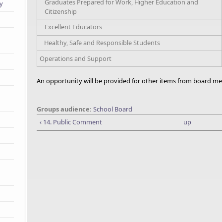
Graduates Prepared for Work, Higher Education and
ry
Citizenship
Excellent Educators
Healthy, Safe and Responsible Students
Operations and Support
An opportunity will be provided for other items from board me
Groups audience:
School Board
‹ 14. Public Comment
up