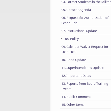
04. Former Students in the Milita
05. Consent Agenda
06. Request for Authorization of
School Trip
07. Instructional Update
08. Policy
09. Calendar Waiver Request for
2018-2019
10. Bond Update
11. Superintendent's Update
12. Important Dates
13. Reports from Board Training
Events
14. Public Comment
15. Other Items