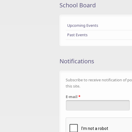
School Board
Upcoming Events
Past Events
Notifications
Subscribe to receive notification of po
this site.
E-mail
*