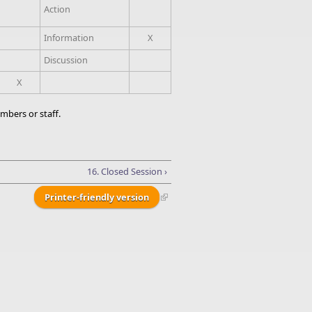
Action
Information
X
Discussion
X
mbers or staff.
16. Closed Session ›
Printer-friendly version