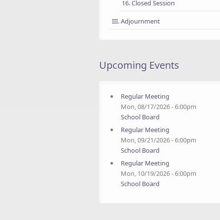
16. Closed Session
III. Adjournment
Upcoming Events
Regular Meeting
Mon, 08/17/2026 - 6:00pm
School Board
Regular Meeting
Mon, 09/21/2026 - 6:00pm
School Board
Regular Meeting
Mon, 10/19/2026 - 6:00pm
School Board