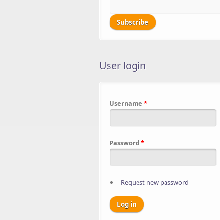
User login
Username
*
Password
*
Request new password