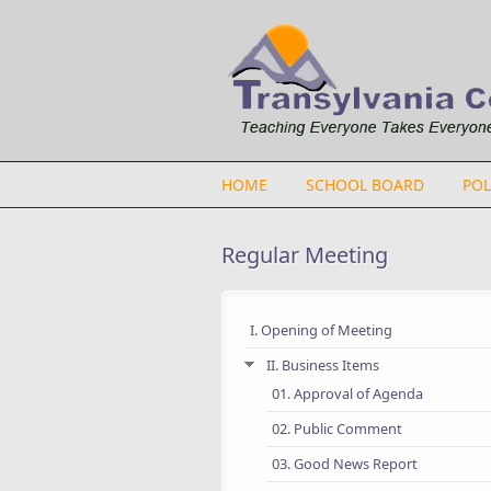
Skip to main content
HOME
SCHOOL BOARD
POL
Regular Meeting
I. Opening of Meeting
II. Business Items
01. Approval of Agenda
02. Public Comment
03. Good News Report