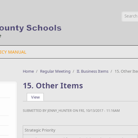
Searc
ICY MANUAL
Home
/
Regular Meeting
/
II. Business Items
/
15. Other It
15. Other Items
View
(active tab)
Primary tabs
SUBMITTED BY
JENNY_HUNTER
ON FRI, 10/13/2017 - 11:16AM
Strategic Priority