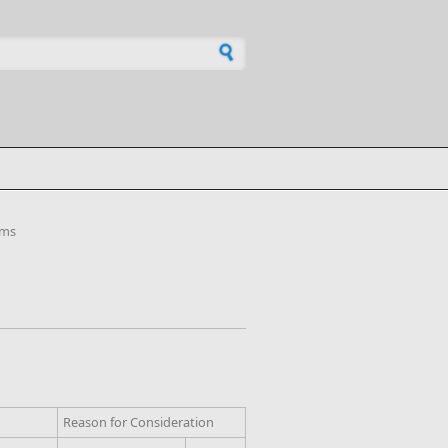
h form
ems
Reason for Consideration