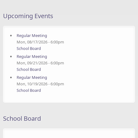
Upcoming Events
Regular Meeting
Mon, 08/17/2026 - 6:00pm
School Board
Regular Meeting
Mon, 09/21/2026 - 6:00pm
School Board
Regular Meeting
Mon, 10/19/2026 - 6:00pm
School Board
School Board