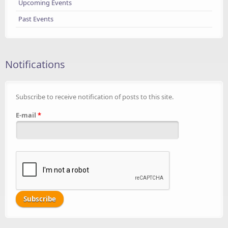
Upcoming Events
Past Events
Notifications
Subscribe to receive notification of posts to this site.
E-mail
*