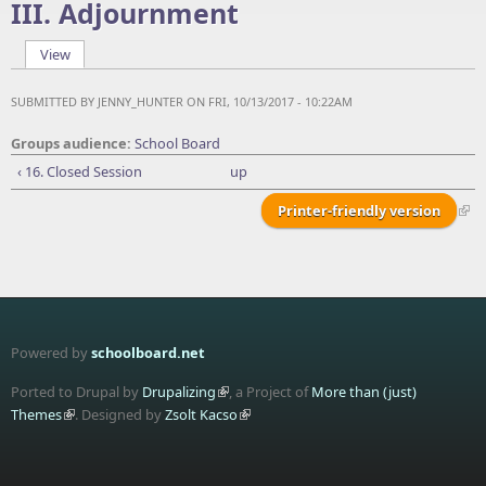
III. Adjournment
View
(active tab)
Primary tabs
SUBMITTED BY
JENNY_HUNTER
ON FRI, 10/13/2017 - 10:22AM
Groups audience:
School Board
‹ 16. Closed Session
up
Printer-friendly version
Powered by
schoolboard.net
Ported to Drupal by
Drupalizing
, a Project of
More than (just)
Themes
. Designed by
Zsolt Kacso