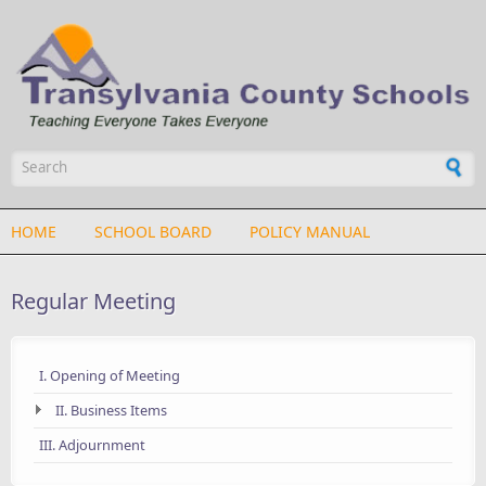
Skip to main content
Search form
HOME
SCHOOL BOARD
POLICY MANUAL
Regular Meeting
I. Opening of Meeting
II. Business Items
III. Adjournment