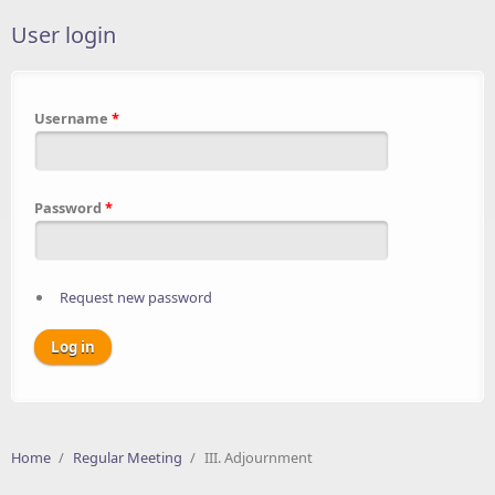
User login
Username
*
Password
*
Request new password
Home
/
Regular Meeting
/
III. Adjournment