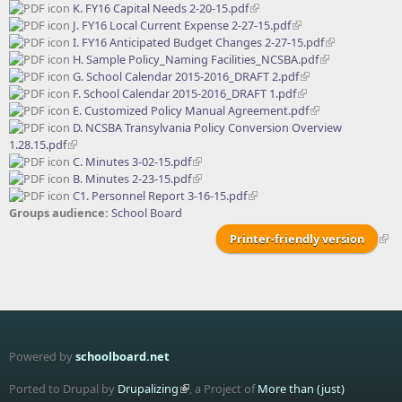
K. FY16 Capital Needs 2-20-15.pdf
J. FY16 Local Current Expense 2-27-15.pdf
I. FY16 Anticipated Budget Changes 2-27-15.pdf
H. Sample Policy_Naming Facilities_NCSBA.pdf
G. School Calendar 2015-2016_DRAFT 2.pdf
F. School Calendar 2015-2016_DRAFT 1.pdf
E. Customized Policy Manual Agreement.pdf
D. NCSBA Transylvania Policy Conversion Overview
1.28.15.pdf
C. Minutes 3-02-15.pdf
B. Minutes 2-23-15.pdf
C1. Personnel Report 3-16-15.pdf
Groups audience:
School Board
Printer-friendly version
Powered by
schoolboard.net
Ported to Drupal by
Drupalizing
, a Project of
More than (just)