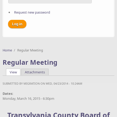
Request new password
Home
/
Regular Meeting
Regular Meeting
View
(active tab)
Attachments
Primary tabs
SUBMITTED BY
MIGRATION
ON WED, 04/23/2014 - 10:24AM
Dates:
Monday, March 16, 2015 - 6:30pm
Transylvania County Board of