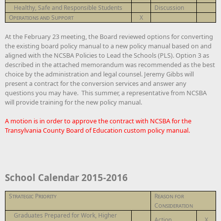
Healthy, Safe and Responsible Students
Discussion
Operations and Support
X
At the February 23 meeting, the Board reviewed options for converting
the existing board policy manual to a new policy manual based on and
aligned with the NCSBA Policies to Lead the Schools (PLS). Option 3 as
described in the attached memorandum was recommended as the best
choice by the administration and legal counsel. Jeremy Gibbs will
present a contract for the conversion services and answer any
questions you may have. This summer, a representative from NCSBA
will provide training for the new policy manual.
A motion is in order to approve the contract with NCSBA for the
Transylvania County Board of Education custom policy manual.
School Calendar 2015-2016
Strategic Priority
Reason for
Consideration
Graduates Prepared for Work, Higher
Action
X