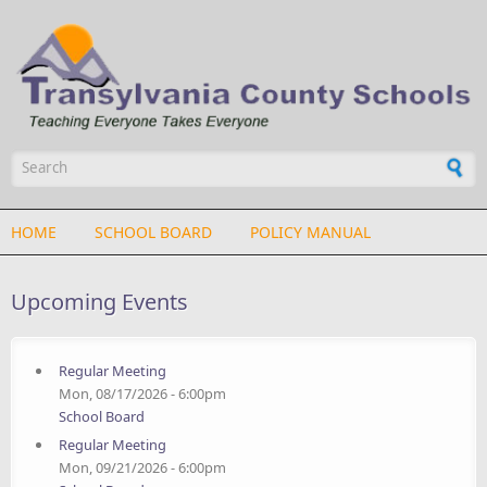
Skip to main content
Search form
HOME
SCHOOL BOARD
POLICY MANUAL
Upcoming Events
Regular Meeting
Mon, 08/17/2026 - 6:00pm
School Board
Regular Meeting
Mon, 09/21/2026 - 6:00pm