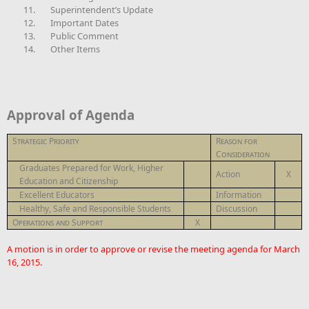
11.
Superintendent’s Update
12.
Important Dates
13.
Public Comment
14.
Other Items
Approval of Agenda
Strategic Priority
Reason for
Consideration
Graduates Prepared for Work, Higher
Action
X
Education and Citizenship
Excellent Educators
Information
Healthy, Safe and Responsible Students
Discussion
Operations and Support
X
A motion is in order to approve or revise the meeting agenda for March
16, 2015.