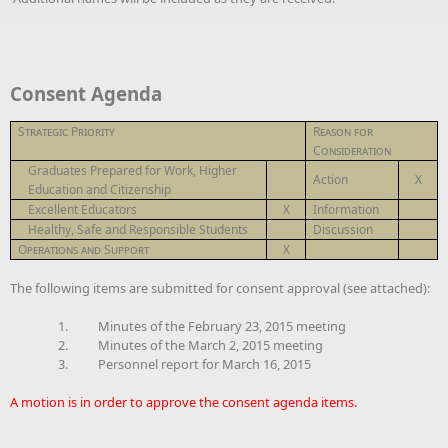
Consent Agenda
Strategic Priority
Reason for
Consideration
Graduates Prepared for Work, Higher
Action
X
Education and Citizenship
Excellent Educators
X
Information
Healthy, Safe and Responsible Students
Discussion
Operations and Support
X
The following items are submitted for consent approval (see attached):
1.
Minutes of the February 23, 2015 meeting
2.
Minutes of the March 2, 2015 meeting
3.
Personnel report for March 16, 2015
A motion is in order to approve the consent agenda items.