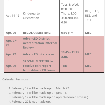
Tues. & Wed.
8:00-3:00
BES, PFES,
Kindergarten
Thurs. 8:00-
Apr. 14-16
RES, and
Orientation
3:00 and 4:00-
TCH
6:30
Apr. 20
REGULAR MEETING
6:30 p.m.
MEC
AdvancED District
Apr. 27-
Accreditation External
29
Review
10:45 – 11:45
Apr. 27
AdvancED interviews
MEC
a.m.
SPECIAL MEETING to
Apr. 29
receive exit report
TBD
MEC
from AdvancED team
Calendar Revisions:
February 17 will be made up on March 27.
February 18 will be made up on June 11.
February 19 will be made up on April 3 (noon dismissal).
February 20 is not made up.