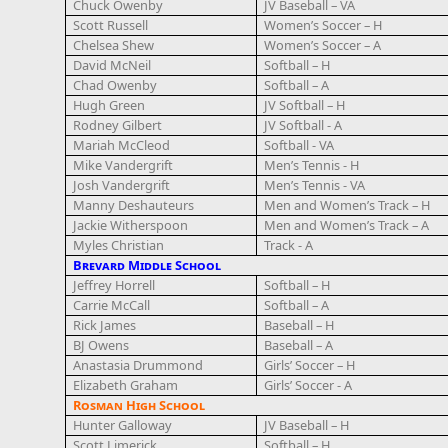
Chuck Owenby
JV Baseball – VA
Scott Russell
Women’s Soccer – H
Chelsea Shew
Women’s Soccer – A
David McNeil
Softball – H
Chad Owenby
Softball – A
Hugh Green
JV Softball – H
Rodney Gilbert
JV Softball - A
Mariah McCleod
Softball - VA
Mike Vandergrift
Men’s Tennis - H
Josh Vandergrift
Men’s Tennis - VA
Manny Deshauteurs
Men and Women’s Track – H
Jackie Witherspoon
Men and Women’s Track – A
Myles Christian
Track - A
Brevard Middle School
Jeffrey Horrell
Softball – H
Carrie McCall
Softball – A
Rick James
Baseball – H
BJ Owens
Baseball – A
Anastasia Drummond
Girls’ Soccer – H
Elizabeth Graham
Girls’ Soccer - A
Rosman High School
Hunter Galloway
JV Baseball – H
Scott Limerick
Softball – H