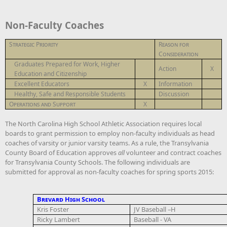
Non-Faculty Coaches
Strategic Priority
Reason for
Consideration
Graduates Prepared for Work, Higher
Action
X
Education and Citizenship
Excellent Educators
X
Information
Healthy, Safe and Responsible Students
Discussion
Operations and Support
X
The North Carolina High School Athletic Association requires local
boards to grant permission to employ non-faculty individuals as head
coaches of varsity or junior varsity teams. As a rule, the Transylvania
County Board of Education approves
all
volunteer and contract coaches
for Transylvania County Schools. The following individuals are
submitted for approval as non-faculty coaches for spring sports 2015:
Brevard High School
Kris Foster
JV Baseball –H
Ricky Lambert
Baseball - VA