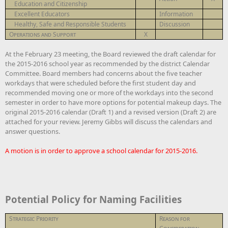
Education and Citizenship
Excellent Educators
Information
Healthy, Safe and Responsible Students
Discussion
Operations and Support
X
At the February 23 meeting, the Board reviewed the draft calendar for
the 2015-2016 school year as recommended by the district Calendar
Committee. Board members had concerns about the five teacher
workdays that were scheduled before the first student day and
recommended moving one or more of the workdays into the second
semester in order to have more options for potential makeup days. The
original 2015-2016 calendar (Draft 1) and a revised version (Draft 2) are
attached for your review. Jeremy Gibbs will discuss the calendars and
answer questions.
A motion is in order to approve a school calendar for 2015-2016.
Potential Policy for Naming Facilities
Strategic Priority
Reason for