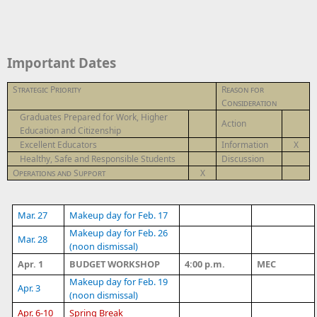
Important Dates
Strategic Priority
Reason for
Consideration
Graduates Prepared for Work, Higher
Action
Education and Citizenship
Excellent Educators
Information
X
Healthy, Safe and Responsible Students
Discussion
Operations and Support
X
Mar. 27
Makeup day for Feb. 17
Makeup day for Feb. 26
Mar. 28
(noon dismissal)
Apr. 1
BUDGET WORKSHOP
4:00 p.m.
MEC
Makeup day for Feb. 19
Apr. 3
(noon dismissal)
Apr. 6-10
Spring Break