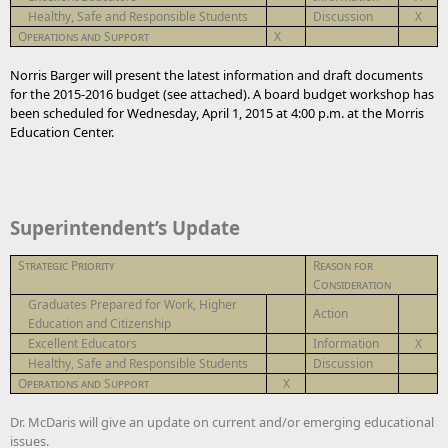
Healthy, Safe and Responsible Students
Discussion
X
Operations and Support
X
Norris Barger will present the latest information and draft documents
for the 2015-2016 budget (see attached). A board budget workshop has
been scheduled for Wednesday, April 1, 2015 at 4:00 p.m. at the Morris
Education Center.
Superintendent’s Update
Strategic Priority
Reason for
Consideration
Graduates Prepared for Work, Higher
Action
Education and Citizenship
Excellent Educators
Information
X
Healthy, Safe and Responsible Students
Discussion
Operations and Support
X
Dr. McDaris will give an update on current and/or emerging educational
issues.