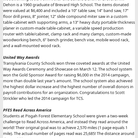
Dehon is a 1960 graduate of Brevard High School. The items donated
were valued at $6,400 and included a 10” table saw, 14” band saw, 17”
floor drill press, 8” jointer, 12” slide compound miter saw in a custom
table-cabinet with supporting arms, a 13” heavy duty portable thickness
planer in custom-made table-cabinet, a variable speed production
router with table/cabinet, clamp rack and many clamps, custom-made
woodworking bench, 6” bench grinder, bench vise, mobile wood rack,
and a wall-mounted wood rack.
United Way Awards
Transylvania County Schools won three coveted awards at the United
Way Awards Ceremony and Showcase on March 12. The school system
won the Gold Sponsor Award for raising $6,000 in the 2014 campaign,
more than double last year’s amount. The school system also achieved
the highest dollar increase and the highest number of overall donors in
payroll contributions for an organization. Congratulations to Scott
Strickler who led the 2014 campaign for TCS.
PFES Read Across America
Students at Pisgah Forest Elementary School were given a two-week
challenge to Read Across America, and instead they read around the
world! Their original goal was to achieve 2,570 miles (1 page equals 1
mile). The actual number of pages read was 25,685! The distance around