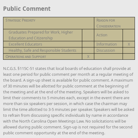
Public Comment
Strategic Priority
Reason for
Consideration
Graduates Prepared for Work, Higher
Action
Education and Citizenship
Excellent Educators
Information
X
Healthy, Safe and Responsible Students
Discussion
Operations and Support
X
N.C.G.S. §115C-51 states that local boards of education shall provide at
least one period for public comment per month at a regular meeting of
the board. A sign-up sheet is available for public comment. A maximum
of 30 minutes will be allotted for public comment at the beginning of
the meeting and at the end of the meeting. Speakers will be asked to
limit their comments to 5 minutes each, except in the event there are
more than six speakers per session, in which case the chairman may
limit the time allotted to 3-5 minutes per speaker. Speakers will be asked
to refrain from discussing specific individuals by name in accordance
with the North Carolina Open Meetings Law. No solicitations will be
allowed during public comment. Sign-up is not required for the second
public comment opportunity at the end of the meeting.