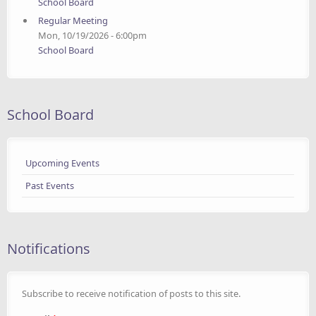
School Board
Regular Meeting
Mon, 10/19/2026 - 6:00pm
School Board
School Board
Upcoming Events
Past Events
Notifications
Subscribe to receive notification of posts to this site.