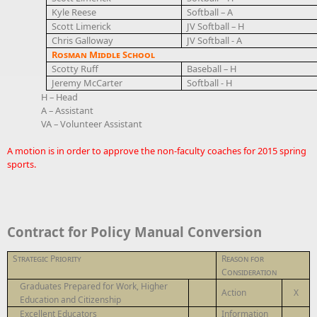
Kyle Reese
Softball – A
Scott Limerick
JV Softball – H
Chris Galloway
JV Softball - A
Rosman Middle School
Scotty Ruff
Baseball – H
Jeremy McCarter
Softball - H
H – Head
A – Assistant
VA – Volunteer Assistant
A motion is in order to approve the non-faculty coaches for 2015 spring
sports.
Contract for Policy Manual Conversion
Strategic Priority
Reason for
Consideration
Graduates Prepared for Work, Higher
Action
X
Education and Citizenship
Excellent Educators
Information