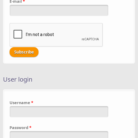
E-mail
*
User login
Username
*
Password
*