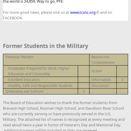
the world is 24,859. Way to go, PFE.
For more good news, please visit us at
www.tcsnc.org
and on
FACEBOOK.
Former Students in the Military
Strategic Priority
Reason for
Consideration
Graduates Prepared for Work, Higher
Action
Education and Citizenship
Excellent Educators
Information
X
Healthy, Safe and Responsible Students
Discussion
Operations and Support
X
The Board of Education wishes to thank the former students from
Brevard High School, Rosman High School, and Davidson River School
who are currently serving or have previously served in the U.S.
Military. The attached list of names is recognized at every meeting and
read aloud twice a year in honor of Veteran’s Day and Memorial Day.
Additional names will be included as they are received.