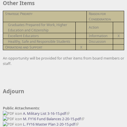
Other Items
Strategic Priority
Reason for
Consideration
Graduates Prepared for Work, Higher
Action
Education and Citizenship
Excellent Educators
Information
X
Healthy, Safe and Responsible Students
Discussion
Operations and Support
X
An opportunity will be provided for other items from board members or
staff.
Adjourn
Public Attachments:
A. Military List 3-16-15.pdf
M. FY16 Fund Balances 2-20-15.pdf
L. FY16 Master Plan 2-20-15.pdf