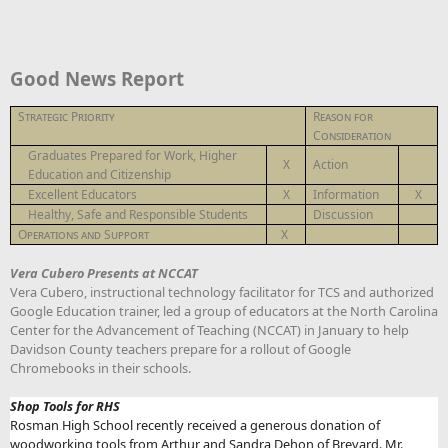
Good News Report
Strategic Priority
Reason for
Consideration
Graduates Prepared for Work, Higher
X
Action
Education and Citizenship
Excellent Educators
X
Information
X
Healthy, Safe and Responsible Students
Discussion
Operations and Support
X
Vera Cubero Presents at NCCAT
Vera Cubero, instructional technology facilitator for TCS and authorized
Google Education trainer, led a group of educators at the North Carolina
Center for the Advancement of Teaching (NCCAT) in January to help
Davidson County teachers prepare for a rollout of Google
Chromebooks in their schools.
Shop Tools for RHS
Rosman High School recently received a generous donation of
woodworking tools from Arthur and Sandra Dehon of Brevard. Mr.