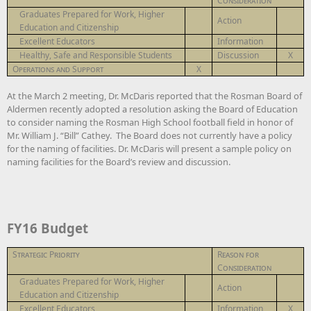
Consideration
Graduates Prepared for Work, Higher
Action
Education and Citizenship
Excellent Educators
Information
Healthy, Safe and Responsible Students
Discussion
X
Operations and Support
X
At the March 2 meeting, Dr. McDaris reported that the Rosman Board of
Aldermen recently adopted a resolution asking the Board of Education
to consider naming the Rosman High School football field in honor of
Mr. William J. “Bill” Cathey. The Board does not currently have a policy
for the naming of facilities. Dr. McDaris will present a sample policy on
naming facilities for the Board’s review and discussion.
FY16 Budget
Strategic Priority
Reason for
Consideration
Graduates Prepared for Work, Higher
Action
Education and Citizenship
Excellent Educators
Information
X