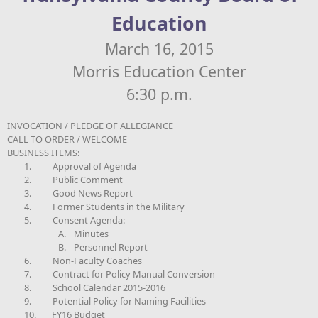
Education
March 16, 2015
Morris Education Center
6:30 p.m.
INVOCATION / PLEDGE OF ALLEGIANCE
CALL TO ORDER / WELCOME
BUSINESS ITEMS:
1.
Approval of Agenda
2.
Public Comment
3.
Good News Report
4.
Former Students in the Military
5.
Consent Agenda:
A.
Minutes
B.
Personnel Report
6.
Non-Faculty Coaches
7.
Contract for Policy Manual Conversion
8.
School Calendar 2015-2016
9.
Potential Policy for Naming Facilities
10.
FY16 Budget