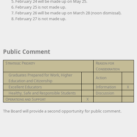
February 24 will be made up on May 25.
February 25 is not made up.
February 26 will be made up on March 28 (noon dismissal).
February 27 is not made up.
Public Comment
Strategic Priority
Reason for
Consideration
Graduates Prepared for Work, Higher
Action
Education and Citizenship
Excellent Educators
Information
X
Healthy, Safe and Responsible Students
Discussion
Operations and Support
X
The Board will provide a second opportunity for public comment.