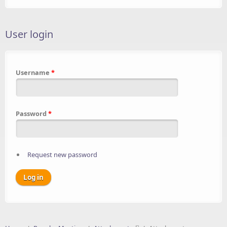
User login
Username
*
Password
*
Request new password