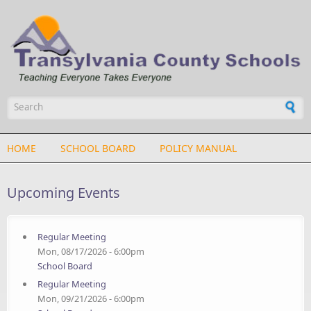
Skip to main content
Search form
HOME
SCHOOL BOARD
POLICY MANUAL
Upcoming Events
Regular Meeting
Mon, 08/17/2026 - 6:00pm
School Board
Regular Meeting
Mon, 09/21/2026 - 6:00pm