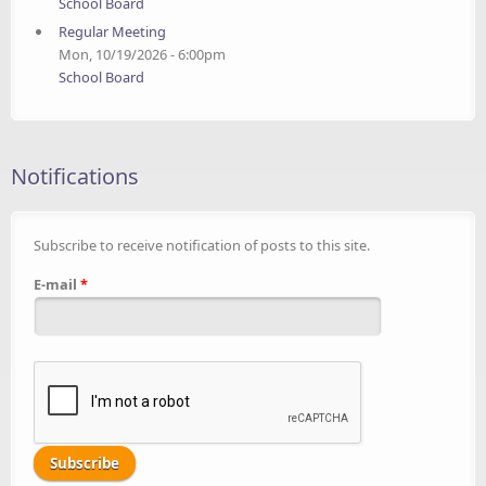
School Board
Regular Meeting
Mon, 10/19/2026 - 6:00pm
School Board
Notifications
Subscribe to receive notification of posts to this site.
E-mail
*