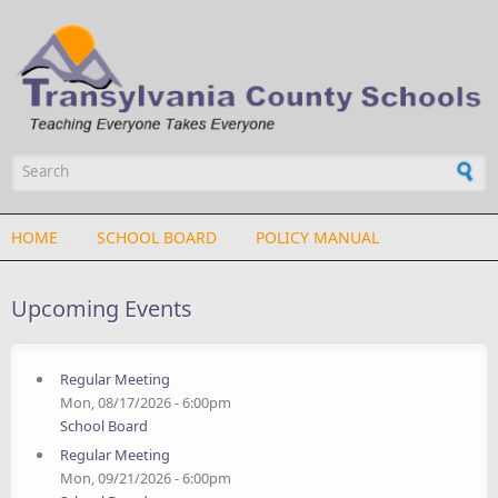
Skip to main content
Search form
HOME
SCHOOL BOARD
POLICY MANUAL
Upcoming Events
Regular Meeting
Mon, 08/17/2026 - 6:00pm
School Board
Regular Meeting
Mon, 09/21/2026 - 6:00pm