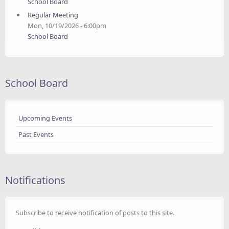
School Board
Regular Meeting
Mon, 10/19/2026 - 6:00pm
School Board
School Board
Upcoming Events
Past Events
Notifications
Subscribe to receive notification of posts to this site.