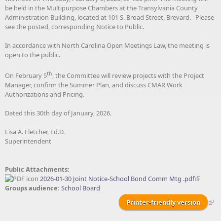
be held in the Multipurpose Chambers at the Transylvania County
Administration Building, located at 101 S. Broad Street, Brevard. Please
see the posted, corresponding Notice to Public.
In accordance with North Carolina Open Meetings Law, the meeting is
open to the public.
th
On February 5
, the Committee will review projects with the Project
Manager, confirm the Summer Plan, and discuss CMAR Work
Authorizations and Pricing.
Dated this 30th day of January, 2026.
Lisa A. Fletcher, Ed.D.
Superintendent
Public Attachments:
2026-01-30 Joint Notice-School Bond Comm Mtg .pdf
Groups audience:
School Board
Printer-friendly version