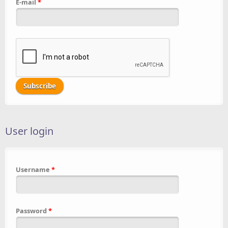
E-mail
*
User login
Username
*
Password
*