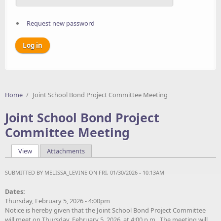
Request new password
Home
/
Joint School Bond Project Committee Meeting
Joint School Bond Project
Committee Meeting
View
(active tab)
Attachments
Primary tabs
SUBMITTED BY
MELISSA_LEVINE
ON FRI, 01/30/2026 - 10:13AM
Dates:
Thursday, February 5, 2026 - 4:00pm
Notice is hereby given that the Joint School Bond Project Committee
will meet on Thursday, February 5, 2026, at 4:00 p.m. The meeting will