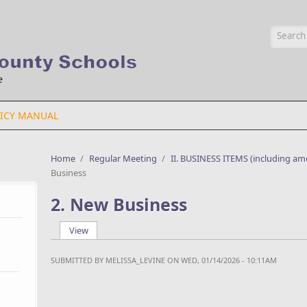
Searc
ICY MANUAL
Home
/
Regular Meeting
/
II. BUSINESS ITEMS (including a
Business
2. New Business
View
(active tab)
Primary tabs
SUBMITTED BY
MELISSA_LEVINE
ON WED, 01/14/2026 - 10:11AM