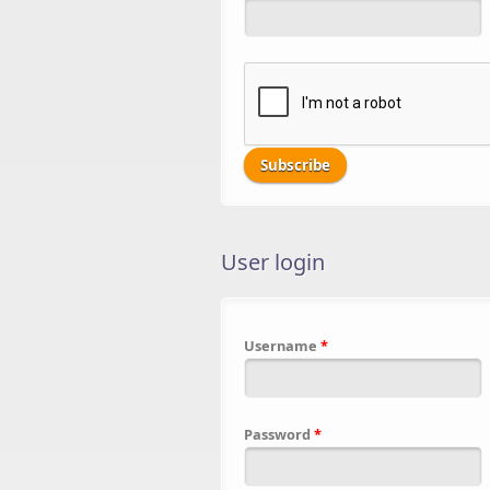
User login
Username
*
Password
*