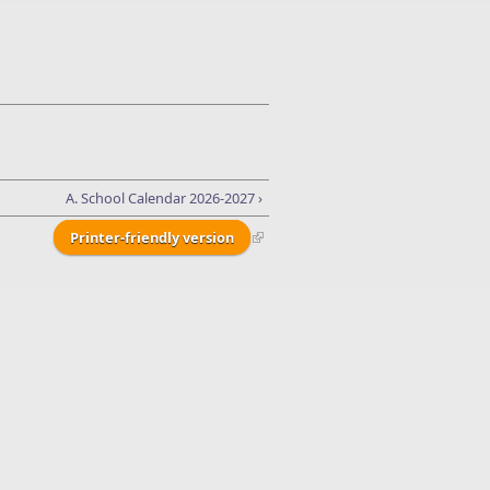
A. School Calendar 2026-2027 ›
Printer-friendly version