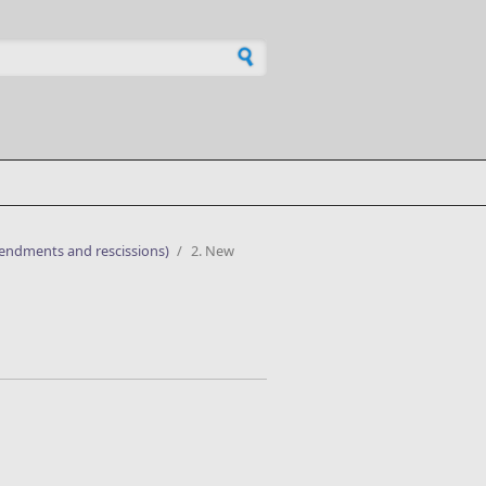
h form
mendments and rescissions)
/
2. New