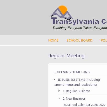
Skip to main content
HOME
SCHOOL BOARD
POL
Regular Meeting
I. OPENING OF MEETING
II. BUSINESS ITEMS (including
amendments and rescissions)
1. Regular Business
2. New Business
A. School Calendar 2026-2027