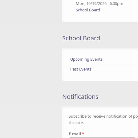
Mon, 10/19/2026 - 6:00pm
School Board
School Board
Upcoming Events
Past Events
Notifications
Subscribe to receive notification of po
this site.
E-mail
*