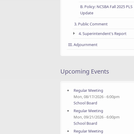
B. Policy: NCSBA Fall 2025 PLS
Update
3. Public Comment
4. Superintendent's Report
III. Adjournment
Upcoming Events
Regular Meeting
Mon, 08/17/2026 - 6:00pm
School Board
Regular Meeting
Mon, 09/21/2026 - 6:00pm
School Board
Regular Meeting