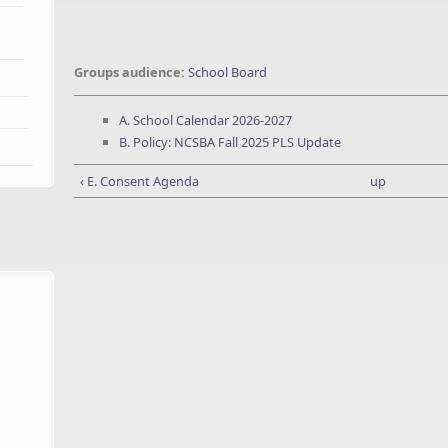
Groups audience:
School Board
A. School Calendar 2026-2027
B. Policy: NCSBA Fall 2025 PLS Update
‹ E. Consent Agenda
up