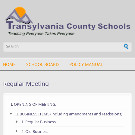
Skip to main content
Search form
HOME
SCHOOL BOARD
POLICY MANUAL
Regular Meeting
I. OPENING OF MEETING:
II. BUSINESS ITEMS (including amendments and rescissions):
1. Regular Business
2. Old Business