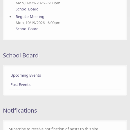
Mon, 09/21/2026 - 6:00pm
School Board
Regular Meeting
Mon, 10/19/2026 - 6:00pm
School Board
School Board
Upcoming Events
Past Events
Notifications
Subscribe to receive notification of posts to this site.