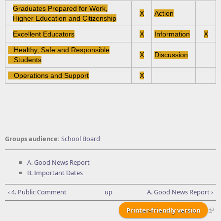
Graduates Prepared for Work,
X
Action
Higher Education and Citizenship
Excellent Educators
X
Information
X
Healthy, Safe and Responsible
X
Discussion
Students
Operations and Support
X
Groups audience:
School Board
A. Good News Report
B. Important Dates
‹ 4. Public Comment
up
A. Good News Report ›
Printer-friendly version