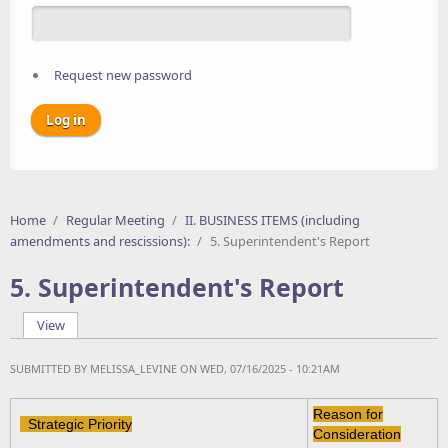
Request new password
Home
/
Regular Meeting
/
II. BUSINESS ITEMS (including
amendments and rescissions):
/
5. Superintendent's Report
5. Superintendent's Report
View
(active tab)
Primary tabs
SUBMITTED BY
MELISSA_LEVINE
ON WED, 07/16/2025 - 10:21AM
Reason for
Strategic Priority
Consideration