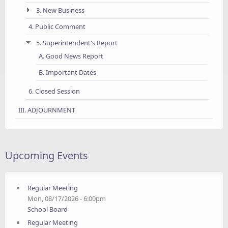
3. New Business
4. Public Comment
5. Superintendent's Report
A. Good News Report
B. Important Dates
6. Closed Session
III. ADJOURNMENT
Upcoming Events
Regular Meeting
Mon, 08/17/2026 - 6:00pm
School Board
Regular Meeting