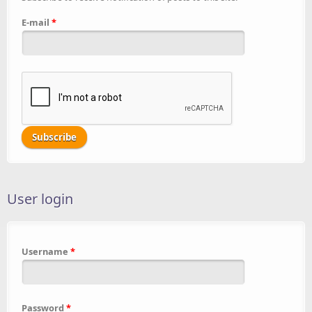
E-mail
*
User login
Username
*
Password
*