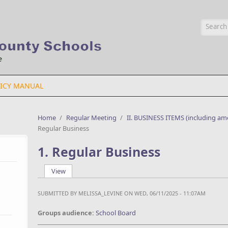
Searc
ICY MANUAL
Home
/
Regular Meeting
/
II. BUSINESS ITEMS (including am
Regular Business
1. Regular Business
View
(active tab)
Primary tabs
SUBMITTED BY
MELISSA_LEVINE
ON WED, 06/11/2025 - 11:07AM
Groups audience:
School Board