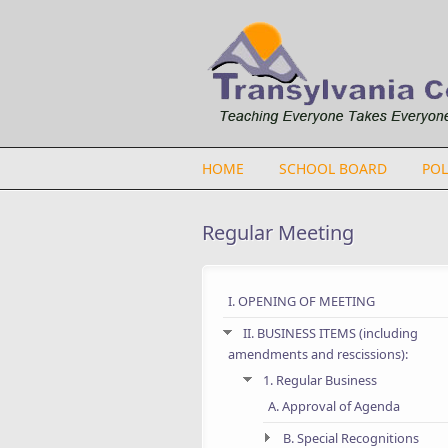
Skip to main content
HOME
SCHOOL BOARD
POL
Regular Meeting
I. OPENING OF MEETING
II. BUSINESS ITEMS (including
amendments and rescissions):
1. Regular Business
A. Approval of Agenda
B. Special Recognitions