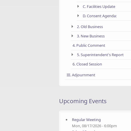
C. Facilities Update
D. Consent Agenda:
2. Old Business
3. New Business
4. Public Comment
5. Superintendent's Report
6. Closed Session
III. Adjournment
Upcoming Events
Regular Meeting
Mon, 08/17/2026 - 6:00pm