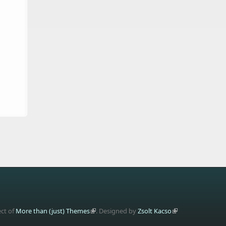
ect of
More than (just) Themes
. Designed by
Zsolt Kacso