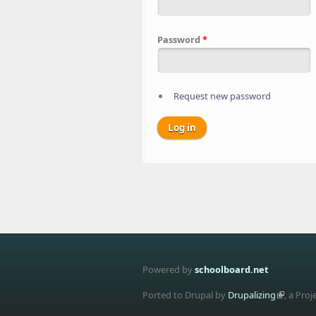
Password
*
Request new password
Powered by
schoolboard.net
Ported to Drupal by
Drupalizing
, a Proj