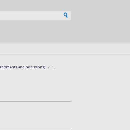
h form
endments and rescissions):
/
1.