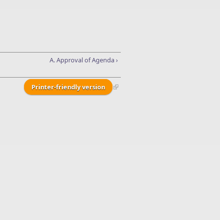
A. Approval of Agenda ›
Printer-friendly version