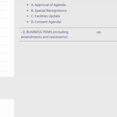
A. Approval of Agenda
B. Special Recognitions
C. Facilities Update
D. Consent Agenda:
‹ II. BUSINESS ITEMS (including
up
amendments and rescissions):