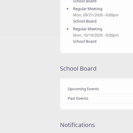
School Board
Regular Meeting
Mon, 09/21/2026 - 6:00pm
School Board
Regular Meeting
Mon, 10/19/2026 - 6:00pm
School Board
School Board
Upcoming Events
Past Events
Notifications