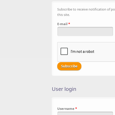
Subscribe to receive notification of po
this site.
E-mail
*
User login
Username
*