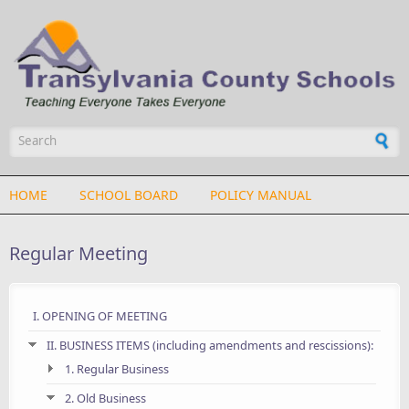
Skip to main content
Search form
HOME
SCHOOL BOARD
POLICY MANUAL
Regular Meeting
I. OPENING OF MEETING
II. BUSINESS ITEMS (including amendments and rescissions):
1. Regular Business
2. Old Business