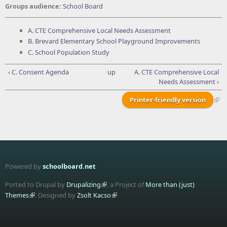
Groups audience:
School Board
A. CTE Comprehensive Local Needs Assessment
B. Brevard Elementary School Playground Improvements
C. School Population Study
‹ C. Consent Agenda
up
A. CTE Comprehensive Local
Needs Assessment ›
Printer-friendly version
Powered by
schoolboard.net
Ported to Drupal by
Drupalizing
, a Project of
More than (just)
Themes
. Designed by
Zsolt Kacso