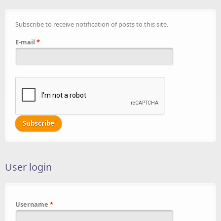
Subscribe to receive notification of posts to this site.
E-mail
*
User login
Username
*