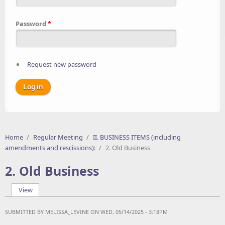
Password
*
Request new password
Home
/
Regular Meeting
/
II. BUSINESS ITEMS (including
amendments and rescissions):
/
2. Old Business
2. Old Business
View
(active tab)
Primary tabs
SUBMITTED BY
MELISSA_LEVINE
ON WED, 05/14/2025 - 3:18PM