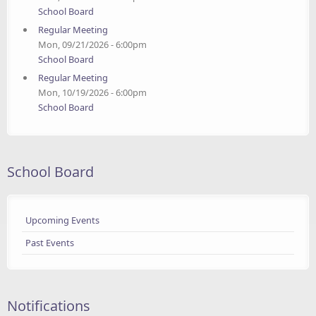
School Board
Regular Meeting
Mon, 09/21/2026 - 6:00pm
School Board
Regular Meeting
Mon, 10/19/2026 - 6:00pm
School Board
School Board
Upcoming Events
Past Events
Notifications