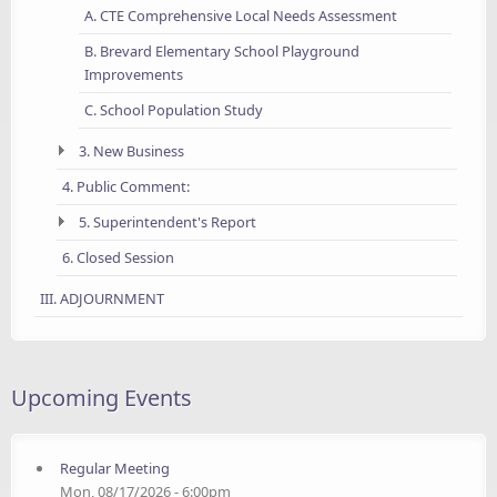
A. CTE Comprehensive Local Needs Assessment
B. Brevard Elementary School Playground
Improvements
C. School Population Study
3. New Business
4. Public Comment:
5. Superintendent's Report
6. Closed Session
III. ADJOURNMENT
Upcoming Events
Regular Meeting
Mon, 08/17/2026 - 6:00pm