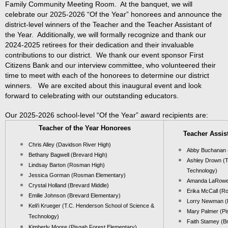
Family Community Meeting Room. At the banquet, we will
celebrate our 2025-2026 “Of the Year” honorees and announce the
district-level winners of the Teacher and the Teacher Assistant of
the Year. Additionally, we will formally recognize and thank our
2024-2025 retirees for their dedication and their invaluable
contributions to our district. We thank our event sponsor First
Citizens Bank and our interview committee, who volunteered their
time to meet with each of the honorees to determine our district
winners. We are excited about this inaugural event and look
forward to celebrating with our outstanding educators.
Our 2025-2026 school-level “Of the Year” award recipients are:
Teacher of the Year Honorees
Teacher Assis
Chris Alley (Davidson River High)
Abby Buchanan 
Bethany Bagwell (Brevard High)
Ashley Drown (T
Lindsay Barton (Rosman High)
Technology)
Jessica Gorman (Rosman Elementary)
Amanda LaRowe 
Crystal Holland (Brevard Middle)
Erika McCall (R
Emilie Johnson (Brevard Elementary)
Lorry Newman (
Keli'i Krueger (
T.C. Henderson
School of Science &
Mary Palmer (Pi
Technology
)
Faith Stamey (B
Kimberly Moore (Pisgah Forest Elementary)