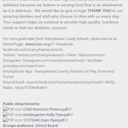
additives because we believe in serving food that is as wholesome
as it is delicious. We would like to give a huge
THANK YOU
to our
amazing families and staff who choose to dine with us every day.
Your support helps us continue to provide high-quality, nutritious
meals to fuel our students’ success!
For more good news from Transylvania County Schools, please visit us at:
Home Page:
www.tcsnc.org
ǀ Facebook:
facebook.com/transylvania.schools
Twitter: twitter.com/transylvaniasch ǀ Flickr: flickr.com/tcsnc
Instagram: Instagram.com/transylvaniaschools ǀ YouTube:
youtube.com/user/tcsnc
Smartphone App: Transylvania County Schools on Play Store and
iTunes
SoundCloud: soundcloud.com/transylvaniacountyschools ǀ WSQL
Radio: bit.ly/TCSYesRadio!
Public Attachments:
Child Nutrition Photos.pdf
Kindergarten Rally Flyer.pdf
12 STEAM Expo Flyer.pdf
Groups audience:
School Board