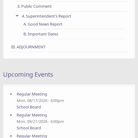
3. Public Comment
4. Superintendent's Report
A. Good News Report
B. Important Dates
III. ADJOURNMENT
Upcoming Events
Regular Meeting
Mon, 08/17/2026 - 6:00pm
School Board
Regular Meeting
Mon, 09/21/2026 - 6:00pm
School Board
Regular Meeting