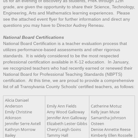
us for an evening of discovery as students, PreK through 12th
grade, are given the opportunity to share their Science, Technology,
Engineering, Arts and Mathematics learning experiences. Please
see the attached event flyer for further information and direct any
questions you may have to Director Audrey Reneau.
National Board Certifications
National Board Certification is a teacher evaluation process that
utilizes performance-based assessments and other rigorous
standards. It is widely considered to be the most respected
professional certification available in K-12 education. In January,
we recognized teachers who had recently earned or renewed their
National Board for Professional Teaching Standards (NBPTS)
certification. At this time, we are proud to provide a comprehensive
list of all Transylvania County Schools’ certified teachers, as follows:
Alicia Daniael
Anderson
Emily Ann Fields
Catherine Motuz
Emily Christine
Amy Wood Galloway
Kelly Jean Muse
Atkinson
Jennifer Ann Galloway
Samantha Johnson
Jennifer Serre Axtell
Elizabeth Lester Gibbs
Osteen
Kathryn Morrow
Cheryl Leigh Goins
Denise Annette Reese
Bailey
Tammy Hall
Kimberly Ellen Rosselle