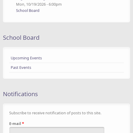
Mon, 10/19/2026 - 6:00pm
School Board
School Board
Upcoming Events
Past Events
Notifications
Subscribe to receive notification of posts to this site.
E-mail
*