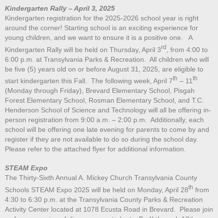
Kindergarten Rally – April 3, 2025
Kindergarten registration for the 2025-2026 school year is right
around the corner! Starting school is an exciting experience for
young children, and we want to ensure it is a positive one. A
rd
Kindergarten Rally will be held on Thursday, April 3
, from 4:00 to
6:00 p.m. at Transylvania Parks & Recreation. All children who will
be five (5) years old on or before August 31, 2025, are eligible to
th
th
start kindergarten this Fall. The following week, April 7
– 11
(Monday through Friday), Brevard Elementary School, Pisgah
Forest Elementary School, Rosman Elementary School, and T.C.
Henderson School of Science and Technology will all be offering in-
person registration from 9:00 a.m. – 2:00 p.m. Additionally, each
school will be offering one late evening for parents to come by and
register if they are not available to do so during the school day.
Please refer to the attached flyer for additional information.
STEAM Expo
The Thirty-Sixth Annual A. Mickey Church Transylvania County
th
Schools STEAM Expo 2025 will be held on Monday, April 28
from
4:30 to 6:30 p.m. at the Transylvania County Parks & Recreation
Activity Center located at 1078 Ecusta Road in Brevard. Please join