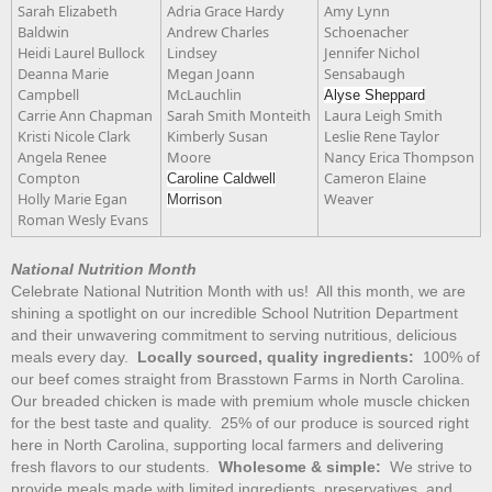
Sarah Elizabeth
Adria Grace Hardy
Amy Lynn
Baldwin
Andrew Charles
Schoenacher
Heidi Laurel Bullock
Lindsey
Jennifer Nichol
Deanna Marie
Megan Joann
Sensabaugh
Campbell
McLauchlin
Alyse Sheppard
Carrie Ann Chapman
Sarah Smith Monteith
Laura Leigh Smith
Kristi Nicole Clark
Kimberly Susan
Leslie Rene Taylor
Angela Renee
Moore
Nancy Erica Thompson
Compton
Cameron Elaine
Caroline Caldwell
Holly Marie Egan
Weaver
Morrison
Roman Wesly Evans
National Nutrition Month
Celebrate National Nutrition Month with us! All this month, we are
shining a spotlight on our incredible School Nutrition Department
and their unwavering commitment to serving nutritious, delicious
meals every day.
Locally sourced, quality ingredients:
100% of
our beef comes straight from Brasstown Farms in North Carolina.
Our breaded chicken is made with premium whole muscle chicken
for the best taste and quality. 25% of our produce is sourced right
here in North Carolina, supporting local farmers and delivering
fresh flavors to our students.
Wholesome & simple:
We strive to
provide meals made with limited ingredients, preservatives, and