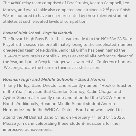
The 4x800 relay team comprised of Ezra Stubbs, Keaton Campbell, Leo
nd
Murray, and Avan Hinkle also competed and attained a 2
place finish.
We are honored to have been represented by these talented student-
athletes at such elevated levels of competition.
Brevard High School - Boys Basketball
The Brevard High Boys Basketball team made it to the NCHSAA 2A State
Playoffs this season before ultimately losing to the undefeated, number
one-seeded team of Reidsville. Senior Eli Griffin has been named the
2024-2025 Mountain Foothills 7 Boys Basketball All-Conference Player of
the Year, and junior Benji Kessinger was awarded All-Conference honors.
We congratulate the team on their successful season.
Rosman High and Middle Schools – Band Honors
Tiffany Hurley, Band Director and recently named, “Rookie Teacher
of the Year,” advised that Camden Stamey, Kadin Chaga, and
Ayden Gibson all recently made and attended the UNCW Honor
Band. Additionally, Rosman Middle School student Andrea
Hernandez made the WNC All District Band and was invited to
th
th
attend the All District Band Clinic on February 7
and 8
, 2025.
Please join us in celebrating these student-musicians for their
impressive achievements.