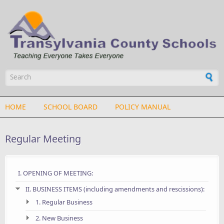
Skip to main content
Search form
HOME
SCHOOL BOARD
POLICY MANUAL
Regular Meeting
I. OPENING OF MEETING:
II. BUSINESS ITEMS (including amendments and rescissions):
1. Regular Business
2. New Business