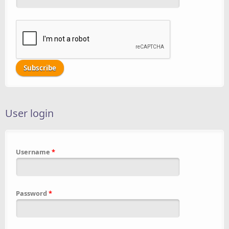
User login
Username
*
Password
*