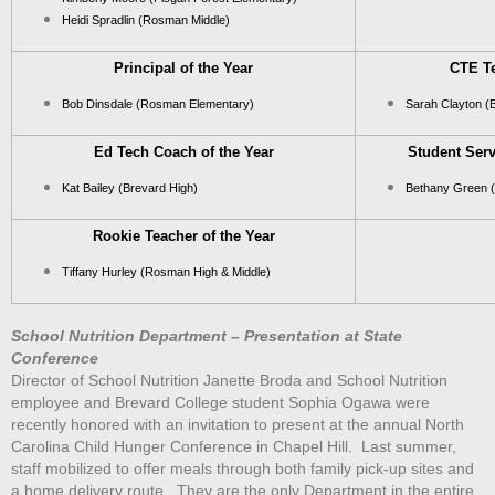
Heidi Spradlin (Rosman Middle)
Principal of the Year
CTE Te
Bob Dinsdale (Rosman Elementary)
Sarah Clayton (
Ed Tech Coach of the Year
Student Serv
Kat Bailey (Brevard High)
Bethany Green 
Rookie Teacher of the Year
Tiffany Hurley (Rosman High & Middle)
School Nutrition Department – Presentation at State
Conference
Director of School Nutrition Janette Broda and School Nutrition
employee and Brevard College student Sophia Ogawa were
recently honored with an invitation to present at the annual North
Carolina Child Hunger Conference in Chapel Hill. Last summer,
staff mobilized to offer meals through both family pick-up sites and
a home delivery route. They are the only Department in the entire