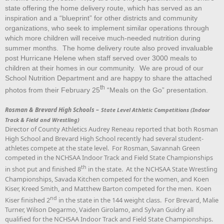
state offering the home delivery route, which has served as an
inspiration and a “blueprint” for other districts and community
organizations, who seek to implement similar operations through
which more children will receive much-needed nutrition during
summer months. The home delivery route also proved invaluable
post Hurricane Helene when staff served over 3000 meals to
children at their homes in our community. We are proud of our
School Nutrition Department and are happy to share the attached
th
photos from their February 25
“Meals on the Go” presentation.
Rosman & Brevard High Schools –
State Level Athletic Competitions (Indoor
Track & Field and Wrestling)
Director of County Athletics Audrey Reneau reported that both Rosman
High School and Brevard High School recently had several student-
athletes compete at the state level. For Rosman, Savannah Green
competed in the NCHSAA Indoor Track and Field State Championships
th
in shot put and finished 8
in the state. At the NCHSAA State Wrestling
Championships, Savada Kitchen competed for the women, and Koen
Kiser, Kreed Smith, and Matthew Barton competed for the men. Koen
nd
Kiser finished 2
in the state in the 144 weight class. For Brevard, Malie
Turner, Wilson Degarmo, Vaiden Girolamo, and Sylvan Guidry all
qualified for the NCHSAA Indoor Track and Field State Championships.