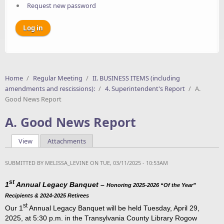
Request new password
Home
/
Regular Meeting
/
II. BUSINESS ITEMS (including
amendments and rescissions):
/
4. Superintendent's Report
/
A.
Good News Report
A. Good News Report
View
(active tab)
Attachments
Primary tabs
SUBMITTED BY
MELISSA_LEVINE
ON TUE, 03/11/2025 - 10:53AM
st
1
Annual Legacy Banquet –
Honoring 2025-2026 “Of the Year”
Recipients & 2024-2025 Retirees
st
Our 1
Annual Legacy Banquet will be held Tuesday, April 29,
2025, at 5:30 p.m. in the Transylvania County Library Rogow