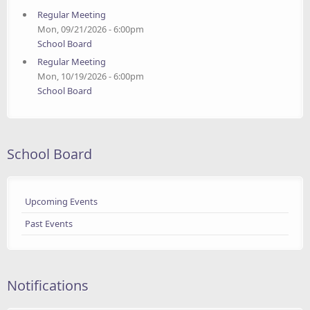
Regular Meeting
Mon, 09/21/2026 - 6:00pm
School Board
Regular Meeting
Mon, 10/19/2026 - 6:00pm
School Board
School Board
Upcoming Events
Past Events
Notifications