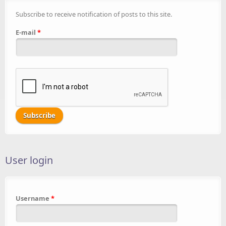
Subscribe to receive notification of posts to this site.
E-mail
*
User login
Username
*