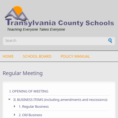
Skip to main content
Search form
HOME
SCHOOL BOARD
POLICY MANUAL
Regular Meeting
I. OPENING OF MEETING
II. BUSINESS ITEMS (including amendments and rescissions):
1. Regular Business
2. Old Business