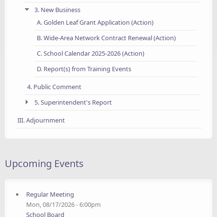
3. New Business
A. Golden Leaf Grant Application (Action)
B. Wide-Area Network Contract Renewal (Action)
C. School Calendar 2025-2026 (Action)
D. Report(s) from Training Events
4. Public Comment
5. Superintendent's Report
III. Adjournment
Upcoming Events
Regular Meeting
Mon, 08/17/2026 - 6:00pm
School Board