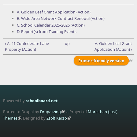
A. Golden Leaf Grant Application (Action)
B. Wide-Area Network Contract Renewal (Action)
C. School Calendar 2025-2026 (Action)
D. Report(s) from Training Events
‹ A. 41 Confederate Lane
up
A. Golden Leaf Grant
Property (Action)
Application (Action) ›
Printer-friendly version
Powered by
schoolboard.net
Ported to Drupal by
Drupalizing
, a Project of
More than (just)
Themes
. Designed by
Zsolt Kacso