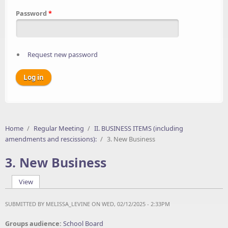
Password
*
Request new password
Home
/
Regular Meeting
/
II. BUSINESS ITEMS (including
amendments and rescissions):
/
3. New Business
3. New Business
View
(active tab)
Primary tabs
SUBMITTED BY
MELISSA_LEVINE
ON WED, 02/12/2025 - 2:33PM
Groups audience:
School Board