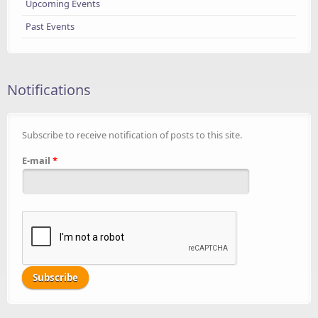
Upcoming Events
Past Events
Notifications
Subscribe to receive notification of posts to this site.
E-mail
*