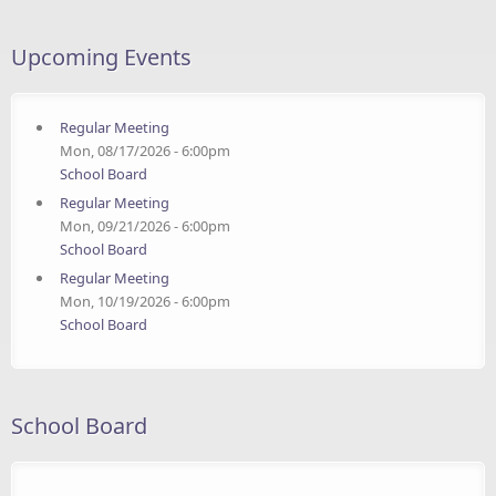
Upcoming Events
Regular Meeting
Mon, 08/17/2026 - 6:00pm
School Board
Regular Meeting
Mon, 09/21/2026 - 6:00pm
School Board
Regular Meeting
Mon, 10/19/2026 - 6:00pm
School Board
School Board