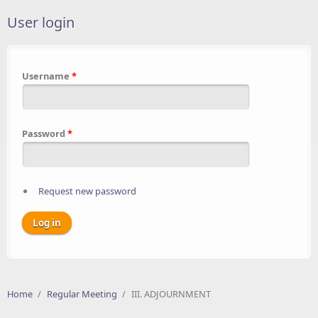
User login
Username
*
Password
*
Request new password
Home
/
Regular Meeting
/
III. ADJOURNMENT