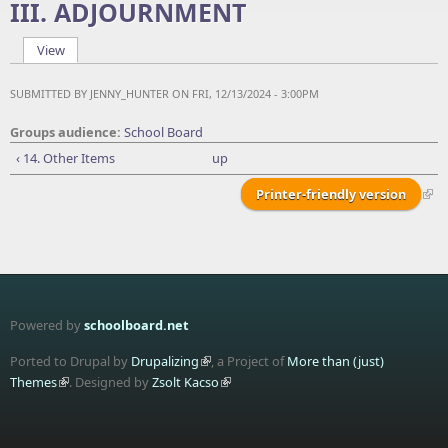
III. ADJOURNMENT
View
(active tab)
Primary tabs
SUBMITTED BY
JENNY_HUNTER
ON FRI, 12/13/2024 - 3:00PM
Groups audience:
School Board
‹ 14. Other Items
up
Printer-friendly version
Powered by
schoolboard.net
Ported to Drupal by
Drupalizing
, a Project of
More than (just)
Themes
. Designed by
Zsolt Kacso