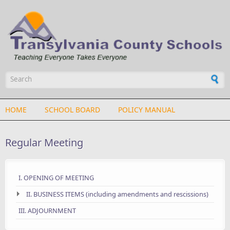
Skip to main content
Search form
HOME
SCHOOL BOARD
POLICY MANUAL
Regular Meeting
I. OPENING OF MEETING
II. BUSINESS ITEMS (including amendments and rescissions)
III. ADJOURNMENT