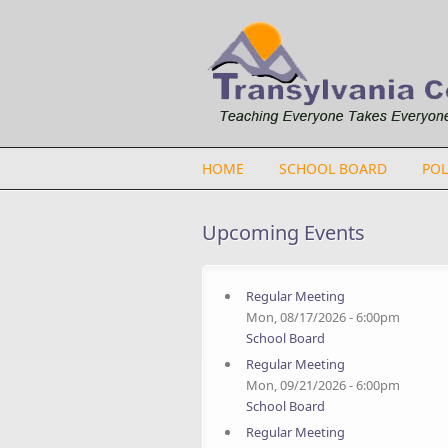
Skip to main content
HOME
SCHOOL BOARD
POL
Upcoming Events
Regular Meeting
Mon, 08/17/2026 - 6:00pm
School Board
Regular Meeting
Mon, 09/21/2026 - 6:00pm
School Board
Regular Meeting