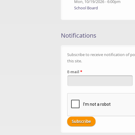
Mon, 10/19/2026 - 6:00pm
School Board
Notifications
Subscribe to receive notification of po
this site.
E-mail
*