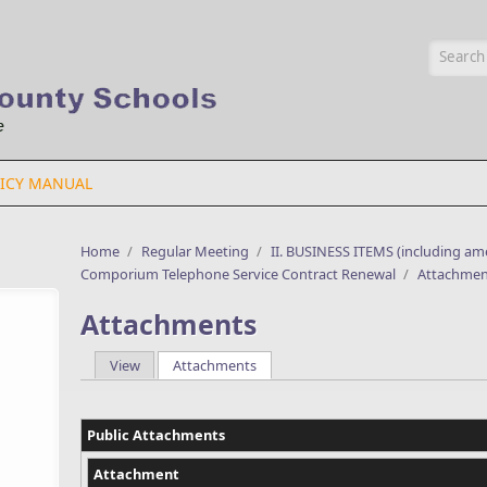
Searc
ICY MANUAL
Home
/
Regular Meeting
/
II. BUSINESS ITEMS (including a
Comporium Telephone Service Contract Renewal
/
Attachmen
Attachments
View
Attachments
(active tab)
Primary tabs
Public Attachments
Attachment