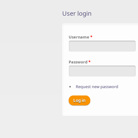
User login
Username
*
Password
*
Request new password