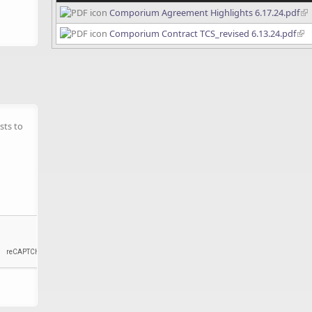
Comporium Agreement Highlights 6.17.24.pdf
Comporium Contract TCS_revised 6.13.24.pdf
sts to