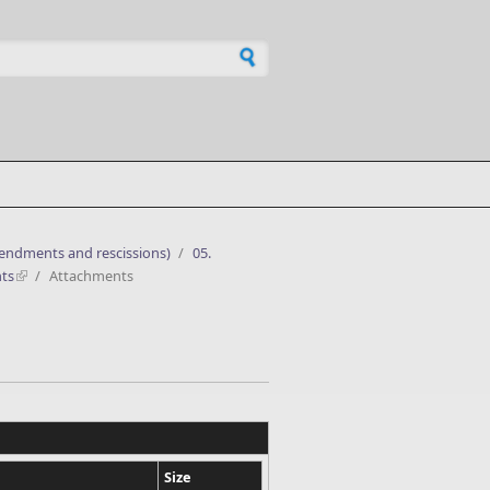
h form
mendments and rescissions)
/
05.
ts
/
Attachments
Size