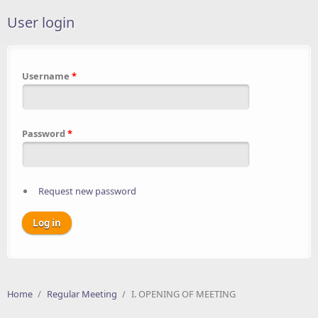
User login
Username
*
Password
*
Request new password
Home
/
Regular Meeting
/
I. OPENING OF MEETING