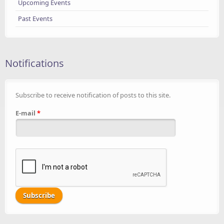
Upcoming Events
Past Events
Notifications
Subscribe to receive notification of posts to this site.
E-mail
*