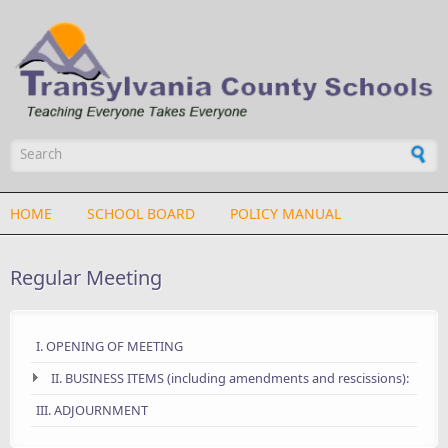
Skip to main content
Search form
HOME
SCHOOL BOARD
POLICY MANUAL
Regular Meeting
I. OPENING OF MEETING
II. BUSINESS ITEMS (including amendments and rescissions):
III. ADJOURNMENT