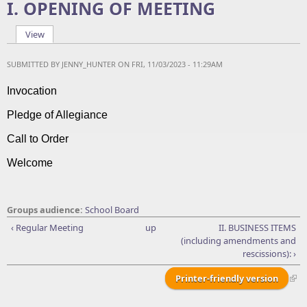
I. OPENING OF MEETING
View
(active tab)
Primary tabs
SUBMITTED BY
JENNY_HUNTER
ON FRI, 11/03/2023 - 11:29AM
Invocation
Pledge of Allegiance
Call to Order
Welcome
Groups audience:
School Board
‹ Regular Meeting
up
II. BUSINESS ITEMS
(including amendments and
rescissions): ›
Printer-friendly version