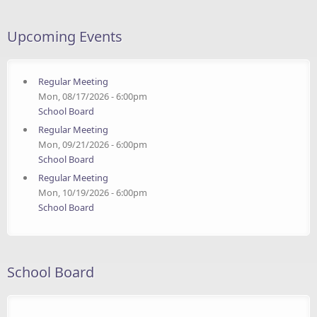
Upcoming Events
Regular Meeting
Mon, 08/17/2026 - 6:00pm
School Board
Regular Meeting
Mon, 09/21/2026 - 6:00pm
School Board
Regular Meeting
Mon, 10/19/2026 - 6:00pm
School Board
School Board