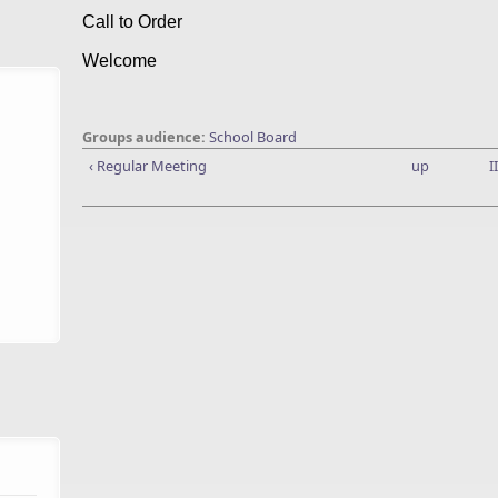
Call to Order
Welcome
Groups audience:
School Board
‹ Regular Meeting
up
I