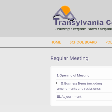
Skip to main content
HOME
SCHOOL BOARD
POL
Regular Meeting
I. Opening of Meeting
II. Business Items (including
amendments and recissions):
III. Adjournment