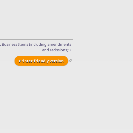
I. Business Items (including amendments
and recissions): ›
Printer-friendly version