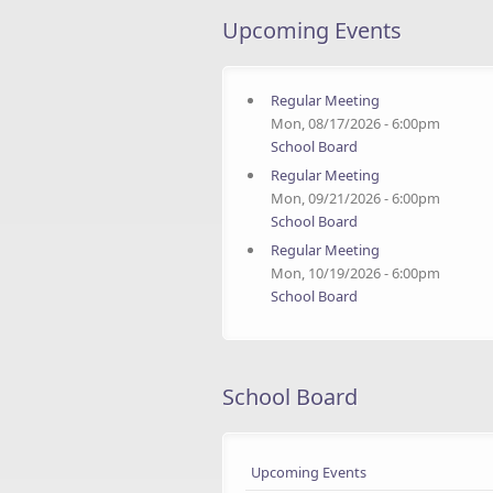
Upcoming Events
Regular Meeting
Mon, 08/17/2026 - 6:00pm
School Board
Regular Meeting
Mon, 09/21/2026 - 6:00pm
School Board
Regular Meeting
Mon, 10/19/2026 - 6:00pm
School Board
School Board
Upcoming Events