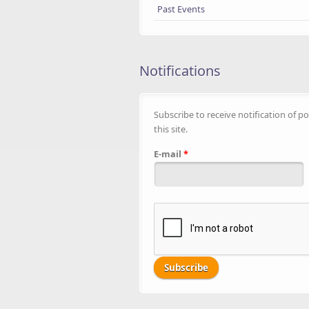
Past Events
Notifications
Subscribe to receive notification of po
this site.
E-mail
*