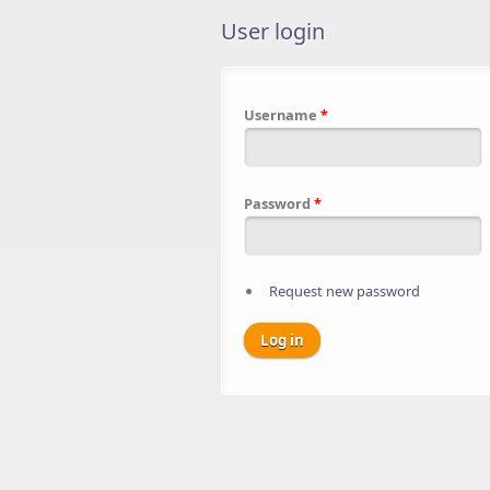
User login
Username
*
Password
*
Request new password