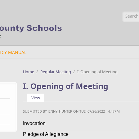
Searc
ICY MANUAL
Home
/
Regular Meeting
/
I. Opening of Meeting
I. Opening of Meeting
View
(active tab)
Primary tabs
SUBMITTED BY
JENNY_HUNTER
ON TUE, 07/26/2022 - 4:47PM
Invocation
Pledge of Allegiance