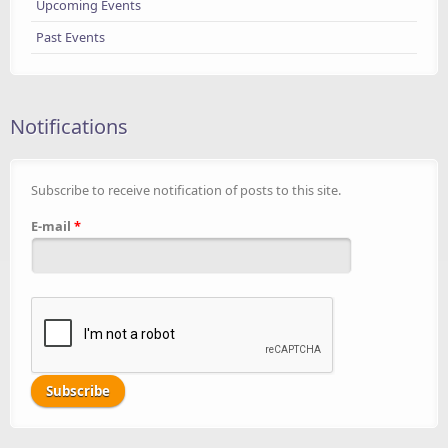
Upcoming Events
Past Events
Notifications
Subscribe to receive notification of posts to this site.
E-mail
*