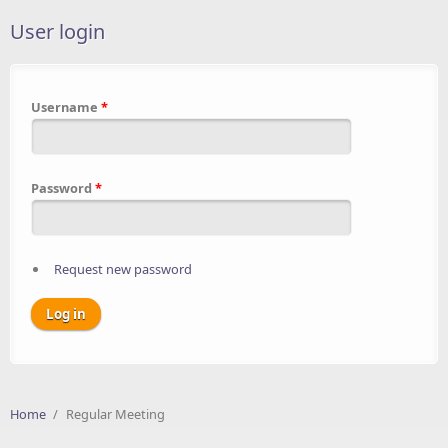
User login
Username
*
Password
*
Request new password
Home
/
Regular Meeting