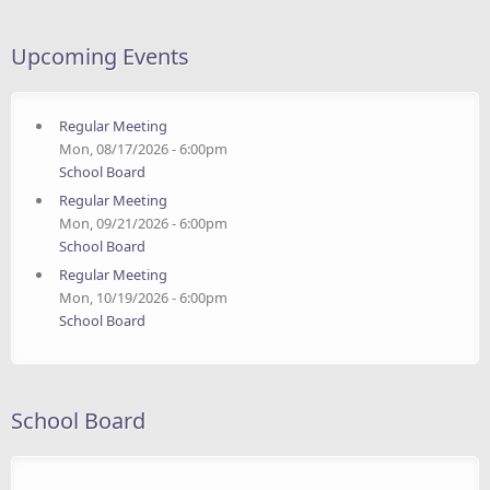
Upcoming Events
Regular Meeting
Mon, 08/17/2026 - 6:00pm
School Board
Regular Meeting
Mon, 09/21/2026 - 6:00pm
School Board
Regular Meeting
Mon, 10/19/2026 - 6:00pm
School Board
School Board