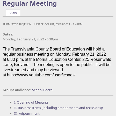
Regular Meeting
View
(active tab)
Primary tabs
SUBMITTED BY
JENNY_HUNTER
ON FRI, 05/28/2021 - 1:42PM
Dates:
Monday, February 21, 2022 - 6:30pm
The Transylvania County Board of Education will hold a
regular business meeting on Monday, February 21, 2022
at 6:30 p.m. at the Morris Education Center, 225 Rosenwald
Lane, Brevard.
The meeting is open to the public. It will be
livestreamed and may be viewed
at
https://www.youtube.com/user/tcsnc
.
Groups audience:
School Board
I. Opening of Meeting
II. Business Items (including amendments and recissions):
III. Adjournment