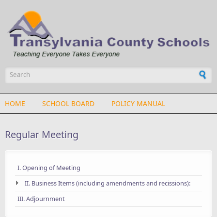
Skip to main content
Search form
HOME
SCHOOL BOARD
POLICY MANUAL
Regular Meeting
I. Opening of Meeting
II. Business Items (including amendments and recissions):
III. Adjournment