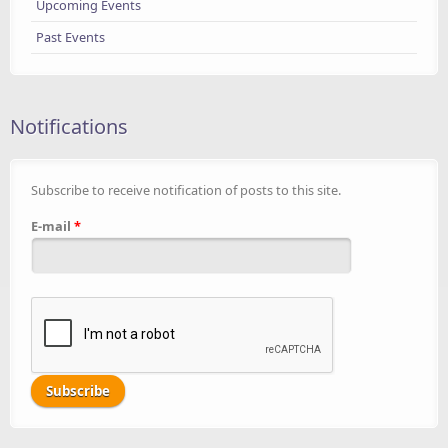
Upcoming Events
Past Events
Notifications
Subscribe to receive notification of posts to this site.
E-mail
*