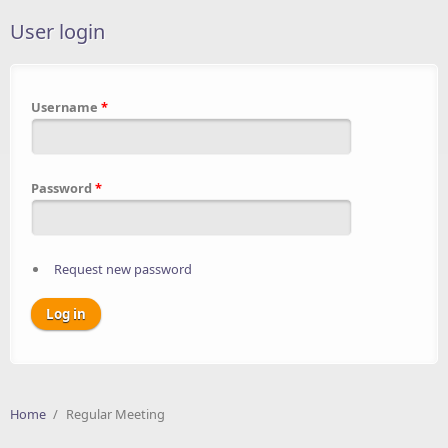
User login
Username
*
Password
*
Request new password
Home
/
Regular Meeting