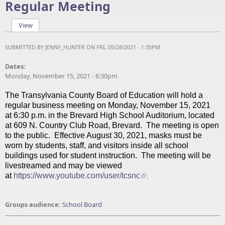
Regular Meeting
View
(active tab)
Primary tabs
SUBMITTED BY
JENNY_HUNTER
ON FRI, 05/28/2021 - 1:35PM
Dates:
Monday, November 15, 2021 - 6:30pm
The Transylvania County Board of Education will hold a
regular business meeting on Monday, November 15, 2021
at 6:30 p.m. in the Brevard High School Auditorium, located
at 609 N. Country Club Road, Brevard. The meeting is open
to the public. Effective August 30, 2021, masks must be
worn by students, staff, and visitors inside all school
buildings used for student instruction. The meeting will be
livestreamed and may be viewed
at
https://www.youtube.com/user/tcsnc
.
Groups audience:
School Board