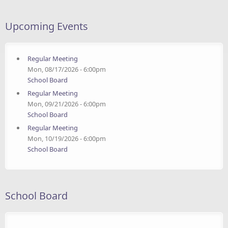
Upcoming Events
Regular Meeting
Mon, 08/17/2026 - 6:00pm
School Board
Regular Meeting
Mon, 09/21/2026 - 6:00pm
School Board
Regular Meeting
Mon, 10/19/2026 - 6:00pm
School Board
School Board