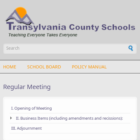
Skip to main content
Search form
HOME
SCHOOL BOARD
POLICY MANUAL
Regular Meeting
I. Opening of Meeting
II. Business Items (including amendments and recissions):
III. Adjournment