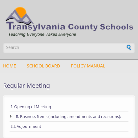
Skip to main content
Search form
HOME
SCHOOL BOARD
POLICY MANUAL
Regular Meeting
I. Opening of Meeting
II. Business Items (including amendments and recissions):
III. Adjournment