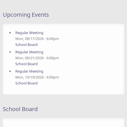
Upcoming Events
Regular Meeting
Mon, 08/17/2026 - 6:00pm
School Board
Regular Meeting
Mon, 09/21/2026 - 6:00pm
School Board
Regular Meeting
Mon, 10/19/2026 - 6:00pm
School Board
School Board