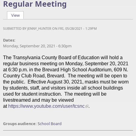
Regular Meeting
View
(active tab)
Primary tabs
SUBMITTED BY
JENNY_HUNTER
ON FRI, 05/28/2021 - 1:29PM
Dates:
Monday, September 20, 2021 - 6:30pm
The Transylvania County Board of Education will hold a
regular business meeting on Monday, September 20, 2021
at 6:30 p.m. in the Brevard High School Auditorium, 609 N.
Country Club Road, Brevard. The meeting will be open to
the public. Effective August 30, 2021, masks must be worn
by students, staff, and visitors inside all school buildings
used for student instruction. The meeting will be
livestreamed and may be viewed
at
https://www.youtube.com/user/tcsnc
.
Groups audience:
School Board