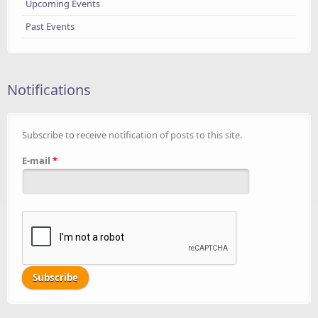
Upcoming Events
Past Events
Notifications
Subscribe to receive notification of posts to this site.
E-mail
*