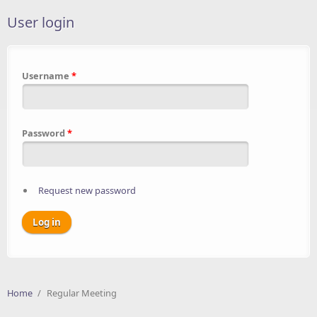
User login
Username
*
Password
*
Request new password
Home
/
Regular Meeting