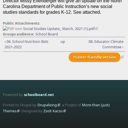
Director Missy Ellenberger will give an update on the North
Carolina Department of Public Instruction’s new social
studies standards for grades K-12. See attached.
Public Attachments:
Social Studies Update_ March, 2021 (1).pdf
Groups audience:
School Board
‹ 06. School Nutrition Bids
up
08. Educator Climate
2021-2022
Committee ›
Printer-friendly version
Powered by
schoolboard.net
Ported to Drupal by
Drupalizing
, a Project of
More than (just)
Themes
. Designed by
Zsolt Kacso