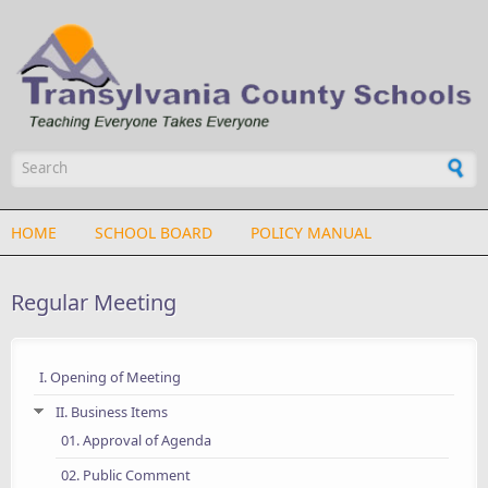
Skip to main content
Search form
HOME
SCHOOL BOARD
POLICY MANUAL
Regular Meeting
I. Opening of Meeting
II. Business Items
01. Approval of Agenda
02. Public Comment