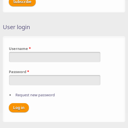
User login
Username
*
Password
*
Request new password