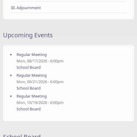
III. Adjournment
Upcoming Events
Regular Meeting
Mon, 08/17/2026 - 6:00pm
School Board
Regular Meeting
Mon, 09/21/2026 - 6:00pm
School Board
Regular Meeting
Mon, 10/19/2026 - 6:00pm
School Board
School Board