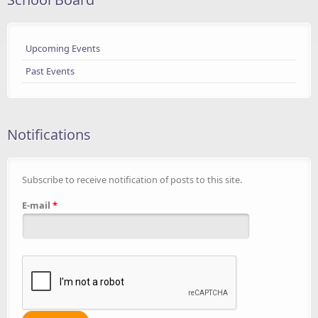
Upcoming Events
Past Events
Notifications
Subscribe to receive notification of posts to this site.
E-mail
*