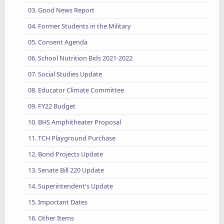
03. Good News Report
04. Former Students in the Military
05. Consent Agenda
06. School Nutrition Bids 2021-2022
07. Social Studies Update
08. Educator Climate Committee
09. FY22 Budget
10. BHS Amphitheater Proposal
11. TCH Playground Purchase
12. Bond Projects Update
13. Senate Bill 220 Update
14. Superintendent's Update
15. Important Dates
16. Other Items