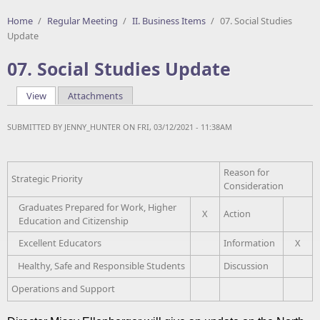
Home
/
Regular Meeting
/
II. Business Items
/
07. Social Studies
Update
07. Social Studies Update
View
(active tab)
Attachments
Primary tabs
SUBMITTED BY
JENNY_HUNTER
ON FRI, 03/12/2021 - 11:38AM
Reason for
Strategic Priority
Consideration
Graduates Prepared for Work, Higher
X
Action
Education and Citizenship
Excellent Educators
Information
X
Healthy, Safe and Responsible Students
Discussion
Operations and Support