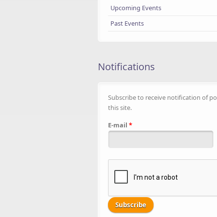
Upcoming Events
Past Events
Notifications
Subscribe to receive notification of po
this site.
E-mail
*