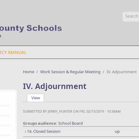
Searc
ICY MANUAL
Home
/
Work Session & Regular Meeting
/
IV. Adjournment
IV. Adjournment
View
(active tab)
Primary tabs
SUBMITTED BY
JENNY_HUNTER
ON FRI, 02/15/2019 - 10:36AM
Groups audience:
School Board
‹ 14. Closed Session
up