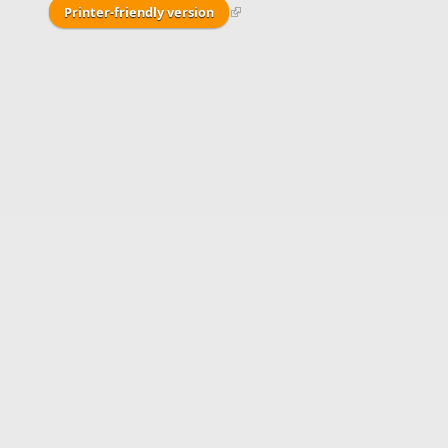
Printer-friendly version