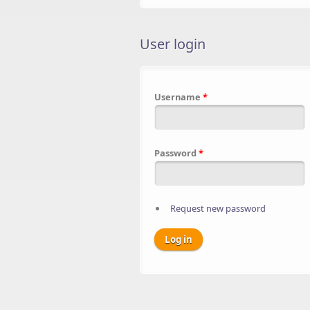
User login
Username
*
Password
*
Request new password