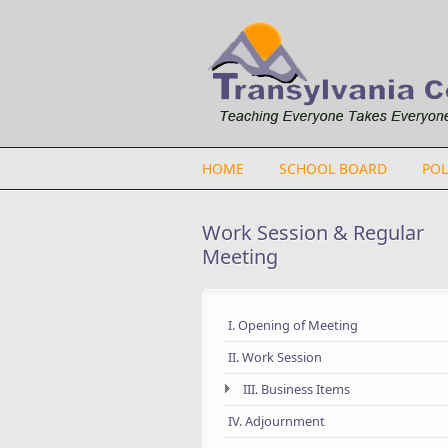
Skip to main content
HOME
SCHOOL BOARD
POL
Work Session & Regular
Meeting
I. Opening of Meeting
II. Work Session
III. Business Items
IV. Adjournment