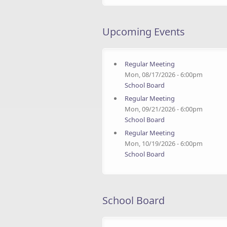
Upcoming Events
Regular Meeting
Mon, 08/17/2026 - 6:00pm
School Board
Regular Meeting
Mon, 09/21/2026 - 6:00pm
School Board
Regular Meeting
Mon, 10/19/2026 - 6:00pm
School Board
School Board