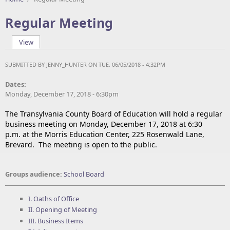
Regular Meeting
View
(active tab)
Primary tabs
SUBMITTED BY
JENNY_HUNTER
ON TUE, 06/05/2018 - 4:32PM
Dates:
Monday, December 17, 2018 - 6:30pm
The Transylvania County Board of Education will hold a regular
business meeting on Monday, December 17, 2018 at 6:30
p.m. at the Morris Education Center, 225 Rosenwald Lane,
Brevard. The meeting is open to the public.
Groups audience:
School Board
I. Oaths of Office
II. Opening of Meeting
III. Business Items