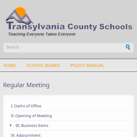
Skip to main content
Search form
HOME
SCHOOL BOARD
POLICY MANUAL
Regular Meeting
I. Oaths of Office
II. Opening of Meeting
III. Business Items
IV. Adjournment