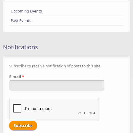
Upcoming Events
Past Events
Notifications
Subscribe to receive notification of posts to this site.
E-mail
*