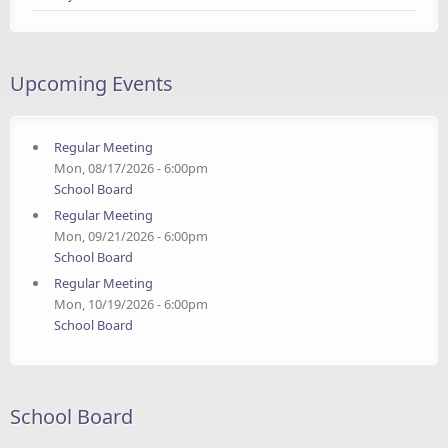
Upcoming Events
Regular Meeting
Mon, 08/17/2026 - 6:00pm
School Board
Regular Meeting
Mon, 09/21/2026 - 6:00pm
School Board
Regular Meeting
Mon, 10/19/2026 - 6:00pm
School Board
School Board