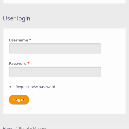
User login
Username
*
Password
*
Request new password
Home
/
Regular Meeting