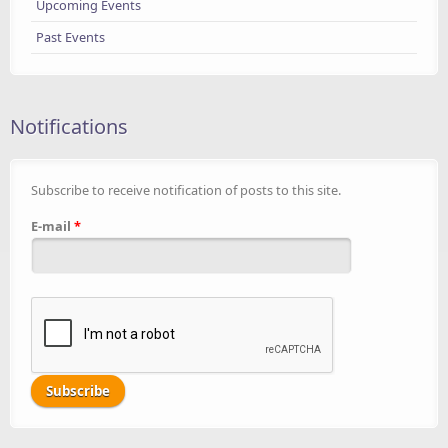
Upcoming Events
Past Events
Notifications
Subscribe to receive notification of posts to this site.
E-mail
*