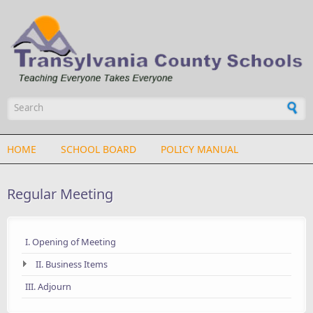
Skip to main content
Search form
HOME
SCHOOL BOARD
POLICY MANUAL
Regular Meeting
I. Opening of Meeting
II. Business Items
III. Adjourn