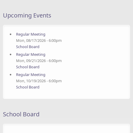
Upcoming Events
Regular Meeting
Mon, 08/17/2026 - 6:00pm
School Board
Regular Meeting
Mon, 09/21/2026 - 6:00pm
School Board
Regular Meeting
Mon, 10/19/2026 - 6:00pm
School Board
School Board