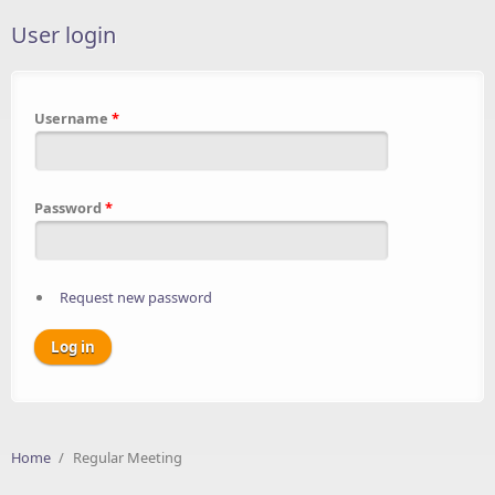
User login
Username
*
Password
*
Request new password
Home
/
Regular Meeting