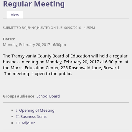
Regular Meeting
View
(active tab)
Primary tabs
SUBMITTED BY
JENNY_HUNTER
ON TUE, 06/07/2016 - 4:25PM
Dates:
Monday, February 20, 2017 - 6:30pm
The Transylvania County Board of Education will hold a regular
business meeting on Monday, February 20, 2017 at 6:30 p.m. at
the Morris Education Center, 225 Rosenwald Lane, Brevard.
The meeting is open to the public.
Groups audience:
School Board
I. Opening of Meeting
II. Business Items
III. Adjourn