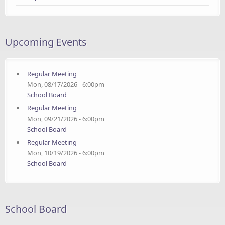
Upcoming Events
Regular Meeting
Mon, 08/17/2026 - 6:00pm
School Board
Regular Meeting
Mon, 09/21/2026 - 6:00pm
School Board
Regular Meeting
Mon, 10/19/2026 - 6:00pm
School Board
School Board