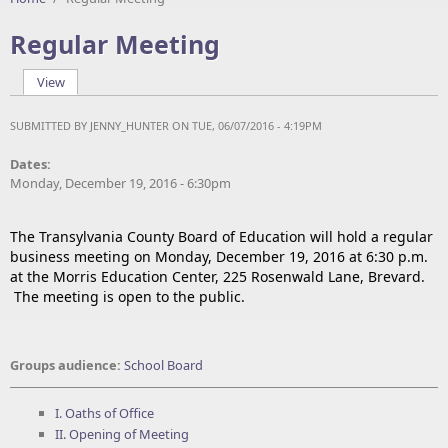
Regular Meeting
View
(active tab)
Primary tabs
SUBMITTED BY
JENNY_HUNTER
ON TUE, 06/07/2016 - 4:19PM
Dates:
Monday, December 19, 2016 - 6:30pm
The Transylvania County Board of Education will hold a regular
business meeting on Monday, December 19, 2016 at 6:30 p.m.
at the Morris Education Center, 225 Rosenwald Lane, Brevard.
The meeting is open to the public.
Groups audience:
School Board
I. Oaths of Office
II. Opening of Meeting