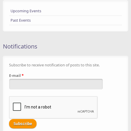
Upcoming Events
Past Events
Notifications
Subscribe to receive notification of posts to this site.
E-mail
*