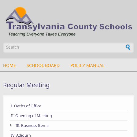
Skip to main content
Search form
HOME
SCHOOL BOARD
POLICY MANUAL
Regular Meeting
I. Oaths of Office
II. Opening of Meeting
III. Business Items
IV. Adjourn