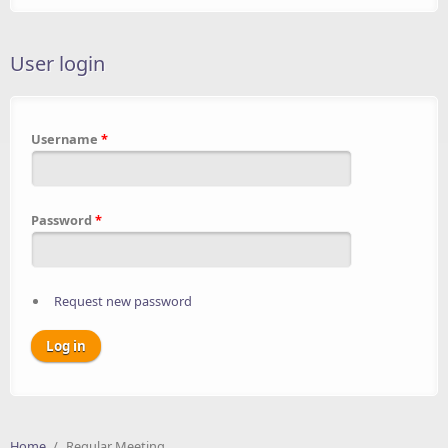
User login
Username
*
Password
*
Request new password
Home
/
Regular Meeting