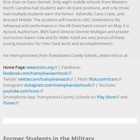
first chair on bass clarinet. Only eight middle schools from Western
North Carolina had students earn All-State positions, and only three
had multiple students earn the honor: Asheville, Cane Creek, and
Brevard Middle. The students will travel to UNC-Greensboro for
rehearsal and performance in the All-State band concert on May 3 in
Aycock Auditorium. BMS band director Donnie Mulligan and private
instructors Karen Cole and Dr. Miller Asbill are very proud of these
young musicians for their hard work and accomplishments.
For more good news from Transylvania County Schools, please visit us at:
Home Page:
www.tcsnc.org
| Facebook:
facebook.com/transylvaniaschools
Twitter:
twitter.com/transylvaniasch
| Flickr:
flickr.com/tcsnc
Instagram:
instagram.com/transylvaniaschools
| YouTube:
youtube.com/tcsnc
Smartphone App: Transylvania County Schools on
Play Store
and
iTunes
Former Students in the Military