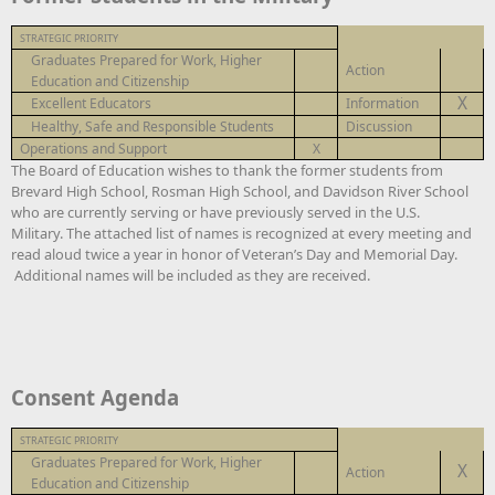
STRATEGIC PRIORITY
Graduates Prepared for Work, Higher
Action
Education and Citizenship
X
Excellent Educators
Information
Healthy, Safe and Responsible Students
Discussion
Operations and Support
X
The Board of Education wishes to thank the former students from
Brevard High School, Rosman High School, and Davidson River School
who are currently serving or have previously served in the U.S.
Military. The attached list of names is recognized at every meeting and
read aloud twice a year in honor of Veteran’s Day and Memorial Day.
Additional names will be included as they are received.
Consent Agenda
STRATEGIC PRIORITY
Graduates Prepared for Work, Higher
X
Action
Education and Citizenship