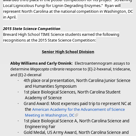
Local Lignicolous Fungi for Lignin Degrading Enzymes.”
Ryan will
represent North Carolina at the national competition in Washington, DC
in April.
2015 State Science Competition
Brevard High School TIME Science students earned the following
recognitions at the 2015 State Science Competition:
Senior High School Division
Abby Williams and Carly Onnink:
Electroantennogram assays to
determine
Megacopta cribraria
response to [E]-2-hexenal, tridecane,
and [E]-2-decenal
·
4th place oral presentation, North Carolina Junior Science
and Humanities Symposium
·
1st place Biological Sciences, North Carolina Student
Academy of Science
·
Grand Award: Most expenses paid trip to represent NC at
the
American Academy for the Advancement of Science
Meeting in Washington, DC
·
1st place Biological Science A, North Carolina Science and
Engineering Fair
·
Gold Medal, US Army Award, North Carolina Science and