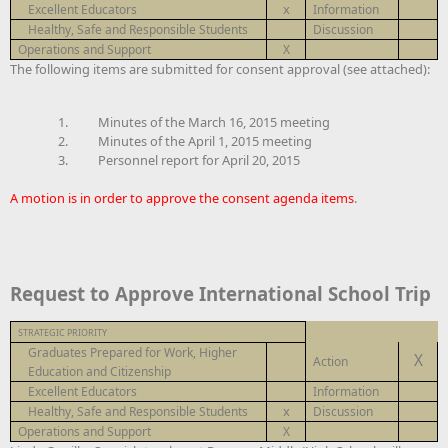
x
Excellent Educators
Information
Healthy, Safe and Responsible Students
Discussion
Operations and Support
X
The following items are submitted for consent approval (see attached):
1.
Minutes of the March 16, 2015 meeting
2.
Minutes of the April 1, 2015 meeting
3. Personnel report for April 20, 2015
A motion is in order to approve the consent agenda items
.
Request to Approve International School Trip
STRATEGIC PRIORITY
Graduates Prepared for Work, Higher
X
Action
Education and Citizenship
Excellent Educators
Information
x
Healthy, Safe and Responsible Students
Discussion
Operations and Support
X