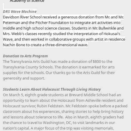
Academy of Science
DRS Wave Machine
Davidson River School received a generous donation from Mr. and Mr.
Peterman and the Pitcher Foundation to integrate art activities into
middle and high school science classes. Students in Mr. Bullwinkle and
Mrs. Webb's classes recently studied the interpretation of Hokusai's
Wave, and then worked in collaborative groups with artist in residence
Nachin Bone to create a three-dimensional wave.
Donation to Arts Program
The Transylvania Arts Guild has made a donation of $800 to the
Transylvania County Schools. The donation is earmarked for arts
supplies for the schools. Our thanks go to the Arts Guild for their
generosity and support.
Students Learn About Holocaust Through Living History
On March 5, eighth grade students at Brevard Middle School had an
opportunity to learn about the Holocaust from Asheville resident and
Holocaust survivor, Rubin Feldstein. Mr. Feldstein spoke before a packed
classroom about his experiences, sharing stories to help bring history
and lessons about tolerance to life. Also in March, eighth graders had
the chance to travel to Washington, DC, to visit landmarks in our
nation’s capital. A major focus of the trip was visiting memorials,