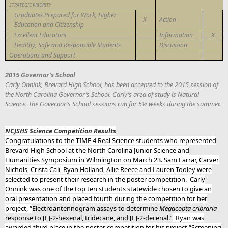
STRATEGIC PRIORITY
Graduates Prepared for Work, Higher
X
Action
Education and Citizenship
X
Excellent Educators
Information
Healthy, Safe and Responsible Students
Discussion
Operations and Support
2015 Governor's School
Carly Onnink, Brevard High School, has been accepted to the 2015 session of
the North Carolina Governor’s School. Carly’s area of study is Natural
Science. The Governor’s School sessions run for 5½ weeks during the summer.
NCJSHS Science Competition Results
Congratulations to the TIME 4 Real Science students who represented
Brevard High School at the North Carolina Junior Science and
Humanities Symposium in Wilmington on March 23. Sam Farrar, Carver
Nichols, Crista Cali, Ryan Holland, Allie Reece and Lauren Tooley were
selected to present their research in the poster competition. Carly
Onnink was one of the top ten students statewide chosen to give an
oral presentation and placed fourth during the competition for her
project, “
Electroantennogram assays to determine
Megacopta cribraria
response to [E]-2-hexenal, tridecane, and [E]-2-decenal.”
Ryan was
awarded third place in the poster competition for his project “Screening