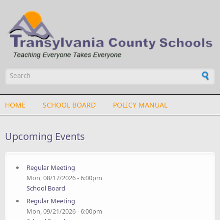
Skip to main content
Search form
HOME
SCHOOL BOARD
POLICY MANUAL
Upcoming Events
Regular Meeting
Mon, 08/17/2026 - 6:00pm
School Board
Regular Meeting
Mon, 09/21/2026 - 6:00pm