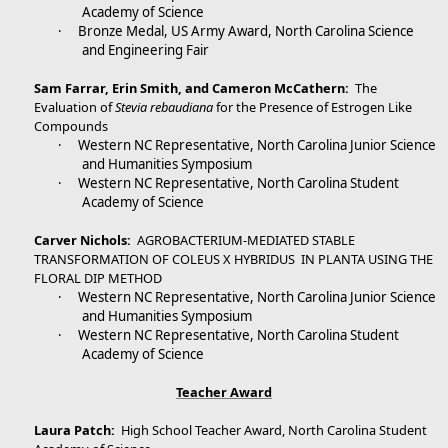
Academy of Science
·
Bronze Medal, US Army Award, North Carolina Science
and Engineering Fair
Sam Farrar, Erin Smith, and Cameron McCathern:
The
Evaluation of
Stevia rebaudiana
for the Presence of Estrogen Like
Compounds
·
Western NC Representative, North Carolina Junior Science
and Humanities Symposium
·
Western NC Representative, North Carolina Student
Academy of Science
Carver Nichols:
AGROBACTERIUM-MEDIATED STABLE
TRANSFORMATION OF COLEUS X HYBRIDUS IN PLANTA USING THE
FLORAL DIP METHOD
·
Western NC Representative, North Carolina Junior Science
and Humanities Symposium
·
Western NC Representative, North Carolina Student
Academy of Science
Teacher Award
Laura Patch:
High School Teacher Award, North Carolina Student