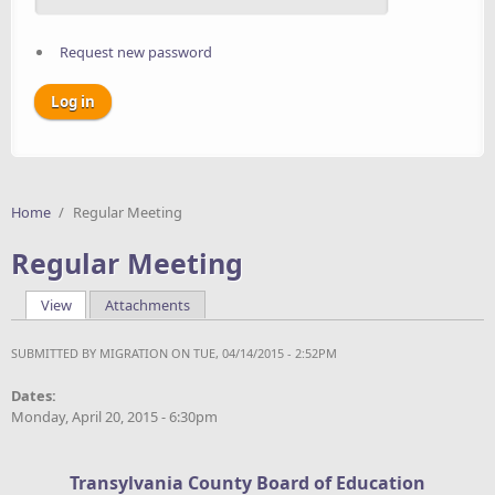
Request new password
Home
/
Regular Meeting
Regular Meeting
View
(active tab)
Attachments
Primary tabs
SUBMITTED BY
MIGRATION
ON TUE, 04/14/2015 - 2:52PM
Dates:
Monday, April 20, 2015 - 6:30pm
Transylvania County Board of Education