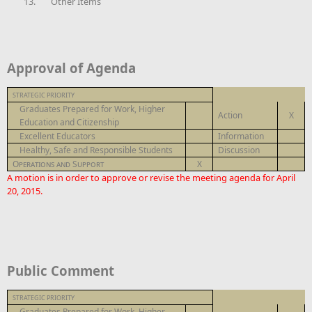
13.
Other Items
Approval of Agenda
STRATEGIC PRIORITY
Graduates Prepared for Work, Higher
Action
X
Education and Citizenship
Excellent Educators
Information
Healthy, Safe and Responsible Students
Discussion
Operations and Support
X
A motion is in order to approve or revise the meeting agenda for April
20, 2015.
Public Comment
STRATEGIC PRIORITY
Graduates Prepared for Work, Higher