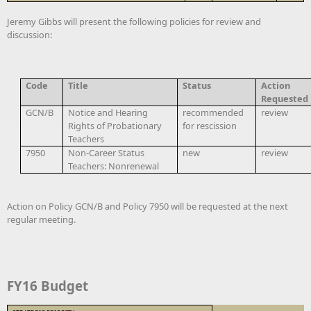
Jeremy Gibbs will present the following policies for review and
discussion:
Code
Title
Status
Action
Requested
GCN/B
Notice and Hearing
recommended
review
Rights of Probationary
for rescission
Teachers
7950
Non-Career Status
new
review
Teachers: Nonrenewal
Action on Policy GCN/B and Policy 7950 will be requested at the next
regular meeting.
FY16 Budget