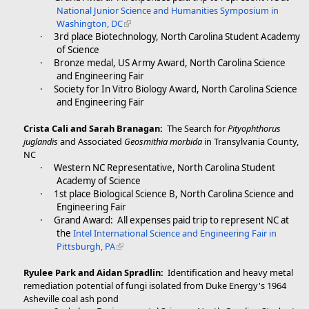
National Junior Science and Humanities Symposium in
Washington, DC
·
3rd place Biotechnology, North Carolina Student Academy
of Science
·
Bronze medal, US Army Award, North Carolina Science
and Engineering Fair
·
Society for In Vitro Biology Award, North Carolina Science
and Engineering Fair
Crista Cali and Sarah Branagan:
The Search for
Pityophthorus
juglandis
and Associated
Geosmithia morbida
in Transylvania County,
NC
·
Western NC Representative, North Carolina Student
Academy of Science
·
1st place Biological Science B, North Carolina Science and
Engineering Fair
·
Grand Award: All expenses paid trip to represent NC at
the
Intel International Science and Engineering Fair in
Pittsburgh, PA
Ryulee Park and Aidan Spradlin:
Identification and heavy metal
remediation potential of fungi isolated from Duke Energy's 1964
Asheville coal ash pond