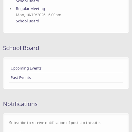
School Board
Regular Meeting
Mon, 10/19/2026 - 6:00pm
School Board
School Board
Upcoming Events
Past Events
Notifications
Subscribe to receive notification of posts to this site.