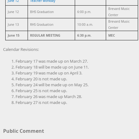
June 12
Teacher workday
Brevard Music
June 12
BHS Graduation
6:00 p.m.
Center
Brevard Music
June 13
RHS Graduation
10:00 a.m.
Center
June 15
REGULAR MEETING
6:30 p.m.
MEC
Calendar Revisions:
February 17 was made up on March 27.
February 18 will be made up on June 11.
February 19 was made up on April 3.
February 20 is not made up.
February 24 will be made up on May 25.
February 25 is not made up.
February 26 was made up March 28.
February 27 is not made up.
Public Comment