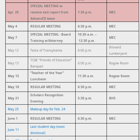
SPECIAL MEETING to
Apr. 29
receive exit report from
1:30 p.m.
MEC
AdvancED team
May 4
REGULAR MEETING
6:30 p.m.
MEC
SPECIAL MEETING - Board
10:30 a.m. –
May 7
MEC
Training w/Attorney
12:30 p.m.
Brevard
May 12
Taste of Transylvania
6:00 p.m.
Lumberyard
TCAE “Friends of Education”
May 13
6:00 p.m.
Rogow Room
Banquet
“Teacher of the Year”
May 15
11:30 a.m.
Rogow Room
Luncheon
May 18
REGULAR MEETING
6:30 p.m.
MEC
Scholars Recognition
May 21
5:30 p.m.
BHS
Evening
May 25
Makeup day for Feb. 24
June 1
REGULAR MEETING
6:30 p.m.
MEC
Last student day (noon
June 11
dismissal)