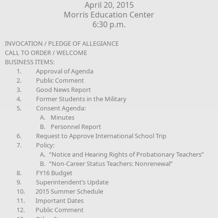
April 20, 2015
Morris Education Center
6:30 p.m.
INVOCATION / PLEDGE OF ALLEGIANCE
CALL TO ORDER / WELCOME
BUSINESS ITEMS:
1.
Approval of Agenda
2.
Public Comment
3.
Good News Report
4.
Former Students in the Military
5.
Consent Agenda:
A.
Minutes
B.
Personnel Report
6.
Request to Approve International School Trip
7.
Policy:
A.
“Notice and Hearing Rights of Probationary Teachers”
B.
“Non-Career Status Teachers: Nonrenewal”
8.
FY16 Budget
9.
Superintendent’s Update
10.
2015 Summer Schedule
11.
Important Dates
12.
Public Comment