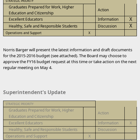
STRATEGIC PRIORITY
Graduates Prepared for Work, Higher
Action
Education and Citizenship
X
Excellent Educators
Information
X
Healthy, Safe and Responsible Students
Discussion
Operations and Support
X
Norris Barger will present the latest information and draft documents
for the 2015-2016 budget (see attached). The Board may choose to
approve the FY16 budget request at this time or take action on the next
regular meeting on May 4.
Superintendent's Update
STRATEGIC PRIORITY
Graduates Prepared for Work, Higher
Action
Education and Citizenship
Excellent Educators
Information
X
Healthy, Safe and Responsible Students
Discussion
Operations and Support
X