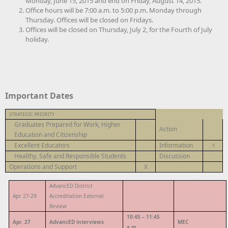
Monday, June 15, 2015 and end on Friday, August 14, 2015.
Office hours will be 7:00 a.m. to 5:00 p.m. Monday through
Thursday. Offices will be closed on Fridays.
Offices will be closed on Thursday, July 2, for the Fourth of July
holiday.
Important Dates
STRATEGIC PRIORITY
Graduates Prepared for Work, Higher
Action
Education and Citizenship
Excellent Educators
Information
X
Healthy, Safe and Responsible Students
Discussion
Operations and Support
X
AdvancED District
Apr. 27-29
Accreditation External
Review
10:45 – 11:45
Apr. 27
AdvancED interviews
MEC
a.m.