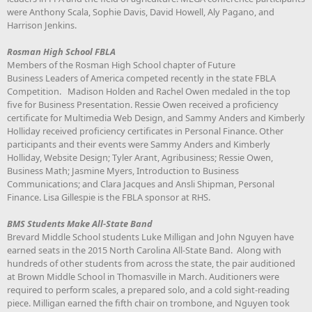
were Anthony Scala, Sophie Davis, David Howell, Aly Pagano, and
Harrison Jenkins.
Rosman High School FBLA
Members of the Rosman High School chapter of Future
Business Leaders of America competed recently in the state FBLA
Competition. Madison Holden and Rachel Owen medaled in the top
five for Business Presentation. Ressie Owen received a proficiency
certificate for Multimedia Web Design, and Sammy Anders and Kimberly
Holliday received proficiency certificates in Personal Finance. Other
participants and their events were Sammy Anders and Kimberly
Holliday, Website Design; Tyler Arant, Agribusiness; Ressie Owen,
Business Math; Jasmine Myers, Introduction to Business
Communications; and Clara Jacques and Ansli Shipman, Personal
Finance. Lisa Gillespie is the FBLA sponsor at RHS.
BMS Students Make All-State Band
Brevard Middle School students Luke Milligan and John Nguyen have
earned seats in the 2015 North Carolina All-State Band. Along with
hundreds of other students from across the state, the pair auditioned
at Brown Middle School in Thomasville in March. Auditioners were
required to perform scales, a prepared solo, and a cold sight-reading
piece. Milligan earned the fifth chair on trombone, and Nguyen took