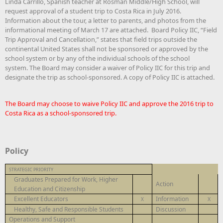
Linda Carrillo, Spanish teacher at Rosman Middle/High School, will
request approval of a student trip to Costa Rica in July 2016.
Information about the tour, a letter to parents, and photos from the
informational meeting of March 17 are attached. Board Policy IIC, “Field
Trip Approval and Cancellation,” states that field trips outside the
continental United States shall not be sponsored or approved by the
school system or by any of the individual schools of the school
system. The Board may consider a waiver of Policy IIC for this trip and
designate the trip as school-sponsored. A copy of Policy IIC is attached.
The Board may choose to waive Policy IIC and approve the 2016 trip to
Costa Rica as a school-sponsored trip.
Policy
STRATEGIC PRIORITY
Graduates Prepared for Work, Higher
Action
Education and Citizenship
Excellent Educators
Information
X
X
Healthy, Safe and Responsible Students
Discussion
Operations and Support