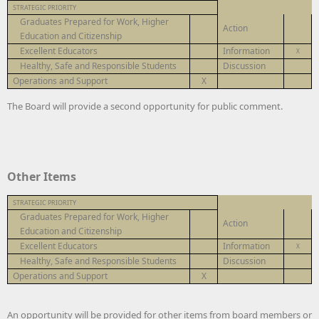
STRATEGIC PRIORITY
Graduates Prepared for Work, Higher
Action
Education and Citizenship
Excellent Educators
Information
X
Healthy, Safe and Responsible Students
Discussion
Operations and Support
X
The Board will provide a second opportunity for public comment.
Other Items
STRATEGIC PRIORITY
Graduates Prepared for Work, Higher
Action
Education and Citizenship
Excellent Educators
Information
X
Healthy, Safe and Responsible Students
Discussion
Operations and Support
X
An opportunity will be provided for other items from board members or