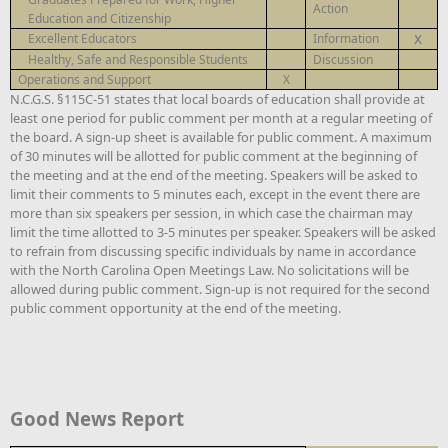
Action
Education and Citizenship
x
Excellent Educators
Information
Healthy, Safe and Responsible Students
Discussion
Operations and Support
X
N.C.G.S. §115C-51 states that local boards of education shall provide at
least one period for public comment per month at a regular meeting of
the board. A sign-up sheet is available for public comment. A maximum
of 30 minutes will be allotted for public comment at the beginning of
the meeting and at the end of the meeting. Speakers will be asked to
limit their comments to 5 minutes each, except in the event there are
more than six speakers per session, in which case the chairman may
limit the time allotted to 3-5 minutes per speaker. Speakers will be asked
to refrain from discussing specific individuals by name in accordance
with the North Carolina Open Meetings Law. No solicitations will be
allowed during public comment. Sign-up is not required for the second
public comment opportunity at the end of the meeting.
Good News Report