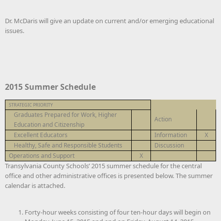
Dr. McDaris will give an update on current and/or emerging educational
issues.
2015 Summer Schedule
STRATEGIC PRIORITY
Graduates Prepared for Work, Higher
Action
Education and Citizenship
Excellent Educators
Information
X
Healthy, Safe and Responsible Students
Discussion
Operations and Support
X
Transylvania County Schools’ 2015 summer schedule for the central
office and other administrative offices is presented below. The summer
calendar is attached.
Forty-hour weeks consisting of four ten-hour days will begin on