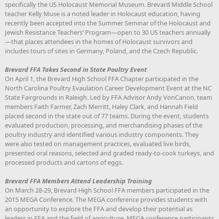
specifically the US Holocaust Memorial Museum. Brevard Middle School
teacher Kelly Muse is a noted leader in Holocaust education, having
recently been accepted into the Summer Seminar of the Holocaust and
Jewish Resistance Teachers’ Program—open to 30 US teachers annually
—that places attendees in the homes of Holocaust survivors and
includes tours of sites in Germany, Poland, and the Czech Republic.
Brevard FFA Takes Second in State Poultry Event
On April 1, the Brevard High School FFA Chapter participated in the
North Carolina Poultry Evaulation Career Development Event at the NC
State Fairgrounds in Raleigh. Led by FFA Advisor Andy VonCanon, team
members Faith Farmer, Zach Merritt, Haley Clark, and Hannah Field
placed second in the state out of 77 teams. During the event, students
evaluated production, processing, and merchandising phases of the
poultry industry and identified various industry components. They
were also tested on management practices, evaluated live birds,
presented oral reasons, selected and graded ready-to-cook turkeys, and
processed products and cartons of eggs.
Brevard FFA Members Attend Leadership Training
On March 28-29, Brevard High School FFA members participated in the
2015 MEGA Conference. The MEGA conference provides students with
an opportunity to explore the FFA and develop their potential as
leaders in FFA and the field of agriculture. MEGA conference participants