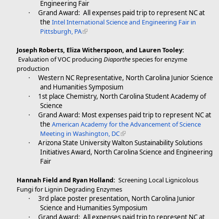
Engineering Fair
·
Grand Award: All expenses paid trip to represent NC at
the
Intel International Science and Engineering Fair in
Pittsburgh, PA
Joseph Roberts, Eliza Witherspoon, and Lauren Tooley:
Evaluation of VOC producing
Diaporthe
species for enzyme
production
·
Western NC Representative, North Carolina Junior Science
and Humanities Symposium
·
1st place Chemistry, North Carolina Student Academy of
Science
·
Grand Award: Most expenses paid trip to represent NC at
the
American Academy for the Advancement of Science
Meeting in Washington, DC
·
Arizona State University Walton Sustainability Solutions
Initiatives Award, North Carolina Science and Engineering
Fair
Hannah Field and Ryan Holland:
Screening Local Lignicolous
Fungi for Lignin Degrading Enzymes
·
3rd place poster presentation, North Carolina Junior
Science and Humanities Symposium
·
Grand Award: All expenses paid trip to represent NC at