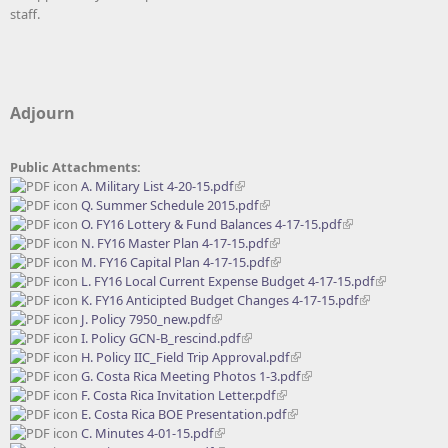
staff.
Adjourn
Public Attachments:
A. Military List 4-20-15.pdf
Q. Summer Schedule 2015.pdf
O. FY16 Lottery & Fund Balances 4-17-15.pdf
N. FY16 Master Plan 4-17-15.pdf
M. FY16 Capital Plan 4-17-15.pdf
L. FY16 Local Current Expense Budget 4-17-15.pdf
K. FY16 Anticipted Budget Changes 4-17-15.pdf
J. Policy 7950_new.pdf
I. Policy GCN-B_rescind.pdf
H. Policy IIC_Field Trip Approval.pdf
G. Costa Rica Meeting Photos 1-3.pdf
F. Costa Rica Invitation Letter.pdf
E. Costa Rica BOE Presentation.pdf
C. Minutes 4-01-15.pdf