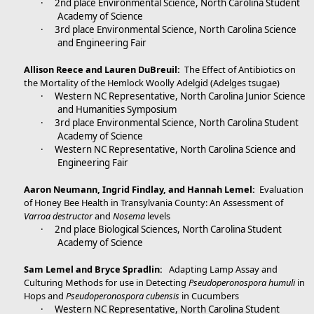
·
2nd place Environmental Science, North Carolina Student
Academy of Science
·
3rd place Environmental Science, North Carolina Science
and Engineering Fair
Allison Reece and Lauren DuBreuil:
The Effect of Antibiotics on
the Mortality of the Hemlock Woolly Adelgid (Adelges tsugae)
·
Western NC Representative, North Carolina Junior Science
and Humanities Symposium
·
3rd place Environmental Science, North Carolina Student
Academy of Science
·
Western NC Representative, North Carolina Science and
Engineering Fair
Aaron Neumann, Ingrid Findlay, and Hannah Lemel:
Evaluation
of Honey Bee Health in Transylvania County: An Assessment of
Varroa destructor
and
Nosema
levels
·
2nd place Biological Sciences, North Carolina Student
Academy of Science
Sam Lemel and Bryce Spradlin:
Adapting Lamp Assay and
Culturing Methods for use in Detecting
Pseudoperonospora humuli
in
Hops and
Pseudoperonospora cubensis
in Cucumbers
·
Western NC Representative, North Carolina Student