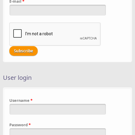
E-mail
*
User login
Username
*
Password
*