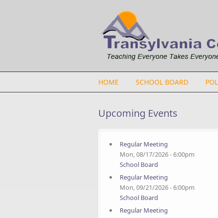
Skip to main content
HOME
SCHOOL BOARD
POL
Upcoming Events
Regular Meeting
Mon, 08/17/2026 - 6:00pm
School Board
Regular Meeting
Mon, 09/21/2026 - 6:00pm
School Board
Regular Meeting