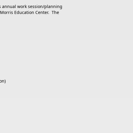
ts annual work session/planning
e Morris Education Center. The
on)