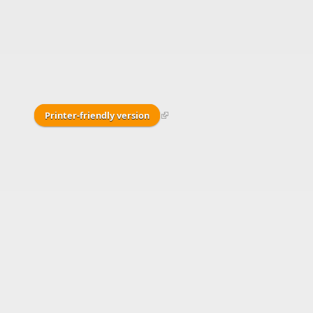
Printer-friendly version