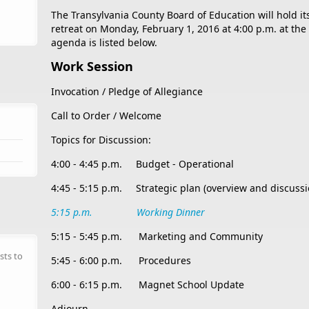
The Transylvania County Board of Education will hold i
retreat on Monday, February 1, 2016 at 4:00 p.m. at th
agenda is listed below.
Work Session
Invocation / Pledge of Allegiance
Call to Order / Welcome
Topics for Discussion:
4:00 - 4:45 p.m. Budget - Operational
4:45 - 5:15 p.m. Strategic plan (overview and discussi
5:15 p.m. Working Dinner
5:15 - 5:45 p.m. Marketing and Community
sts to
5:45 - 6:00 p.m. Procedures
6:00 - 6:15 p.m. Magnet School Update
Adjourn