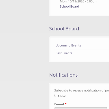
Mon, 10/19/2026 - 6:00pm
School Board
School Board
Upcoming Events
Past Events
Notifications
Subscribe to receive notification of po
this site.
E-mail
*