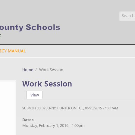
Searc
ICY MANUAL
Home
/
Work Session
Work Session
View
(active tab)
Primary tabs
SUBMITTED BY
JENNY_HUNTER
ON TUE, 06/23/2015 - 10:37AM
Dates:
Monday, February 1, 2016 - 4:00pm