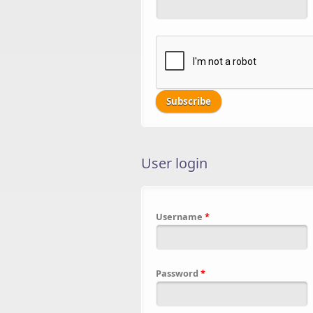
User login
Username
*
Password
*