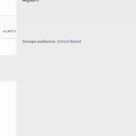
Groups audience:
School Board