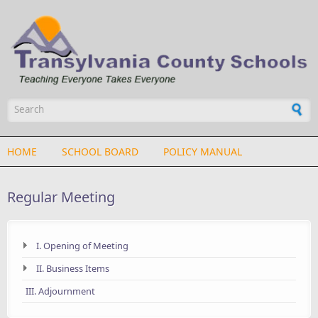
Skip to main content
Search form
HOME
SCHOOL BOARD
POLICY MANUAL
Regular Meeting
I. Opening of Meeting
II. Business Items
III. Adjournment