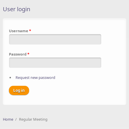
User login
Username
*
Password
*
Request new password
Home
/
Regular Meeting