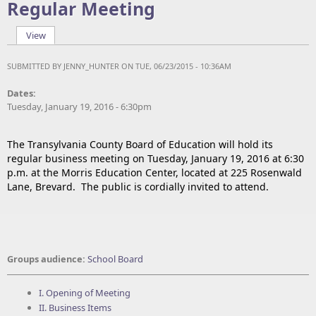
Regular Meeting
View
(active tab)
Primary tabs
SUBMITTED BY
JENNY_HUNTER
ON TUE, 06/23/2015 - 10:36AM
Dates:
Tuesday, January 19, 2016 - 6:30pm
The Transylvania County Board of Education will hold its
regular business meeting on Tuesday, January 19, 2016 at 6:30
p.m. at the Morris Education Center, located at 225 Rosenwald
Lane, Brevard. The public is cordially invited to attend.
Groups audience:
School Board
I. Opening of Meeting
II. Business Items