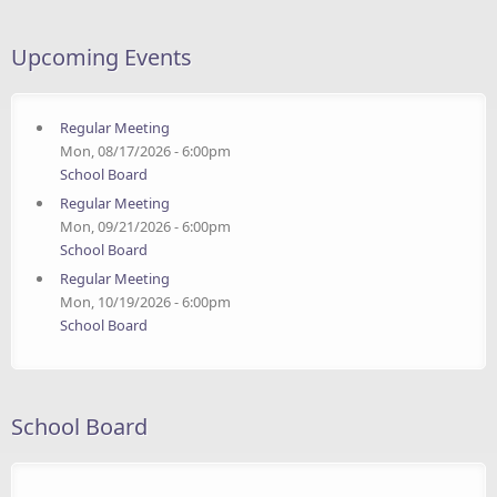
Upcoming Events
Regular Meeting
Mon, 08/17/2026 - 6:00pm
School Board
Regular Meeting
Mon, 09/21/2026 - 6:00pm
School Board
Regular Meeting
Mon, 10/19/2026 - 6:00pm
School Board
School Board