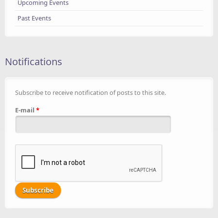
Upcoming Events
Past Events
Notifications
Subscribe to receive notification of posts to this site.
E-mail
*