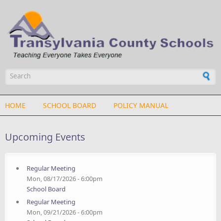
Skip to main content
Search form
HOME
SCHOOL BOARD
POLICY MANUAL
Upcoming Events
Regular Meeting
Mon, 08/17/2026 - 6:00pm
School Board
Regular Meeting
Mon, 09/21/2026 - 6:00pm