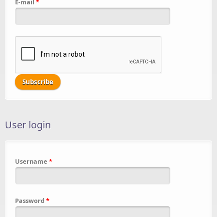
E-mail
*
User login
Username
*
Password
*