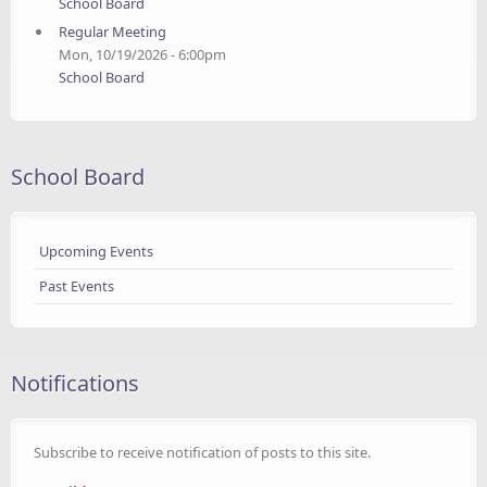
School Board
Regular Meeting
Mon, 10/19/2026 - 6:00pm
School Board
School Board
Upcoming Events
Past Events
Notifications
Subscribe to receive notification of posts to this site.