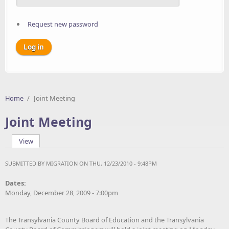
Request new password
Home
/
Joint Meeting
Joint Meeting
View
(active tab)
Primary tabs
SUBMITTED BY
MIGRATION
ON THU, 12/23/2010 - 9:48PM
Dates:
Monday, December 28, 2009 - 7:00pm
The Transylvania County Board of Education and the Transylvania