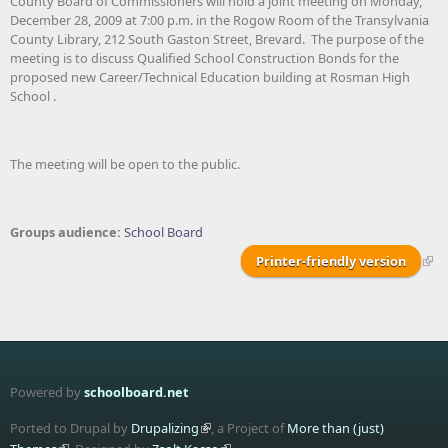
County Board of Commissioners will hold a joint meeting on Monday,
December 28, 2009 at 7:00 p.m. in the Rogow Room of the Transylvania
County Library, 212 South Gaston Street, Brevard. The purpose of the
meeting is to discuss Qualified School Construction Bonds for the
proposed new Career/Technical Education building at Rosman High
School .
The meeting will be open to the public.
Groups audience:
School Board
Printer-friendly version
Powered by
schoolboard.net
Ported to Drupal by
Drupalizing
, a Project of
More than (just)