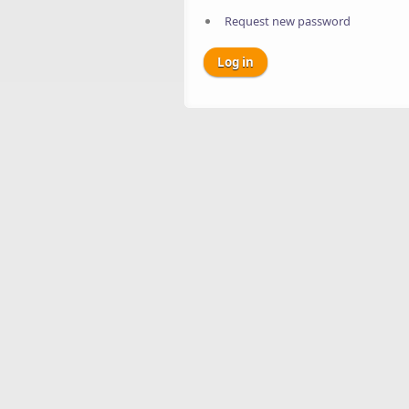
Request new password