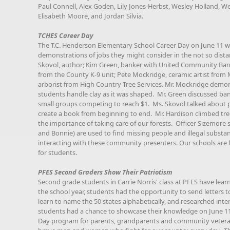
Paul Connell, Alex Goden, Lily Jones-Herbst, Wesley Holland, W
Elisabeth Moore, and Jordan Silvia.
TCHES Career Day
The T.C. Henderson Elementary School Career Day on June 11 wa
demonstrations of jobs they might consider in the not so dist
Skovol, author; Kim Green, banker with United Community Bank
from the County K-9 unit; Pete Mockridge, ceramic artist fro
arborist from High Country Tree Services. Mr. Mockridge demons
students handle clay as it was shaped. Mr. Green discussed b
small groups competing to reach $1. Ms. Skovol talked about 
create a book from beginning to end. Mr. Hardison climbed tr
the importance of taking care of our forests. Officer Sizemore 
and Bonnie) are used to find missing people and illegal substa
interacting with these community presenters. Our schools are 
for students.
PFES Second Graders Show Their Patriotism
Second grade students in Carrie Norris' class at PFES have lear
the school year, students had the opportunity to send letters to
learn to name the 50 states alphabetically, and researched inte
students had a chance to showcase their knowledge on June 
Day program for parents, grandparents and community veteran