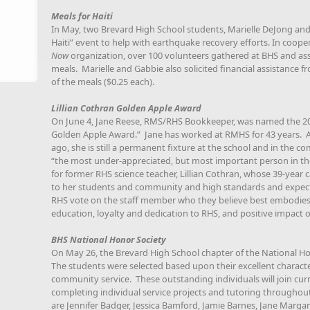
Meals for Haiti
In May, two Brevard High School students, Marielle DeJong and
Haiti” event to help with earthquake recovery efforts. In coop
Now
organization, over 100 volunteers gathered at BHS and a
meals. Marielle and Gabbie also solicited financial assistance f
of the meals ($0.25 each).
Lillian Cothran Golden Apple Award
On June 4, Jane Reese, RMS/RHS Bookkeeper, was named the 2010
Golden Apple Award.” Jane has worked at RMHS for 43 years. Alt
ago, she is still a permanent fixture at the school and in the
“the most under-appreciated, but most important person in t
for former RHS science teacher, Lillian Cothran, whose 39-year
to her students and community and high standards and expectati
RHS vote on the staff member who they believe best embodie
education, loyalty and dedication to RHS, and positive impact 
BHS National Honor Society
On May 26, the Brevard High School chapter of the National 
The students were selected based upon their excellent charact
community service. These outstanding individuals will join cu
completing individual service projects and tutoring throughou
are Jennifer Badger, Jessica Bamford, Jamie Barnes, Jane Margar