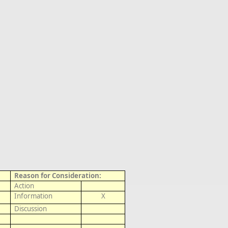
Reason for Consideration:
Action
Information
X
Discussion