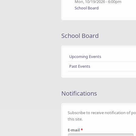
Mon, 10/19/2026 - 6:00pm
School Board
School Board
Upcoming Events
Past Events
Notifications
Subscribe to receive notification of po
this site.
E-mail
*