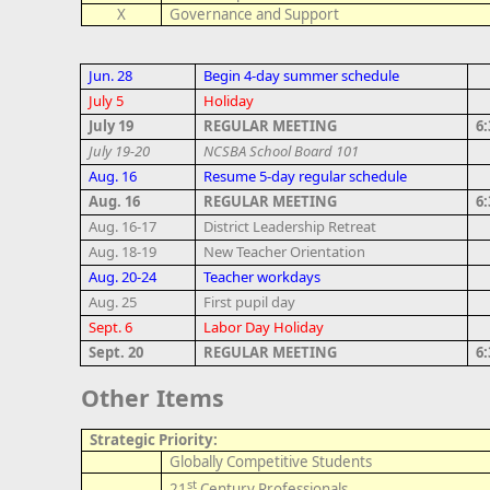
X
Governance and Support
Jun. 28
Begin 4-day summer schedule
July 5
Holiday
July 19
REGULAR MEETING
6
July 19-20
NCSBA School Board 101
Aug. 16
Resume 5-day regular schedule
Aug. 16
REGULAR MEETING
6
Aug. 16-17
District Leadership Retreat
Aug. 18-19
New Teacher Orientation
Aug. 20-24
Teacher workdays
Aug. 25
First pupil day
Sept. 6
Labor Day Holiday
Sept. 20
REGULAR MEETING
6
Other Items
Strategic Priority:
Globally Competitive Students
st
21
Century Professionals