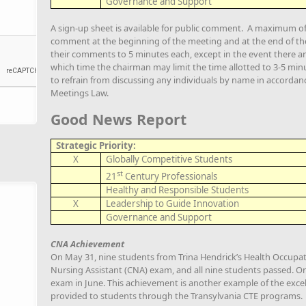
Governance and Support
A sign-up sheet is available for public comment. A maximum of 3
comment at the beginning of the meeting and at the end of the 
their comments to 5 minutes each, except in the event there ar
which time the chairman may limit the time allotted to 3-5 minu
to refrain from discussing any individuals by name in accorda
Meetings Law.
Good News Report
Strategic Priority:
X
Globally Competitive Students
st
21
Century Professionals
Healthy and Responsible Students
X
Leadership to Guide Innovation
Governance and Support
CNA Achievement
On May 31, nine students from Trina Hendrick’s Health Occupati
Nursing Assistant (CNA) exam, and all nine students passed. O
exam in June. This achievement is another example of the excel
provided to students through the Transylvania CTE programs.