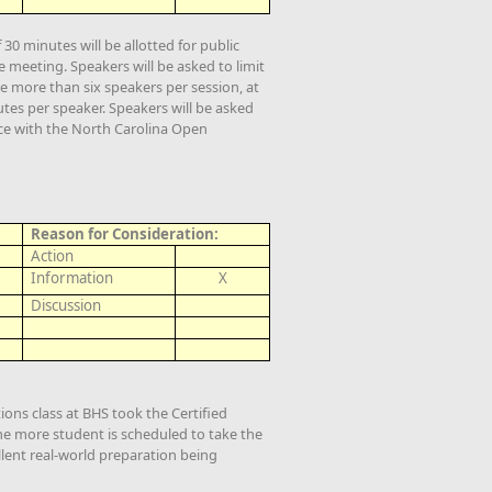
0 minutes will be allotted for public
meeting. Speakers will be asked to limit
e more than six speakers per session, at
tes per speaker. Speakers will be asked
nce with the North Carolina Open
Reason for Consideration:
Action
Information
X
Discussion
ons class at BHS took the Certified
ne more student is scheduled to take the
lent real-world preparation being