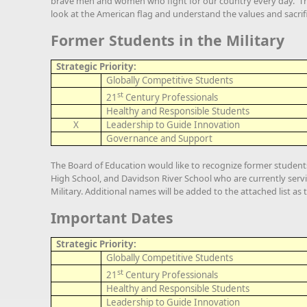
brave men and women who fight for our country every day. Th
look at the American flag and understand the values and sacrifi
Former Students in the Military
Strategic Priority:
Globally Competitive Students
st
21
Century Professionals
Healthy and Responsible Students
X
Leadership to Guide Innovation
Governance and Support
The Board of Education would like to recognize former studen
High School, and Davidson River School who are currently servi
Military. Additional names will be added to the attached list as 
Important Dates
Strategic Priority:
Globally Competitive Students
st
21
Century Professionals
Healthy and Responsible Students
Leadership to Guide Innovation