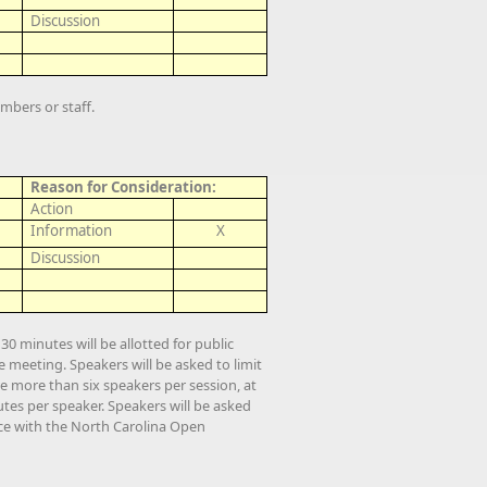
Discussion
mbers or staff.
Reason for Consideration:
Action
Information
X
Discussion
0 minutes will be allotted for public
meeting. Speakers will be asked to limit
e more than six speakers per session, at
tes per speaker. Speakers will be asked
nce with the North Carolina Open