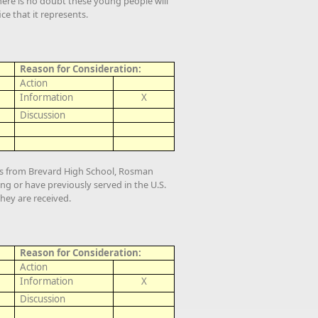
ere is no doubt these young people will
ce that it represents.
Reason for Consideration:
Action
Information
X
Discussion
ts from Brevard High School, Rosman
ng or have previously served in the U.S.
they are received.
Reason for Consideration:
Action
Information
X
Discussion