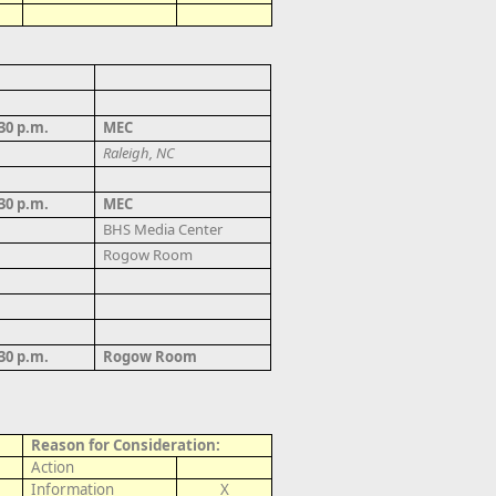
:30 p.m.
MEC
Raleigh, NC
:30 p.m.
MEC
BHS
Media Center
Rogow Room
:30 p.m.
Rogow Room
Reason for Consideration:
Action
Information
X