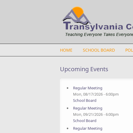
Skip to main content
HOME
SCHOOL BOARD
POL
Upcoming Events
Regular Meeting
Mon, 08/17/2026 - 6:00pm
School Board
Regular Meeting
Mon, 09/21/2026 - 6:00pm
School Board
Regular Meeting