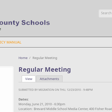
Searc
ICY MANUAL
Home
/
Regular Meeting
Regular Meeting
View
(active tab)
Attachments
Primary tabs
SUBMITTED BY
MIGRATION
ON THU, 12/23/2010 - 9:48PM
Dates:
Monday, June 21, 2010 - 6:30pm
Location: Brevard Middle School Media Center, 400 Fisher Road