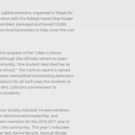
 Gabbie Hoekstra, organized a “Meals for
eration with the Raleigh-based
Stop Hunger
ssembled, packaged and boxed 10,000
rom local businesses to help cover the cost
 recipient of the “Lillian Cothran
hough she officially retired six years
 community. One student described her as
he school.” The Cothran award is named
 career exemplified outstanding dedication
ons for all. Each year, the students at
s Mrs. Cothran’s commitment to
on students.
Honor Society inducted 14 new members.
er, demonstrated leadership, and
rrent members for the 2010-2011 year in
t the community. This year's inductees
et Bell, Rachel Berezik, Hannah Bingle,