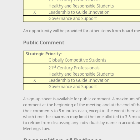
Healthy and Responsible Students
X
Leadership to Guide Innovation
Governance and Support
An opportunity will be provided for other items from board me
Public Comment
Strategic Priority:
Globally Competitive Students
st
21
Century Professionals
Healthy and Responsible Students
X
Leadership to Guide Innovation
Governance and Support
A sign-up sheet is available for public comment. A maximum of 3
comment at the beginning of the meeting and at the end of the 
their comments to 5 minutes each, except in the event there ar
which time the chairman may limit the time allotted to 3-5 minu
to refrain from discussing any individuals by name in accorda
Meetings Law.