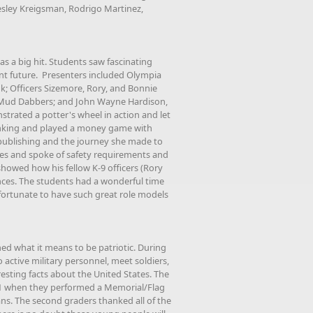
esley Kreigsman, Rodrigo Martinez,
s a big hit. Students saw fascinating
ant future. Presenters included Olympia
; Officers Sizemore, Rory, and Bonnie
m Mud Dabbers; and John Wayne Hardison,
trated a potter's wheel in action and let
anking and played a money game with
publishing and the journey she made to
ees and spoke of safety requirements and
showed how his fellow K-9 officers (Rory
nces. The students had a wonderful time
fortunate to have such great role models
ned what it means to be patriotic. During
 active military personnel, meet soldiers,
resting facts about the United States. The
11 when they performed a Memorial/Flag
s. The second graders thanked all of the