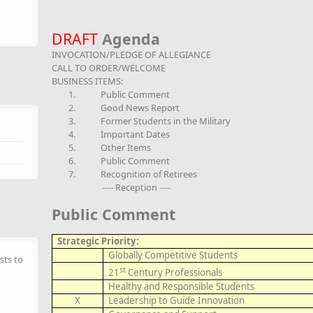
DRAFT
Agenda
INVOCATION/PLEDGE OF ALLEGIANCE
CALL TO ORDER/WELCOME
BUSINESS ITEMS:
1.
Public Comment
2.
Good News Report
3.
Former Students in the Military
4.
Important Dates
5.
Other Items
6.
Public Comment
7.
Recognition of Retirees
---- Reception ----
Public Comment
Strategic Priority:
Globally Competitive Students
sts to
st
21
Century Professionals
Healthy and Responsible Students
X
Leadership to Guide Innovation