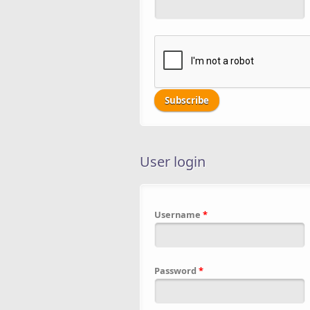
User login
Username
*
Password
*