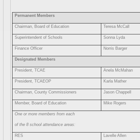
Permanent Members
Chairman, Board of Education
Teresa McCall
Superintendent of Schools
Sonna Lyda
Finance Officer
Norris Barger
Designated Members
President, TCAE
Anela McMahan
President, TCAEOP
Karla Mather
Chairman, County Commissioners
Jason Chappell
Member, Board of Education
Mike Rogers
One or more members from each
of the 8 school attendance areas:
RES
Lavelle Allen