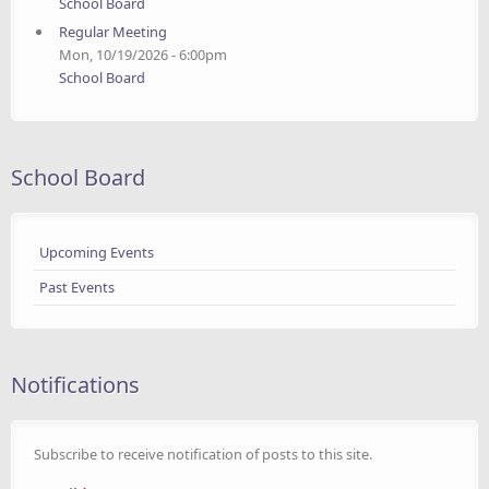
School Board
Regular Meeting
Mon, 10/19/2026 - 6:00pm
School Board
School Board
Upcoming Events
Past Events
Notifications
Subscribe to receive notification of posts to this site.