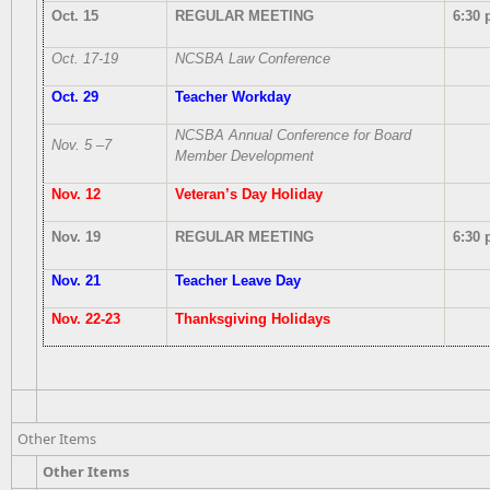
Oct. 15
REGULAR MEETING
6:30 
Oct. 17-19
NCSBA Law Conference
Oct. 29
Teacher Workday
NCSBA Annual Conference for Board
Nov. 5 –7
Member Development
Nov. 12
Veteran’s Day Holiday
Nov. 19
REGULAR MEETING
6:30 
Nov. 21
Teacher Leave Day
Nov. 22-23
Thanksgiving Holidays
Other Items
Other Items