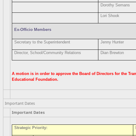
Dorothy Semans
Lori Shook
Ex-Officio Members
Secretary to the Superintendent
Jenny Hunter
Director, School/Community Relations
Dian Brewton
A motion is in order to approve the Board of Directors for the Tr
Educational Foundation.
Important Dates
Important Dates
Strategic Priority: