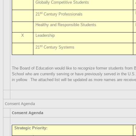
Globally Competitive Students
st
21
Century Professionals
Healthy and Responsible Students
X
Leadership
st
21
Century Systems
The Board of Education would like to recognize former students from
School who are currently serving or have previously served in the U.S. 
in yellow.
The attached list will be updated as more names are receiv
Consent Agenda
Consent Agenda
Strategic Priority: