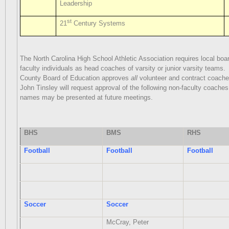
Leadership
st
21
Century Systems
The North Carolina High School Athletic Association requires local boa
faculty individuals as head coaches of varsity or junior varsity teams.
County Board of Education approves
all
volunteer and contract coache
John Tinsley will request approval of the following non-faculty coaches 
names may be presented at future meetings.
BHS
BMS
RHS
Football
Football
Football
Soccer
Soccer
McCray, Peter