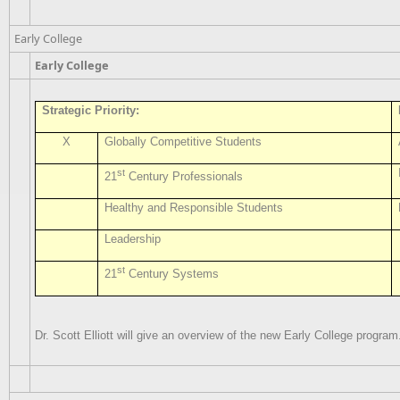
Early College
Early College
Strategic Priority:
X
Globally Competitive Students
st
21
Century Professionals
Healthy and Responsible Students
Leadership
st
21
Century Systems
Dr. Scott Elliott will give an overview of the new Early College program