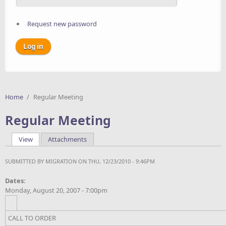
Request new password
Home
/
Regular Meeting
Regular Meeting
View
(active tab)
Attachments
Primary tabs
SUBMITTED BY
MIGRATION
ON THU, 12/23/2010 - 9:46PM
Dates:
Monday, August 20, 2007 - 7:00pm
CALL TO ORDER