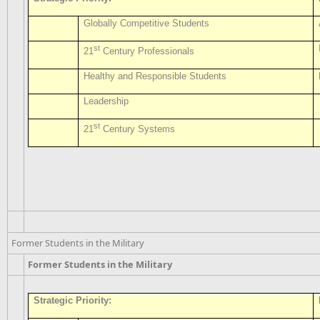
Globally Competitive Students
st
21
Century Professionals
Healthy and Responsible Students
Leadership
st
21
Century Systems
Former Students in the Military
Former Students in the Military
Strategic Priority: