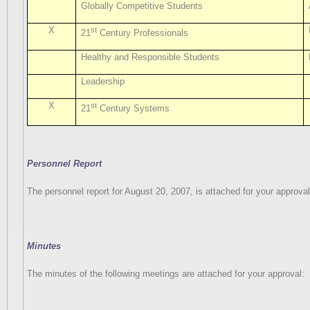
Globally Competitive Students
X
st
21
Century Professionals
Healthy and Responsible Students
Leadership
X
st
21
Century Systems
Personnel Report
The personnel report for August 20, 2007, is attached for your approval
Minutes
The minutes of the following meetings are attached for your approval: