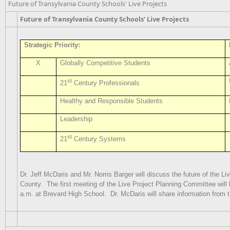
Future of Transylvania County Schools' Live Projects
Future of Transylvania County Schools' Live Projects
Strategic Priority:
X
Globally Competitive Students
st
21
Century Professionals
Healthy and Responsible Students
Leadership
st
21
Century Systems
Dr. Jeff McDaris and Mr. Norris Barger will discuss the future of the L
County. The first meeting of the Live Project Planning Committee will 
a.m. at Brevard High School. Dr. McDaris will share information from t