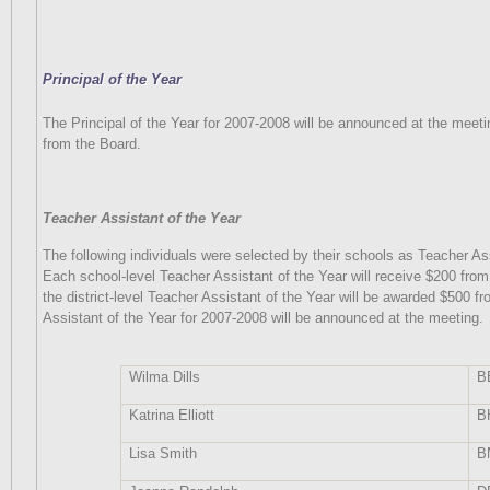
Principal of the Year
The Principal of the Year for 2007-2008 will be announced at the meeti
from the Board.
Teacher Assistant of the Year
The following individuals were selected by their schools as Teacher As
Each school-level Teacher Assistant of the Year will receive $200 from
the district-level Teacher Assistant of the Year will be awarded $500 f
Assistant of the Year for 2007-2008 will be announced at the meeting.
Wilma Dills
B
Katrina Elliott
B
Lisa Smith
B