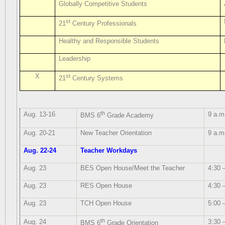
Globally Competitive Students
st
21
Century Professionals
Healthy and Responsible Students
Leadership
X
st
21
Century Systems
th
Aug. 13-16
9 a.m
BMS 6
Grade Academy
Aug. 20-21
New Teacher Orientation
9 a.m
Aug. 22-24
Teacher Workdays
Aug. 23
BES Open House/Meet the Teacher
4:30 
Aug. 23
RES Open House
4:30 
Aug. 23
TCH Open House
5:00 
th
Aug. 24
3:30 
BMS 6
Grade Orientation