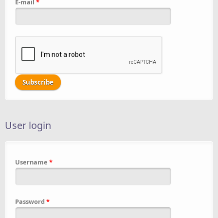
E-mail
*
User login
Username
*
Password
*