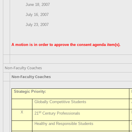
June 18, 2007
July 16, 2007
July 23, 2007
A motion is in order to approve the consent agenda item(s).
Non-Faculty Coaches
Non-Faculty Coaches
Strategic Priority:
Globally Competitive Students
X
st
21
Century Professionals
Healthy and Responsible Students