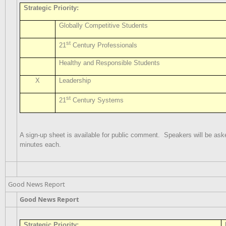
Strategic Priority:
Globally Competitive Students
st
21
Century Professionals
Healthy and Responsible Students
X
Leadership
st
21
Century Systems
A sign-up sheet is available for public comment.
Speakers will be aske
minutes each.
Good News Report
Good News Report
Strategic Priority: