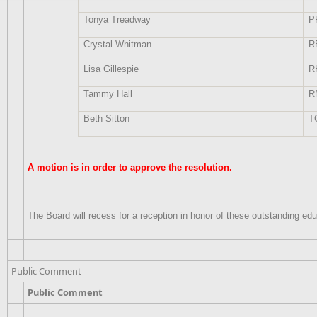
Tonya Treadway
P
Crystal Whitman
R
Lisa Gillespie
R
Tammy Hall
R
Beth Sitton
T
A motion is in order to approve the resolution.
The Board will recess for a reception in honor of these outstanding edu
Public Comment
Public Comment