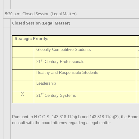
5:30 p.m. Closed Session (Legal Matter)
Closed Session (Legal Matter)
Strategic Priority:
Globally Competitive Students
st
21
Century Professionals
Healthy and Responsible Students
Leadership
X
st
21
Century Systems
Pursuant to N.C.G.S. 143-318.11(a)(1) and 143-318.11(a)(3), the Board
consult with the board attorney regarding a legal matter.