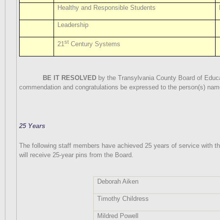
Healthy and Responsible Students
Leadership
st
21
Century Systems
BE IT RESOLVED
by the Transylvania County Board of Educat
commendation and congratulations be expressed to the person(s) nam
25 Years
The following staff members have achieved 25 years of service with t
will receive 25-year pins from the Board.
Deborah Aiken
Timothy Childress
Mildred Powell