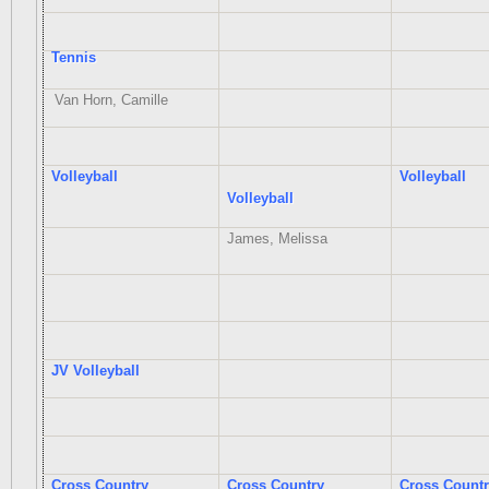
Tennis
Van Horn, Camille
Volleyball
Volleyball
Volleyball
James, Melissa
JV Volleyball
Cross Country
Cross Country
Cross Count