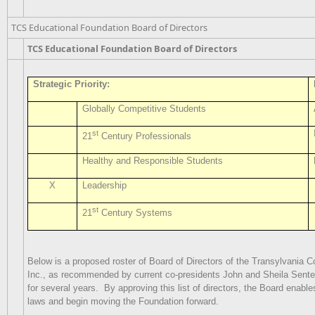
TCS Educational Foundation Board of Directors
TCS Educational Foundation Board of Directors
Strategic Priority:
Globally Competitive Students
st
21
Century Professionals
Healthy and Responsible Students
X
Leadership
st
21
Century Systems
Below is a proposed roster of Board of Directors of the Transylvania 
Inc., as recommended by current co-presidents John and Sheila Sentel
for several years.
By approving this list of directors, the Board enabl
laws and begin moving the Foundation forward.