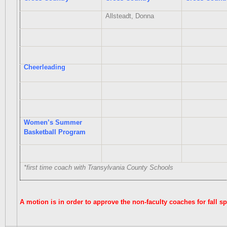
Allsteadt, Donna
Cheerleading
Women’s Summer
Basketball Program
*first time coach with Transylvania County Schools
A motion is in order to approve the non-faculty coaches for fall s