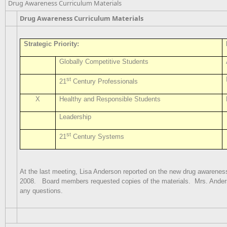
Drug Awareness Curriculum Materials
Drug Awareness Curriculum Materials
Strategic Priority:
Globally Competitive Students
st
21
Century Professionals
X
Healthy and Responsible Students
Leadership
st
21
Century Systems
At the last meeting, Lisa Anderson reported on the new drug awareness
2008.
Board members requested copies of the materials.
Mrs. Ander
any questions.