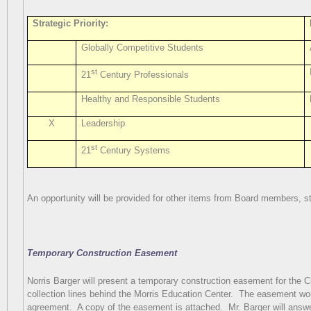
Strategic Priority:
Globally Competitive Students
st
21
Century Professionals
Healthy and Responsible Students
X
Leadership
st
21
Century Systems
An opportunity will be provided for other items from Board members, sta
Temporary Construction Easement
Norris Barger will present a temporary construction easement for the C
collection lines behind the Morris Education Center.
The easement woul
agreement.
A copy of the easement is attached.
Mr. Barger will ans