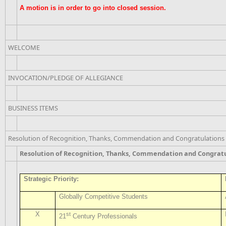
A motion is in order to go into closed session.
WELCOME
INVOCATION/PLEDGE OF ALLEGIANCE
BUSINESS ITEMS
Resolution of Recognition, Thanks, Commendation and Congratulations
Resolution of Recognition, Thanks, Commendation and Congrat
Strategic Priority:
Globally Competitive Students
X
st
21
Century Professionals