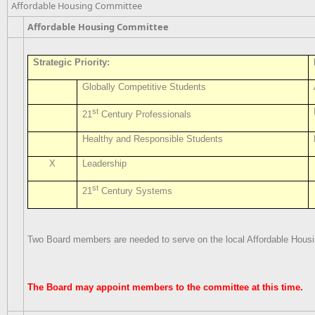
Affordable Housing Committee
Affordable Housing Committee
Strategic Priority:
Globally Competitive Students
st
21
Century Professionals
Healthy and Responsible Students
X
Leadership
st
21
Century Systems
Two Board members are needed to serve on the local Affordable Hous
The Board may appoint members to the committee at this time.