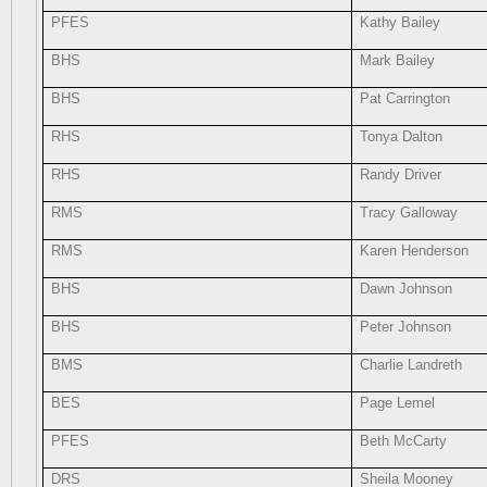
PFES
Kathy Bailey
BHS
Mark Bailey
BHS
Pat Carrington
RHS
Tonya Dalton
RHS
Randy Driver
RMS
Tracy Galloway
RMS
Karen Henderson
BHS
Dawn Johnson
BHS
Peter Johnson
BMS
Charlie Landreth
BES
Page Lemel
PFES
Beth McCarty
DRS
Sheila Mooney