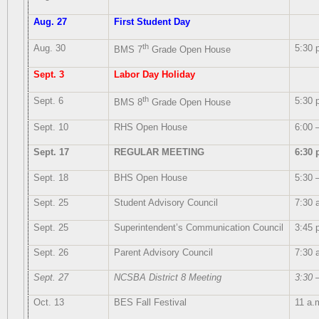
Aug. 27
First Student Day
th
Aug. 30
5:30 
BMS 7
Grade Open House
Sept. 3
Labor Day Holiday
th
Sept. 6
5:30 
BMS 8
Grade Open House
Sept. 10
RHS Open House
6:00 
Sept. 17
REGULAR MEETING
6:30 
Sept. 18
BHS Open House
5:30 
Sept. 25
Student Advisory Council
7:30 
Sept. 25
Superintendent’s Communication Council
3:45 
Sept. 26
Parent Advisory Council
7:30 
Sept. 27
NCSBA District 8 Meeting
3:30 
Oct. 13
BES Fall Festival
11 a.