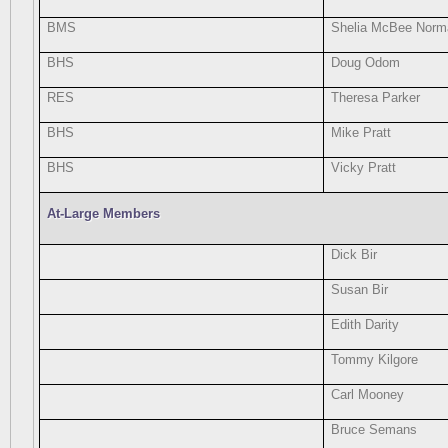
BMS
Shelia McBee Norm
BHS
Doug Odom
RES
Theresa Parker
BHS
Mike Pratt
BHS
Vicky Pratt
At-Large Members
Dick Bir
Susan Bir
Edith Darity
Tommy Kilgore
Carl Mooney
Bruce Semans