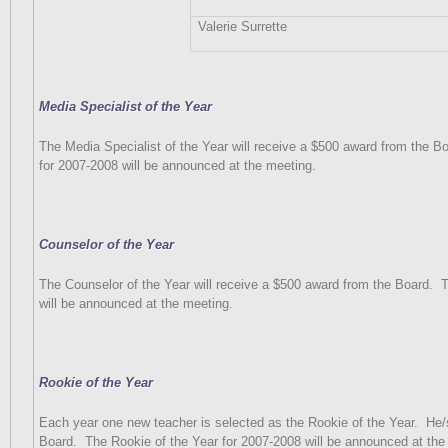
Valerie Surrette
Media Specialist of the Year
The Media Specialist of the Year will receive a $500 award from the Bo
for 2007-2008 will be announced at the meeting.
Counselor of the Year
The Counselor of the Year will receive a $500 award from the Board.
T
will be announced at the meeting.
Rookie of the Year
Each year one new teacher is selected as the Rookie of the Year.
He/
Board.
The Rookie of the Year for 2007-2008 will be announced at the