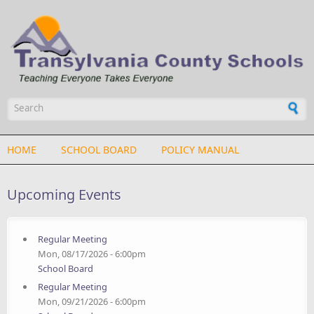
Skip to main content
Search form
HOME
SCHOOL BOARD
POLICY MANUAL
Upcoming Events
Regular Meeting
Mon, 08/17/2026 - 6:00pm
School Board
Regular Meeting
Mon, 09/21/2026 - 6:00pm