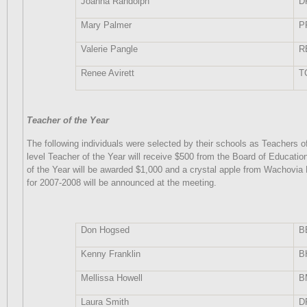
Joanna Randolph
D
Mary Palmer
P
Valerie Pangle
R
Renee Avirett
T
Teacher of the Year
The following individuals were selected by their schools as Teachers o
level Teacher of the Year will receive $500 from the Board of Educatio
of the Year will be awarded $1,000 and a crystal apple from Wachovia
for 2007-2008 will be announced at the meeting.
Don Hogsed
B
Kenny Franklin
B
Mellissa Howell
B
Laura Smith
D