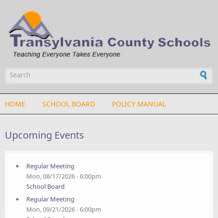
Skip to main content
Search form
HOME
SCHOOL BOARD
POLICY MANUAL
Upcoming Events
Regular Meeting
Mon, 08/17/2026 - 6:00pm
School Board
Regular Meeting
Mon, 09/21/2026 - 6:00pm