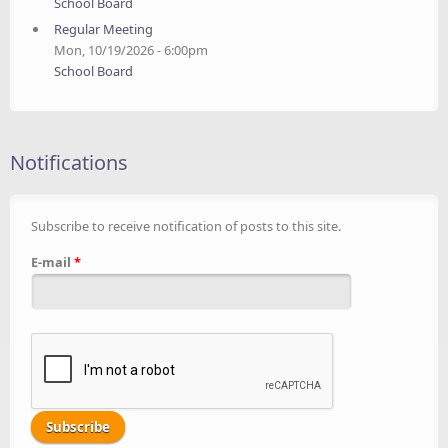
School Board
Regular Meeting
Mon, 10/19/2026 - 6:00pm
School Board
Notifications
Subscribe to receive notification of posts to this site.
E-mail
*