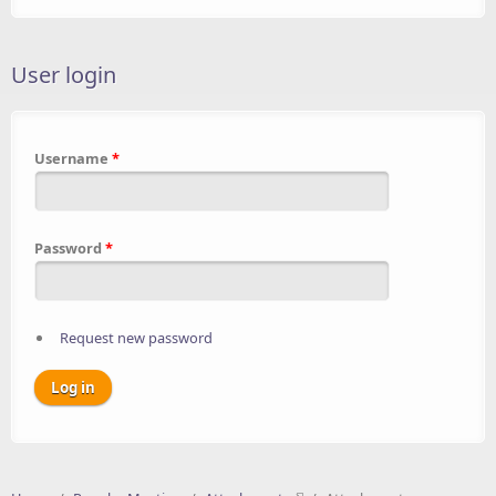
User login
Username
*
Password
*
Request new password