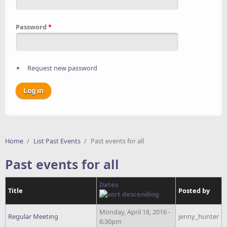
Password
*
Request new password
Home
/
List Past Events
/
Past events for all
Past events for all
Dates
Title
Posted by
Monday, April 18, 2016 -
Regular Meeting
jenny_hunter
6:30pm