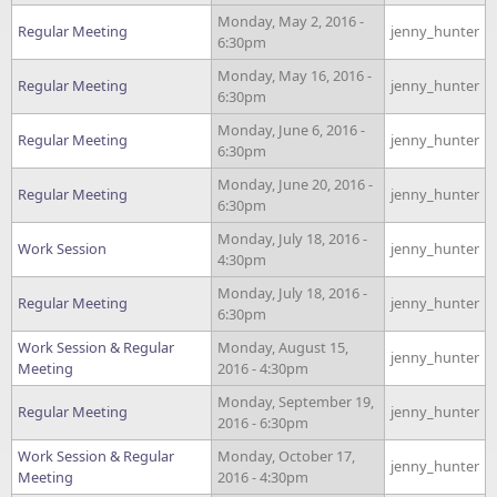
Monday, May 2, 2016 -
Regular Meeting
jenny_hunter
6:30pm
Monday, May 16, 2016 -
Regular Meeting
jenny_hunter
6:30pm
Monday, June 6, 2016 -
Regular Meeting
jenny_hunter
6:30pm
Monday, June 20, 2016 -
Regular Meeting
jenny_hunter
6:30pm
Monday, July 18, 2016 -
Work Session
jenny_hunter
4:30pm
Monday, July 18, 2016 -
Regular Meeting
jenny_hunter
6:30pm
Work Session & Regular
Monday, August 15,
jenny_hunter
Meeting
2016 - 4:30pm
Monday, September 19,
Regular Meeting
jenny_hunter
2016 - 6:30pm
Work Session & Regular
Monday, October 17,
jenny_hunter
Meeting
2016 - 4:30pm