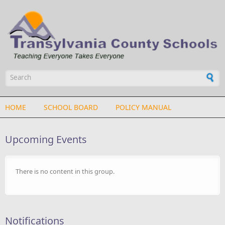
Skip to main content
Search form
HOME
SCHOOL BOARD
POLICY MANUAL
Upcoming Events
There is no content in this group.
Notifications