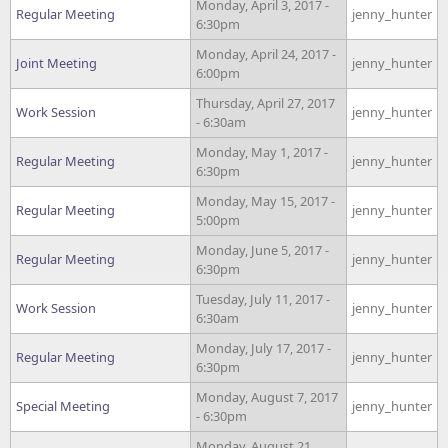
Monday, April 3, 2017 -
Regular Meeting
jenny_hunter
6:30pm
Monday, April 24, 2017 -
Joint Meeting
jenny_hunter
6:00pm
Thursday, April 27, 2017
Work Session
jenny_hunter
- 6:30am
Monday, May 1, 2017 -
Regular Meeting
jenny_hunter
6:30pm
Monday, May 15, 2017 -
Regular Meeting
jenny_hunter
5:00pm
Monday, June 5, 2017 -
Regular Meeting
jenny_hunter
6:30pm
Tuesday, July 11, 2017 -
Work Session
jenny_hunter
6:30am
Monday, July 17, 2017 -
Regular Meeting
jenny_hunter
6:30pm
Monday, August 7, 2017
Special Meeting
jenny_hunter
- 6:30pm
Monday, August 21,