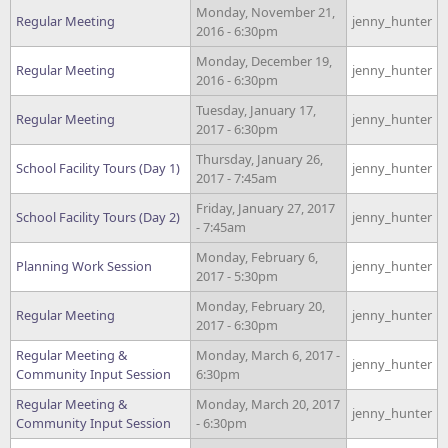
Monday, November 21,
Regular Meeting
jenny_hunter
2016 - 6:30pm
Monday, December 19,
Regular Meeting
jenny_hunter
2016 - 6:30pm
Tuesday, January 17,
Regular Meeting
jenny_hunter
2017 - 6:30pm
Thursday, January 26,
School Facility Tours (Day 1)
jenny_hunter
2017 - 7:45am
Friday, January 27, 2017
School Facility Tours (Day 2)
jenny_hunter
- 7:45am
Monday, February 6,
Planning Work Session
jenny_hunter
2017 - 5:30pm
Monday, February 20,
Regular Meeting
jenny_hunter
2017 - 6:30pm
Regular Meeting &
Monday, March 6, 2017 -
jenny_hunter
Community Input Session
6:30pm
Regular Meeting &
Monday, March 20, 2017
jenny_hunter
Community Input Session
- 6:30pm