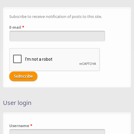
Subscribe to receive notification of posts to this site.
E-mail
*
User login
Username
*