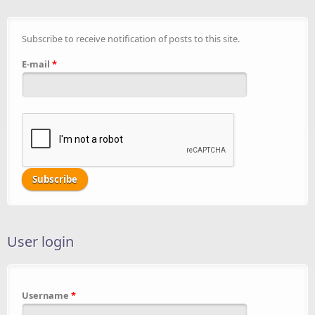
Subscribe to receive notification of posts to this site.
E-mail
*
User login
Username
*