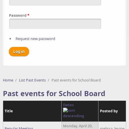
Password
*
Request new password
Home
/
List Past Events
/
Past events for School Board
Past events for School Board
Dates
Title
Posted by
Monday, April 20,
Regular Meeting
melissa_levine