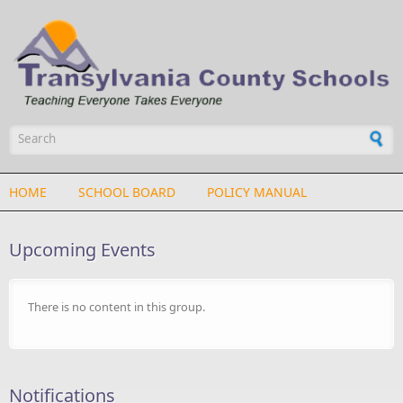
Skip to main content
Search form
HOME
SCHOOL BOARD
POLICY MANUAL
Upcoming Events
There is no content in this group.
Notifications