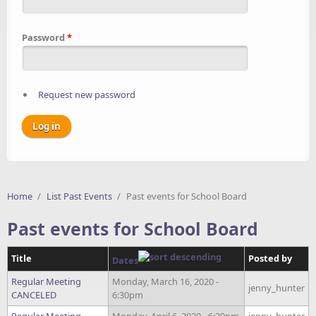
Password
*
Request new password
Home
/
List Past Events
/
Past events for School Board
Past events for School Board
Title
Posted by
Dates
Regular Meeting
Monday, March 16, 2020 -
jenny_hunter
CANCELED
6:30pm