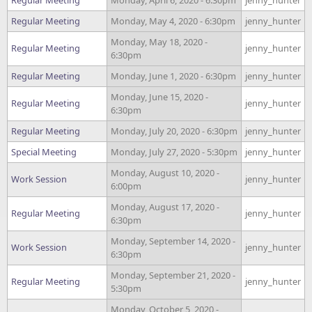
Regular Meeting
Monday, April 6, 2020 - 6:30pm
jenny_hunter
Regular Meeting
Monday, May 4, 2020 - 6:30pm
jenny_hunter
Monday, May 18, 2020 -
Regular Meeting
jenny_hunter
6:30pm
Regular Meeting
Monday, June 1, 2020 - 6:30pm
jenny_hunter
Monday, June 15, 2020 -
Regular Meeting
jenny_hunter
6:30pm
Regular Meeting
Monday, July 20, 2020 - 6:30pm
jenny_hunter
Special Meeting
Monday, July 27, 2020 - 5:30pm
jenny_hunter
Monday, August 10, 2020 -
Work Session
jenny_hunter
6:00pm
Monday, August 17, 2020 -
Regular Meeting
jenny_hunter
6:30pm
Monday, September 14, 2020 -
Work Session
jenny_hunter
6:30pm
Monday, September 21, 2020 -
Regular Meeting
jenny_hunter
5:30pm
Monday, October 5, 2020 -