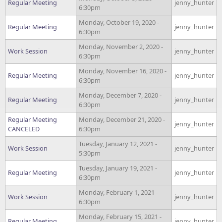
Regular Meeting
jenny_hunter
6:30pm
Monday, October 19, 2020 -
Regular Meeting
jenny_hunter
6:30pm
Monday, November 2, 2020 -
Work Session
jenny_hunter
6:30pm
Monday, November 16, 2020 -
Regular Meeting
jenny_hunter
6:30pm
Monday, December 7, 2020 -
Regular Meeting
jenny_hunter
6:30pm
Regular Meeting
Monday, December 21, 2020 -
jenny_hunter
CANCELED
6:30pm
Tuesday, January 12, 2021 -
Work Session
jenny_hunter
5:30pm
Tuesday, January 19, 2021 -
Regular Meeting
jenny_hunter
6:30pm
Monday, February 1, 2021 -
Work Session
jenny_hunter
6:30pm
Monday, February 15, 2021 -
Regular Meeting
jenny_hunter