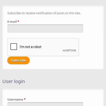
Subscribe to receive notification of posts to this site.
E-mail
*
User login
Username
*