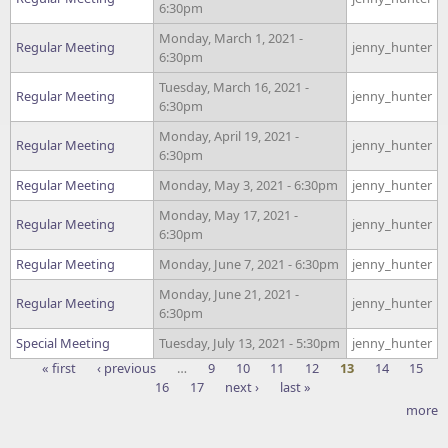
6:30pm
Monday, March 1, 2021 -
Regular Meeting
jenny_hunter
6:30pm
Tuesday, March 16, 2021 -
Regular Meeting
jenny_hunter
6:30pm
Monday, April 19, 2021 -
Regular Meeting
jenny_hunter
6:30pm
Regular Meeting
Monday, May 3, 2021 - 6:30pm
jenny_hunter
Monday, May 17, 2021 -
Regular Meeting
jenny_hunter
6:30pm
Regular Meeting
Monday, June 7, 2021 - 6:30pm
jenny_hunter
Monday, June 21, 2021 -
Regular Meeting
jenny_hunter
6:30pm
Special Meeting
Tuesday, July 13, 2021 - 5:30pm
jenny_hunter
« first
‹ previous
…
9
10
11
12
13
14
15
16
17
next ›
last »
Pages
more