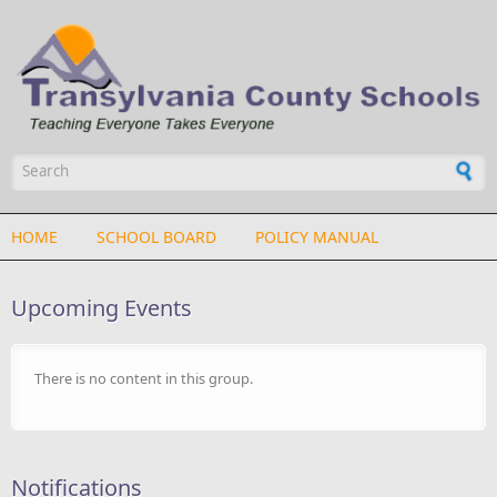
Skip to main content
Search form
HOME
SCHOOL BOARD
POLICY MANUAL
Upcoming Events
There is no content in this group.
Notifications